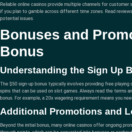
Reliable online casinos provide multiple channels for customer s
if you plan to gamble across different time zones. Read reviews
potential issues.
Bonuses and Promo
Bonus
Understanding the Sign Up 
The $50 sign-up bonus typically involves providing free playing
spins that can be used on slot games. Always read the terms an
bonus. For example, a 20x wagering requirement means you nee
Additional Promotions and L
Beyond the initial bonus, many online casinos offer ongoing pro