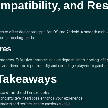
ompatibility, and R
ces or offer dedicated apps for iOS and Android. A smooth mobil
ore depositing funds.
res
actices. Effective features include deposit limits, cooling-off 
ovide these tools prominently and encourage players to gamble 
 Takeaways
ce of mind and fair gameplay.
nd intuitive interfaces enhance your experience.
ments and restrictions to maximize value.