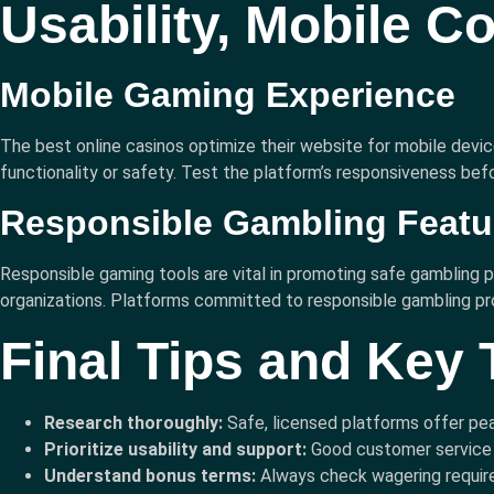
Usability, Mobile C
Mobile Gaming Experience
The best online casinos optimize their website for mobile devi
functionality or safety. Test the platform’s responsiveness bef
Responsible Gambling Featu
Responsible gaming tools are vital in promoting safe gambling pr
organizations. Platforms committed to responsible gambling pr
Final Tips and Key
Research thoroughly:
Safe, licensed platforms offer pea
Prioritize usability and support:
Good customer service a
Understand bonus terms:
Always check wagering require