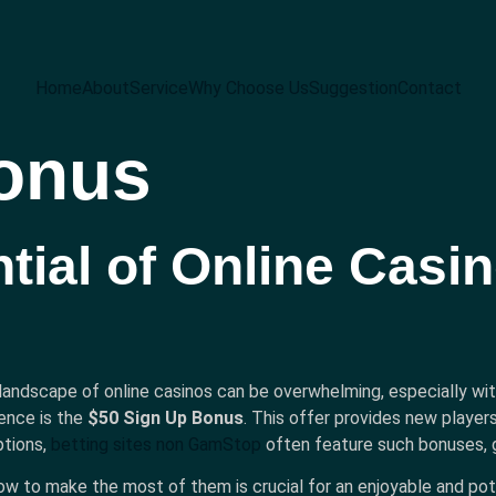
Home
About
Service
Why Choose Us
Suggestion
Contact
onus
tial of Online Casin
landscape of online casinos can be overwhelming, especially wit
ience is the
$50 Sign Up Bonus
. This offer provides new player
ptions,
betting sites non GamStop
often feature such bonuses, g
 to make the most of them is crucial for an enjoyable and poten