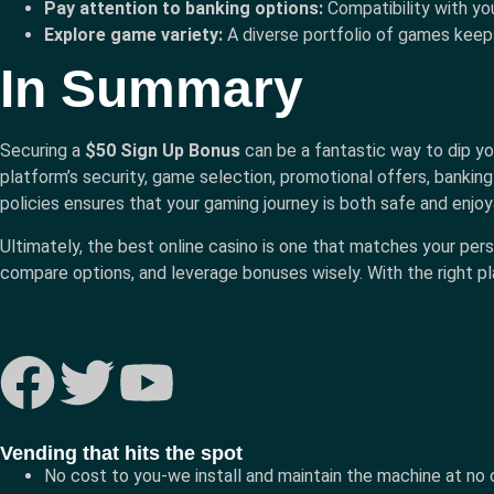
Pay attention to banking options:
Compatibility with yo
Explore game variety:
A diverse portfolio of games keeps
In Summary
Securing a
$50 Sign Up Bonus
can be a fantastic way to dip you
platform’s security, game selection, promotional offers, banking
policies ensures that your gaming journey is both safe and enjoy
Ultimately, the best online casino is one that matches your per
compare options, and leverage bonuses wisely. With the right pla
Vending that hits the spot
No cost to you-we install and maintain the machine at n