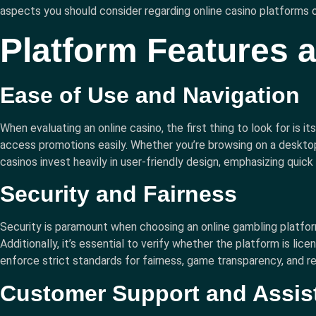
aspects you should consider regarding online casino platforms o
Platform Features 
Ease of Use and Navigation
When evaluating an online casino, the first thing to look for is 
access promotions easily. Whether you’re browsing on a desktop
casinos invest heavily in user-friendly design, emphasizing quic
Security and Fairness
Security is paramount when choosing an online gambling platfor
Additionally, it’s essential to verify whether the platform is l
enforce strict standards for fairness, game transparency, and res
Customer Support and Assis