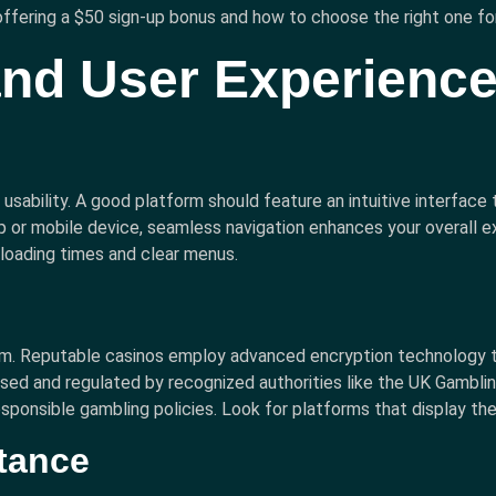
ffering a $50 sign-up bonus and how to choose the right one for
and User Experienc
its usability. A good platform should feature an intuitive interfa
 or mobile device, seamless navigation enhances your overall e
k loading times and clear menus.
m. Reputable casinos employ advanced encryption technology to 
icensed and regulated by recognized authorities like the UK Gamb
ponsible gambling policies. Look for platforms that display these
tance