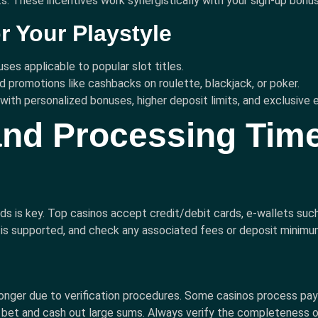
. These incentives work synergistically with your sign-up bonus
r Your Playstyle
ses applicable to popular slot titles.
 promotions like cashbacks on roulette, blackjack, or poker.
ith personalized bonuses, higher deposit limits, and exclusive 
nd Processing Tim
 is key. Top casinos accept credit/debit cards, e-wallets such a
 is supported, and check any associated fees or deposit minimu
onger due to verification procedures. Some casinos process pay
n to bet and cash out large sums. Always verify the completeness