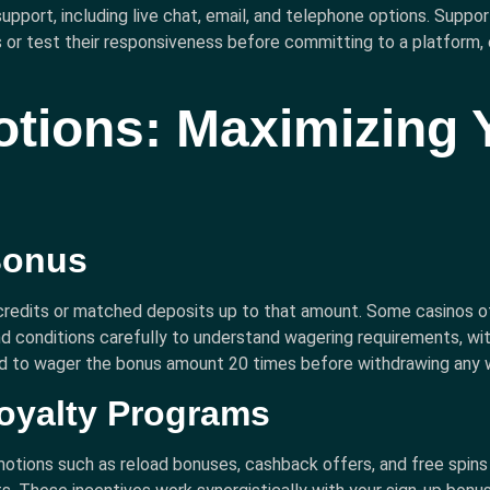
upport, including live chat, email, and telephone options. Suppor
 or test their responsiveness before committing to a platform, e
tions: Maximizing 
Bonus
 credits or matched deposits up to that amount. Some casinos off
d conditions carefully to understand wagering requirements, wit
d to wager the bonus amount 20 times before withdrawing any w
oyalty Programs
motions such as reload bonuses, cashback offers, and free spins