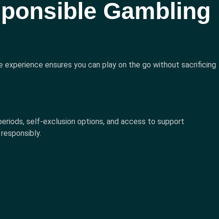
esponsible Gambling
e experience ensures you can play on the go without sacrificing
periods, self-exclusion options, and access to support
responsibly.