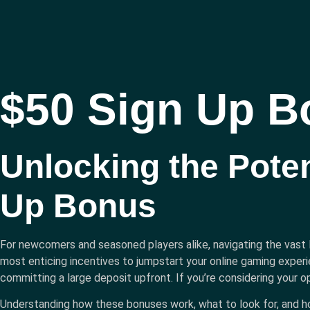
$50 Sign Up B
Unlocking the Poten
Up Bonus
For newcomers and seasoned players alike, navigating the vast 
most enticing incentives to jumpstart your online gaming exper
committing a large deposit upfront. If you’re considering your o
Understanding how these bonuses work, what to look for, and how