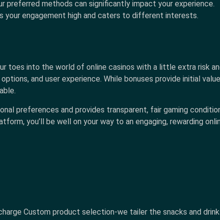
ur preferred methods can significantly impact your experience.
 your engagement high and caters to different interests.
r toes into the world of online casinos with a little extra risk
 options, and user experience. While bonuses provide initial val
able.
sonal preferences and provides transparent, fair gaming conditi
tform, you’ll be well on your way to an engaging, rewarding onli
o charge Custom product selection-we tailer the snacks and dr