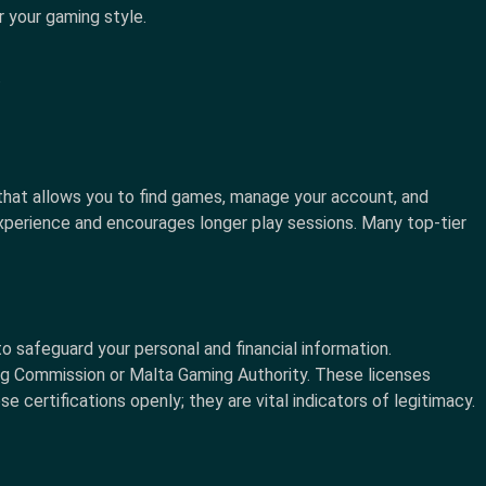
 your gaming style.
e
ce that allows you to find games, manage your account, and
xperience and encourages longer play sessions. Many top-tier
safeguard your personal and financial information.
ling Commission or Malta Gaming Authority. These licenses
 certifications openly; they are vital indicators of legitimacy.