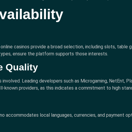
ailability
online casinos provide a broad selection, including slots, table 
 types, ensure the platform supports those interests.
 Quality
involved. Leading developers such as Microgaming, NetEnt, Playt
ll-known providers, as this indicates a commitment to high stan
casino accommodates local languages, currencies, and payment op