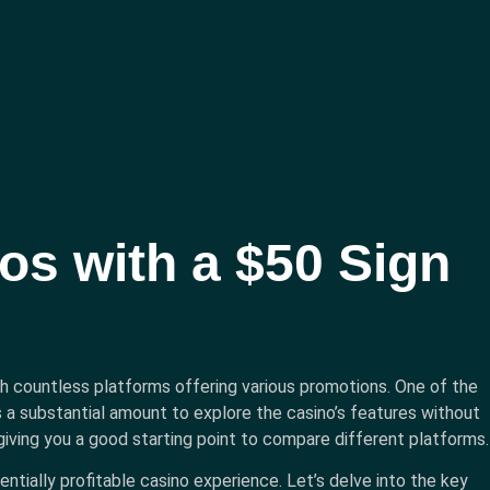
os with a $50 Sign
h countless platforms offering various promotions. One of the
s a substantial amount to explore the casino’s features without
iving you a good starting point to compare different platforms.
tially profitable casino experience. Let’s delve into the key