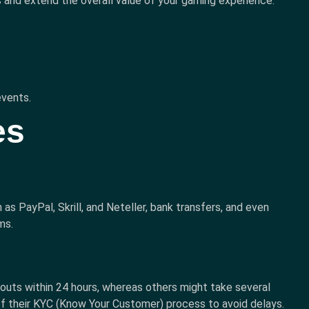
 and extend the overall value of your gaming experience.
events.
es
s PayPal, Skrill, and Neteller, bank transfers, and even
ms.
outs within 24 hours, whereas others might take several
 of their KYC (Know Your Customer) process to avoid delays.