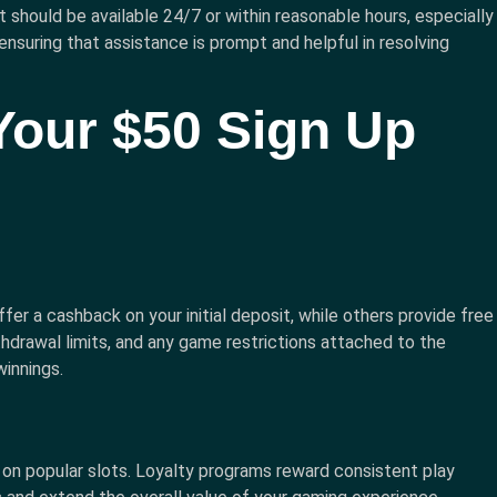
t should be available 24/7 or within reasonable hours, especially
nsuring that assistance is prompt and helpful in resolving
Your $50 Sign Up
er a cashback on your initial deposit, while others provide free
hdrawal limits, and any game restrictions attached to the
innings.
 on popular slots. Loyalty programs reward consistent play