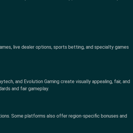
games, live dealer options, sports betting, and specialty games
ech, and Evolution Gaming create visually appealing, fair, and
dards and fair gameplay.
tions. Some platforms also offer region-specific bonuses and