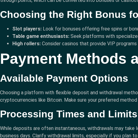
through points, which can be converted into bonuses or cashouts
Choosing the Right Bonus fo
Slot players:
Look for bonuses offering free spins or bonu
Table game enthusiasts:
Seek platforms with specialized
High rollers:
Consider casinos that provide VIP programs w
Payment Methods a
Available Payment Options
Choosing a platform with flexible deposit and withdrawal methods
cryptocurrencies like Bitcoin. Make sure your preferred method
Processing Times and Limits
While deposits are often instantaneous, withdrawals may take l
business days. Clarify withdrawal limits, especially if you pla