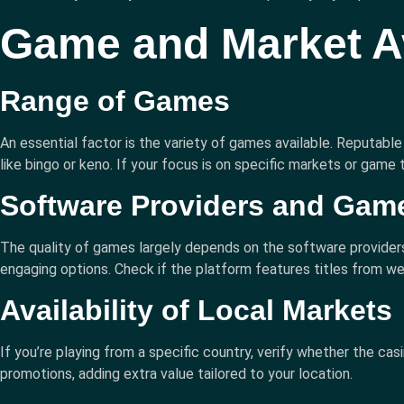
Game and Market Av
Range of Games
An essential factor is the variety of games available. Reputable 
like bingo or keno. If your focus is on specific markets or game
Software Providers and Game
The quality of games largely depends on the software providers 
engaging options. Check if the platform features titles from we
Availability of Local Markets
If you’re playing from a specific country, verify whether the 
promotions, adding extra value tailored to your location.