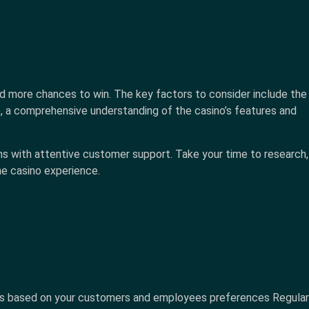
 and more chances to win. The key factors to consider include the
ue, a comprehensive understanding of the casino’s features and
ons with attentive customer support. Take your time to research,
ne casino experience.
inks based on your customers and employees preferences Regular