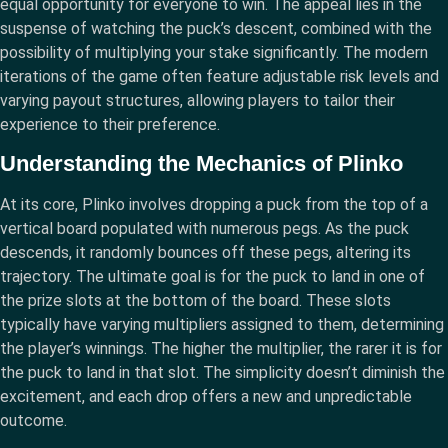
equal opportunity for everyone to win. The appeal lies in the
suspense of watching the puck’s descent, combined with the
possibility of multiplying your stake significantly. The modern
iterations of the game often feature adjustable risk levels and
varying payout structures, allowing players to tailor their
experience to their preference.
Understanding the Mechanics of Plinko
At its core, Plinko involves dropping a puck from the top of a
vertical board populated with numerous pegs. As the puck
descends, it randomly bounces off these pegs, altering its
trajectory. The ultimate goal is for the puck to land in one of
the prize slots at the bottom of the board. These slots
typically have varying multipliers assigned to them, determining
the player’s winnings. The higher the multiplier, the rarer it is for
the puck to land in that slot. The simplicity doesn’t diminish the
excitement, and each drop offers a new and unpredictable
outcome.