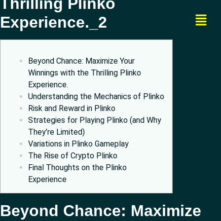
Thrilling Plinko
Experience._2
Beyond Chance: Maximize Your
Winnings with the Thrilling Plinko
Experience.
Understanding the Mechanics of Plinko
Risk and Reward in Plinko
Strategies for Playing Plinko (and Why
They’re Limited)
Variations in Plinko Gameplay
The Rise of Crypto Plinko
Final Thoughts on the Plinko
Experience
Beyond Chance: Maximize