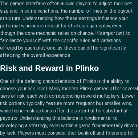
The game’s interface often allows players to adjust their bet
size and, in some variations, the number of lines or the payout
structure. Understanding how these settings influence your
potential winnings is crucial for strategic gameplay, even
though the core mechanic relies on chance. It’s important to
familiarize yourself with the specific rules and variations
offered by each platform, as these can differ significantly,
affecting the overall experience.
Risk and Reward in Plinko
One of the defining characteristics of Plinko is the ability to
choose your risk level. Many modern Plinko games offer several
tiers of risk, each with corresponding reward multipliers. Lower-
risk options typically feature more frequent but smaller wins,
while higher-risk options offer the potential for substantial
payouts. Understanding this balance is fundamental to
developing a strategy, even within a game fundamentally driven
by luck. Players must consider their bankroll and tolerance for