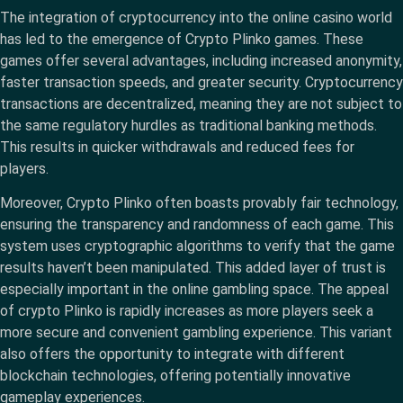
The integration of cryptocurrency into the online casino world
has led to the emergence of Crypto Plinko games. These
games offer several advantages, including increased anonymity,
faster transaction speeds, and greater security. Cryptocurrency
transactions are decentralized, meaning they are not subject to
the same regulatory hurdles as traditional banking methods.
This results in quicker withdrawals and reduced fees for
players.
Moreover, Crypto Plinko often boasts provably fair technology,
ensuring the transparency and randomness of each game. This
system uses cryptographic algorithms to verify that the game
results haven’t been manipulated. This added layer of trust is
especially important in the online gambling space. The appeal
of crypto Plinko is rapidly increases as more players seek a
more secure and convenient gambling experience. This variant
also offers the opportunity to integrate with different
blockchain technologies, offering potentially innovative
gameplay experiences.