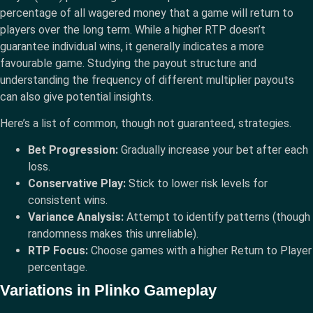
percentage of all wagered money that a game will return to
players over the long term. While a higher RTP doesn’t
guarantee individual wins, it generally indicates a more
favourable game. Studying the payout structure and
understanding the frequency of different multiplier payouts
can also give potential insights.
Here’s a list of common, though not guaranteed, strategies.
Bet Progression:
Gradually increase your bet after each
loss.
Conservative Play:
Stick to lower risk levels for
consistent wins.
Variance Analysis:
Attempt to identify patterns (though
randomness makes this unreliable).
RTP Focus:
Choose games with a higher Return to Player
percentage.
Variations in Plinko Gameplay