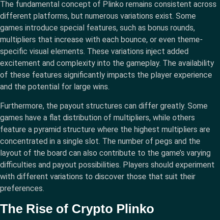
The fundamental concept of Plinko remains consistent across
different platforms, but numerous variations exist. Some
games introduce special features, such as bonus rounds,
multipliers that increase with each bounce, or even theme-
specific visual elements. These variations inject added
excitement and complexity into the gameplay. The availability
of these features significantly impacts the player experience
and the potential for large wins.
Furthermore, the payout structures can differ greatly. Some
games have a flat distribution of multipliers, while others
feature a pyramid structure where the highest multipliers are
concentrated in a single slot. The number of pegs and the
layout of the board can also contribute to the game’s varying
difficulties and payout possibilities. Players should experiment
with different variations to discover those that suit their
preferences.
The Rise of Crypto Plinko