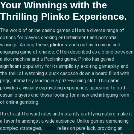
Your Winnings with the
Thrilling Plinko Experience.
The world of online casino games offers a diverse range of
options for players seeking entertainment and potential
winnings. Among these,
plinko
stands out as a unique and
engaging game of chance. Often described as a blend between
a slot machine and a Pachinko game, Plinko has gained
significant popularity for its simplicity, exciting gameplay, and
the thrill of watching a puck cascade down a board filled with
pegs, ultimately landing in a prize-winning slot. This game
provides a visually captivating experience, appealing to both
casual players and those looking for a new and intriguing form
of online gambling.
Its straightforward rules and instantly gratifying nature make it
a favorite amongst a wide audience. Unlike games demanding
complex strategies,
Plinko
relies on pure luck, providing an