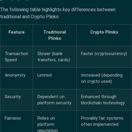
The following table highlights key differences between
traditional and Crypto Plinko:
Feature
Traditional
Crypto Plinko
Plinko
Transaction
Slower (bank
Faster (cryptocurrency)
Speed
transfers, cards)
Anonymity
Limited
Increased (depending
on crypto used)
Security
Dependent on
Enhanced through
platform security
blockchain technology
Fairness
Relies on
Provably fair systems
platform
often implemented
reputation