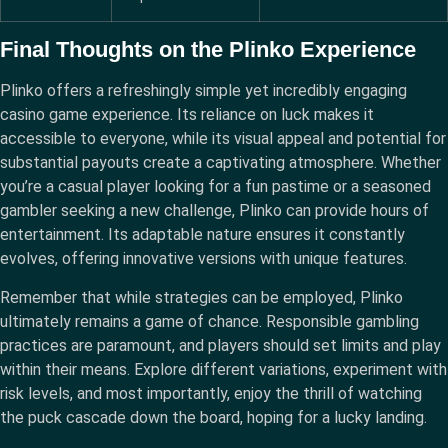
Final Thoughts on the Plinko Experience
Plinko offers a refreshingly simple yet incredibly engaging
casino game experience. Its reliance on luck makes it
accessible to everyone, while its visual appeal and potential for
substantial payouts create a captivating atmosphere. Whether
you’re a casual player looking for a fun pastime or a seasoned
gambler seeking a new challenge, Plinko can provide hours of
entertainment. Its adaptable nature ensures it constantly
evolves, offering innovative versions with unique features.
Remember that while strategies can be employed, Plinko
ultimately remains a game of chance. Responsible gambling
practices are paramount, and players should set limits and play
within their means. Explore different variations, experiment with
risk levels, and most importantly, enjoy the thrill of watching
the puck cascade down the board, hoping for a lucky landing.