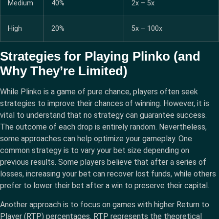
Medium
40%
2x – 5x
High
20%
5x – 100x
Strategies for Playing Plinko (and
Why They’re Limited)
While Plinko is a game of pure chance, players often seek
strategies to improve their chances of winning. However, it is
vital to understand that no strategy can guarantee success.
The outcome of each drop is entirely random. Nevertheless,
some approaches can help optimize your gameplay. One
common strategy is to vary your bet size depending on
previous results. Some players believe that after a series of
losses, increasing your bet can recover lost funds, while others
prefer to lower their bet after a win to preserve their capital.
Another approach is to focus on games with higher Return to
Player (RTP) percentages. RTP represents the theoretical