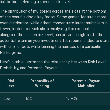
risk before selecting a specific risk level.
The distribution of multipliers across the slots at the bottom
of the board is also a key factor. Some games feature a more
even distribution, while others concentrate larger multipliers in
fewer, harder-to-reach slots. Analysing this distribution,
alongside the chosen risk level, can provide insights into the
potential return on your investment. It’s recommended to start
with smaller bets while learning the nuances of a particular
Plinko game.
Here’s a table illustrating the relationship between Risk Level,
Probability, and Potential Payout:
Risk
Probability of
Potential Payout
Level
Winning
Multiplier
Low
60%
1x – 2x