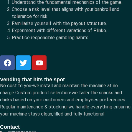
Understand the fundamental mechanics of the game.
Choose a risk level that aligns with your bankroll and
tolerance for risk.
Familiarize yourself with the payout structure.
Experiment with different variations of Plinko.
Practice responsible gambling habits.
Vending that hits the spot
No cost to you-we install and maintain the machine at no
charge Custom product selection-we tailer the snacks and
drinks based on your customers and employees preferences
Regular maintenance & stocking-we handle everything ensuring
your machine stays clean,filled and fully functional
Contact