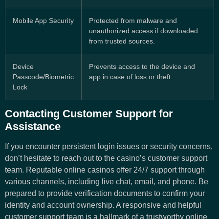
Mobile App Security
Protected from malware and
unauthorized access if downloaded
from trusted sources.
Device
Prevents access to the device and
Passcode/Biometric
app in case of loss or theft.
Lock
Contacting Customer Support for
Assistance
If you encounter persistent login issues or security concerns,
don’t hesitate to reach out to the casino’s customer support
team. Reputable online casinos offer 24/7 support through
various channels, including live chat, email, and phone. Be
prepared to provide verification documents to confirm your
identity and account ownership. A responsive and helpful
customer support team is a hallmark of a trustworthy online