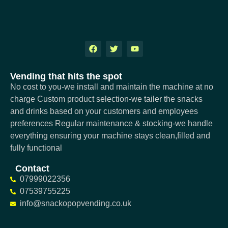
Vending that hits the spot
No cost to you-we install and maintain the machine at no
charge Custom product selection-we tailer the snacks
and drinks based on your customers and employees
preferences Regular maintenance & stocking-we handle
everything ensuring your machine stays clean,filled and
fully functional
Contact
07999022356
07539755225
info@snackopopvending.co.uk