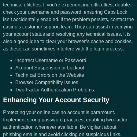
technical glitches. If you’re experiencing difficulties, double-
check your username and password, ensuring Caps Lock
isn’t accidentally enabled. If the problem persists, contact the
casino’s customer support team. They can assist in verifying
your account status and resolving any technical issues. It is
also a good idea to clear your browser’s cache and cookies,
as these can sometimes interfere with the login process.
Incorrect Username or Password
Account Suspension or Lockout
Technical Errors on the Website
Browser Compatibility Issues
Two-Factor Authentication Problems
Enhancing Your Account Security
Protecting your online casino account is paramount.
Implement strong password practices, enabling two-factor
authentication whenever available. Be vigilant about
phishing emails and avoid clicking on suspicious links.