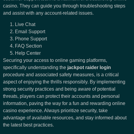
casino. They can guide you through troubleshooting steps
and assist with any account-related issues.
Live Chat
Email Support
Phone Support
FAQ Section
Help Center
Securing your access to online gaming platforms,
specifically understanding the
jackpot raider login
procedure and associated safety measures, is a critical
aspect of enjoying the thrills responsibly. By implementing
strong security practices and being aware of potential
threats, players can protect their accounts and personal
information, paving the way for a fun and rewarding online
casino experience. Always prioritize security, take
advantage of available resources, and stay informed about
the latest best practices.