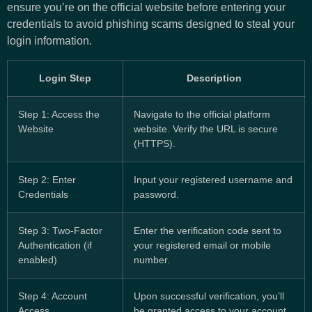
ensure you’re on the official website before entering your
credentials to avoid phishing scams designed to steal your
login information.
Login Step
Description
Step 1: Access the
Navigate to the official platform
Website
website. Verify the URL is secure
(HTTPS).
Step 2: Enter
Input your registered username and
Credentials
password.
Step 3: Two-Factor
Enter the verification code sent to
Authentication (if
your registered email or mobile
enabled)
number.
Step 4: Account
Upon successful verification, you’ll
Access
be granted access to your account.