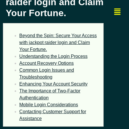
raider login and Claim
Your Fortune.
Beyond the Spin: Secure Your Access
with jackpot raider login and Claim
Your Fortune.
Understanding the Login Process
Account Recovery Options
Common Login Issues and
Troubleshooting
Enhancing Your Account Security
The Importance of Two-Factor
Authentication
Mobile Login Considerations
Contacting Customer Support for
Assistance