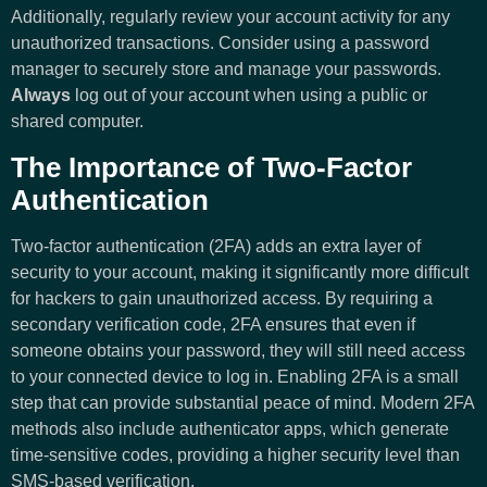
Additionally, regularly review your account activity for any
unauthorized transactions. Consider using a password
manager to securely store and manage your passwords.
Always
log out of your account when using a public or
shared computer.
The Importance of Two-Factor
Authentication
Two-factor authentication (2FA) adds an extra layer of
security to your account, making it significantly more difficult
for hackers to gain unauthorized access. By requiring a
secondary verification code, 2FA ensures that even if
someone obtains your password, they will still need access
to your connected device to log in. Enabling 2FA is a small
step that can provide substantial peace of mind. Modern 2FA
methods also include authenticator apps, which generate
time-sensitive codes, providing a higher security level than
SMS-based verification.