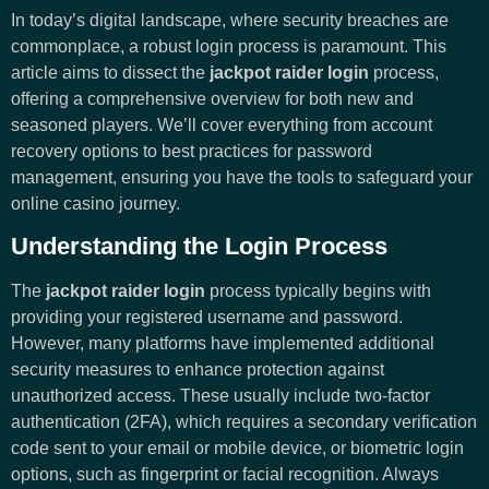
In today’s digital landscape, where security breaches are
commonplace, a robust login process is paramount. This
article aims to dissect the
jackpot raider login
process,
offering a comprehensive overview for both new and
seasoned players. We’ll cover everything from account
recovery options to best practices for password
management, ensuring you have the tools to safeguard your
online casino journey.
Understanding the Login Process
The
jackpot raider login
process typically begins with
providing your registered username and password.
However, many platforms have implemented additional
security measures to enhance protection against
unauthorized access. These usually include two-factor
authentication (2FA), which requires a secondary verification
code sent to your email or mobile device, or biometric login
options, such as fingerprint or facial recognition. Always