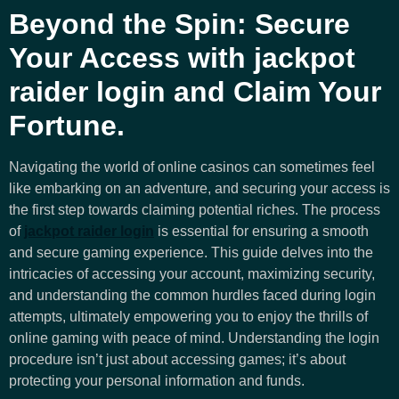
Beyond the Spin: Secure
Your Access with jackpot
raider login and Claim Your
Fortune.
Navigating the world of online casinos can sometimes feel
like embarking on an adventure, and securing your access is
the first step towards claiming potential riches. The process
of
jackpot raider login
is essential for ensuring a smooth
and secure gaming experience. This guide delves into the
intricacies of accessing your account, maximizing security,
and understanding the common hurdles faced during login
attempts, ultimately empowering you to enjoy the thrills of
online gaming with peace of mind. Understanding the login
procedure isn’t just about accessing games; it’s about
protecting your personal information and funds.