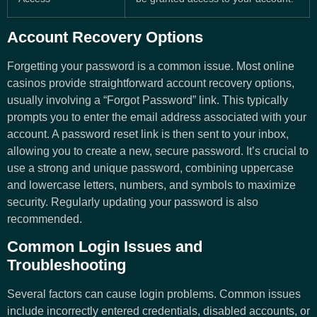
Account Recovery Options
Forgetting your password is a common issue. Most online
casinos provide straightforward account recovery options,
usually involving a “Forgot Password” link. This typically
prompts you to enter the email address associated with your
account. A password reset link is then sent to your inbox,
allowing you to create a new, secure password. It’s crucial to
use a strong and unique password, combining uppercase
and lowercase letters, numbers, and symbols to maximize
security. Regularly updating your password is also
recommended.
Common Login Issues and
Troubleshooting
Several factors can cause login problems. Common issues
include incorrectly entered credentials, disabled accounts, or