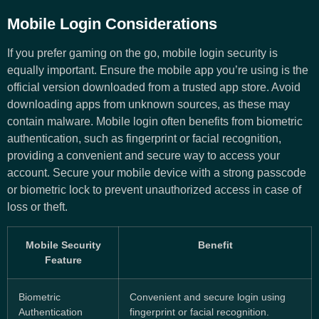
Mobile Login Considerations
If you prefer gaming on the go, mobile login security is
equally important. Ensure the mobile app you’re using is the
official version downloaded from a trusted app store. Avoid
downloading apps from unknown sources, as these may
contain malware. Mobile login often benefits from biometric
authentication, such as fingerprint or facial recognition,
providing a convenient and secure way to access your
account. Secure your mobile device with a strong passcode
or biometric lock to prevent unauthorized access in case of
loss or theft.
Mobile Security
Benefit
Feature
Biometric
Convenient and secure login using
Authentication
fingerprint or facial recognition.