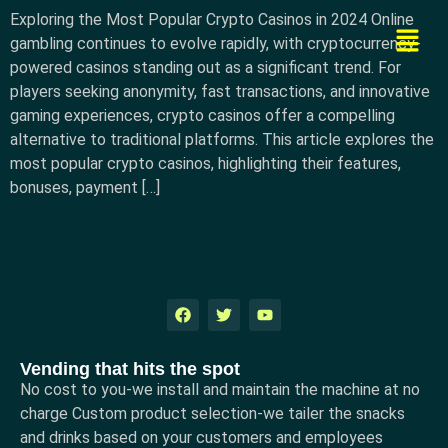
Exploring the Most Popular Crypto Casinos in 2024 Online
gambling continues to evolve rapidly, with cryptocurrency-
powered casinos standing out as a significant trend. For
players seeking anonymity, fast transactions, and innovative
gaming experiences, crypto casinos offer a compelling
alternative to traditional platforms. This article explores the
most popular crypto casinos, highlighting their features,
bonuses, payment […]
Vending that hits the spot
No cost to you-we install and maintain the machine at no
charge Custom product selection-we tailer the snacks
and drinks based on your customers and employees