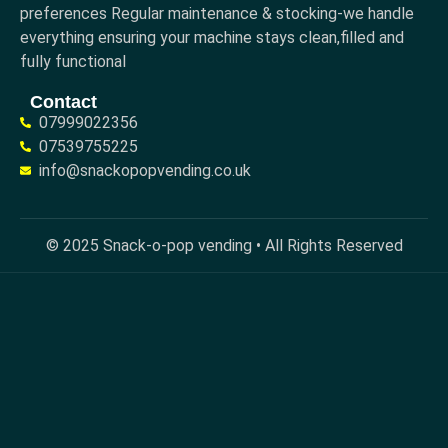
preferences Regular maintenance & stocking-we handle
everything ensuring your machine stays clean,filled and
fully functional
Contact
07999022356
07539755225
info@snackopopvending.co.uk
© 2025 Snack-o-pop vending • All Rights Reserved