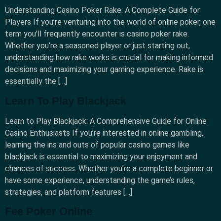
Understanding Casino Poker Rake: A Complete Guide for
Players If you’re venturing into the world of online poker, one
term you’ll frequently encounter is casino poker rake.
Whether you’re a seasoned player or just starting out,
understanding how rake works is crucial for making informed
decisions and maximizing your gaming experience. Rake is
essentially the […]
Learn To Play Blackjack
Learn to Play Blackjack: A Comprehensive Guide for Online
Casino Enthusiasts If you’re interested in online gambling,
learning the ins and outs of popular casino games like
blackjack is essential to maximizing your enjoyment and
chances of success. Whether you’re a complete beginner or
have some experience, understanding the game’s rules,
strategies, and platform features […]
Fee Poker Online