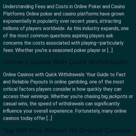
Understanding Fees and Costs in Online Poker and Casino
Platforms Online poker and casino platforms have grown
exponentially in popularity over recent years, attracting
millions of players worldwide. As this industry expands, one
of the most common questions aspiring players ask
concerns the costs associated with playing—particularly
fees. Whether you’re a seasoned poker player or […]
Online Casinos With Quick Withdrawals
Online Casinos with Quick Withdrawals: Your Guide to Fast
and Reliable Payouts In online gambling, one of the most
critical factors players consider is how quickly they can
access their winnings. Whether you’re chasing big jackpots or
casual wins, the speed of withdrawals can significantly
influence your overall experience. Fortunately, many online
casinos today offer […]
Top $50 Free Bitcoin No Deposit Casinos