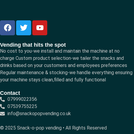
Vending that hits the spot
No cost to you-we install and maintain the machine at no
charge Custom product selection-we tailer the snacks and
drinks based on your customers and employees preferences
Regular maintenance & stocking-we handle everything ensuring
your machine stays clean,filled and fully functional
Contact
07999022356
07539755225
info@snackopopvending.co.uk
© 2025 Snack-o-pop vending • All Rights Reserved