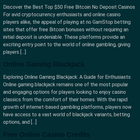
Discover the Best Top $50 Free Bitcoin No Deposit Casinos
For avid cryptocurrency enthusiasts and online casino
players alike, the appeal of playing at no GamStop betting
sites that offer free Bitcoin bonuses without requiring an
initial deposit is undeniable. These platforms provide an
exciting entry point to the world of online gambling, giving
players […]
Online Gaming Blackjack
Exploring Online Gaming Blackjack: A Guide for Enthusiasts
Online gaming blackjack remains one of the most popular
and engaging options for players looking to enjoy casino
classics from the comfort of their homes. With the rapid
growth of internet-based gambling platforms, players now
have access to a vast world of blackjack variants, betting
options, and […]
Free Online Casino Credits