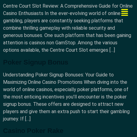
Centre Court Slot Review: A Comprehensive Guide for Online
Casino Enthusiasts In the ever-evolving world of online
gambling, players are constantly seeking platforms that
combine thrilling gameplay with reliable security and
generous bonuses. One such platform that has been gaining
attention is casinos non GamStop. Among the various
options available, the Centre Court Slot emerges […]
Poker Signup Bonus
Understanding Poker Signup Bonuses: Your Guide to
Maximizing Online Casino Promotions When diving into the
world of online casinos, especially poker platforms, one of
the most enticing incentives you’ll encounter is the poker
signup bonus. These offers are designed to attract new
players and give them an extra push to start their gambling
journey. If […]
Casino Poker Rake