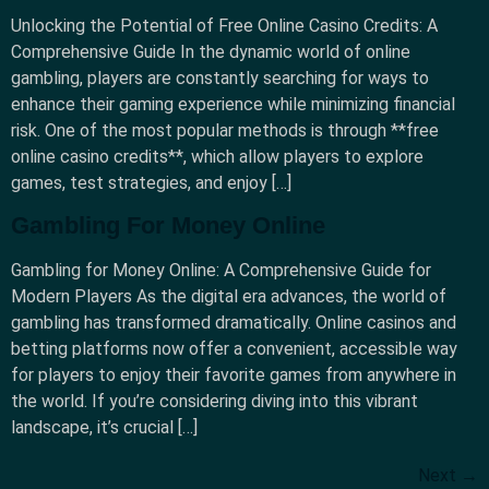
Unlocking the Potential of Free Online Casino Credits: A
Comprehensive Guide In the dynamic world of online
gambling, players are constantly searching for ways to
enhance their gaming experience while minimizing financial
risk. One of the most popular methods is through **free
online casino credits**, which allow players to explore
games, test strategies, and enjoy […]
Gambling For Money Online
Gambling for Money Online: A Comprehensive Guide for
Modern Players As the digital era advances, the world of
gambling has transformed dramatically. Online casinos and
betting platforms now offer a convenient, accessible way
for players to enjoy their favorite games from anywhere in
the world. If you’re considering diving into this vibrant
landscape, it’s crucial […]
Next
→