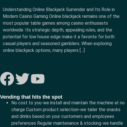
Understanding Online Blackjack Surrender and Its Role in
Modern Casino Gaming Online blackjack remains one of the
most popular table games among casino enthusiasts
worldwide. Its strategic depth, appealing rules, and the
potential for low house edge make it a favorite for both
casual players and seasoned gamblers. When exploring
online blackjack options, many players […]
Vending that hits the spot
No cost to you-we install and maintain the machine at no
charge Custom product selection-we tailer the snacks
and drinks based on your customers and employees
preferences Regular maintenance & stocking-we handle