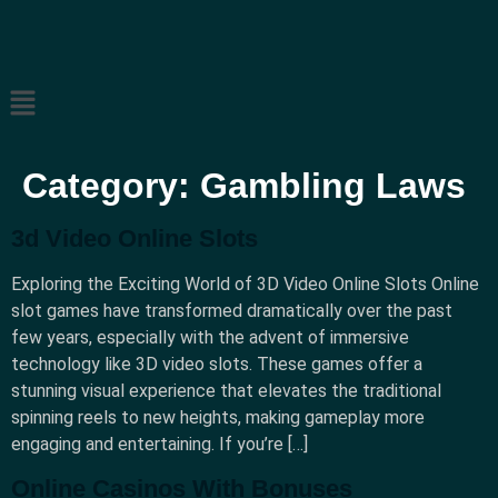
Category:
Gambling Laws
3d Video Online Slots
Exploring the Exciting World of 3D Video Online Slots Online
slot games have transformed dramatically over the past
few years, especially with the advent of immersive
technology like 3D video slots. These games offer a
stunning visual experience that elevates the traditional
spinning reels to new heights, making gameplay more
engaging and entertaining. If you’re […]
Online Casinos With Bonuses