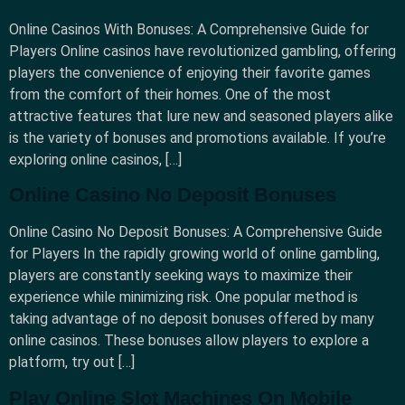
Online Casinos With Bonuses: A Comprehensive Guide for
Players Online casinos have revolutionized gambling, offering
players the convenience of enjoying their favorite games
from the comfort of their homes. One of the most
attractive features that lure new and seasoned players alike
is the variety of bonuses and promotions available. If you’re
exploring online casinos, […]
Online Casino No Deposit Bonuses
Online Casino No Deposit Bonuses: A Comprehensive Guide
for Players In the rapidly growing world of online gambling,
players are constantly seeking ways to maximize their
experience while minimizing risk. One popular method is
taking advantage of no deposit bonuses offered by many
online casinos. These bonuses allow players to explore a
platform, try out […]
Play Online Slot Machines On Mobile