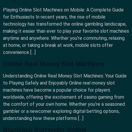
Playing Online Slot Machines on Mobile: A Complete Guide
for Enthusiasts In recent years, the rise of mobile
technology has transformed the online gambling landscape,
making it easier than ever to play your favorite slot machines
anytime and anywhere. Whether you’re commuting, relaxing
at home, or taking a break at work, mobile slots offer
convenience […]
Online Real Money Slot Machines
Understanding Online Real Money Slot Machines: Your Guide
to Playing Safely and Enjoyably Online real money slot
machines have become a popular choice for players
worldwide, offering the excitement of casino gaming from
the comfort of your own home. Whether you’re a seasoned
gambler or a newcomer exploring digital betting options,
understanding how these platforms […]
Blackjack Surrender Online