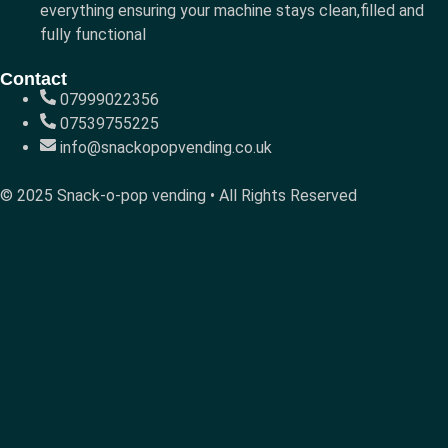
everything ensuring your machine stays clean,filled and
fully functional
Contact
07999022356
07539755225
info@snackopopvending.co.uk
© 2025 Snack-o-pop vending • All Rights Reserved