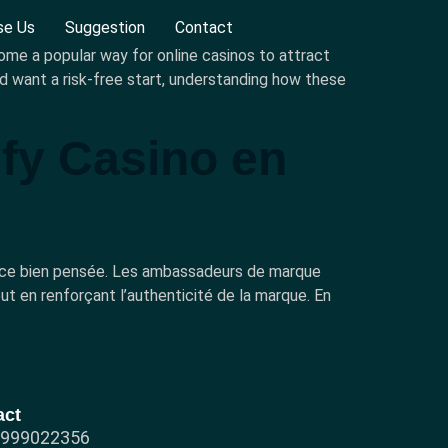
se Us
Suggestion
Contact
e a popular way for online casinos to attract
and want a risk-free start, understanding how these
ify Casino en
uence bien pensée. Les ambassadeurs de marque
ut en renforçant l’authenticité de la marque. En
act
7999022356