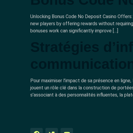
Unlocking Bonus Code No Deposit Casino Offers:
new players by offering rewards without requiring 
bonuses work can significantly improve […]
Stratégies d’in
communication
Pour maximiser l’impact de sa présence en ligne,
jouent un rôle clé dans la construction de portée
s’associant à des personnalités influentes, la pla