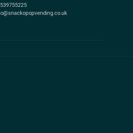
7539755225
fo@snackopopvending.co.uk