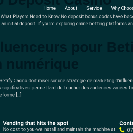
Home
About
Service
Why Choo
 What Players Need to Know No deposit bonus codes have becom
an initial deposit. If you’re exploring online betting platforms 
fluenceurs pour Bet
 numérique
 Betify Casino doit miser sur une stratégie de marketing d’infl
s significatives, permettant de toucher des audiences variées to
teforme […]
Vending that hits the spot
Cont
No cost to you-we install and maintain the machine at
0