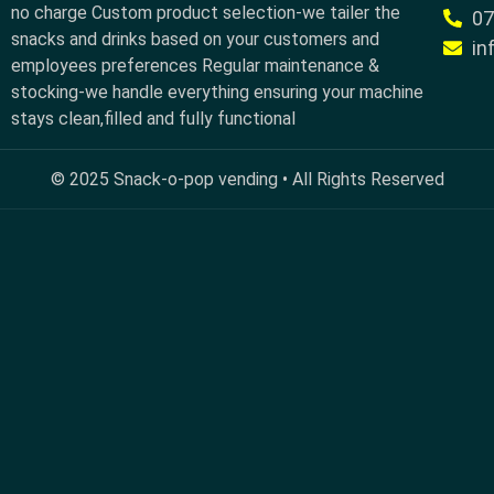
no charge Custom product selection-we tailer the
0
snacks and drinks based on your customers and
in
employees preferences Regular maintenance &
stocking-we handle everything ensuring your machine
stays clean,filled and fully functional
© 2025 Snack-o-pop vending • All Rights Reserved