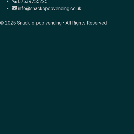
07539755225
info@snackopopvending.co.uk
© 2025 Snack-o-pop vending • All Rights Reserved