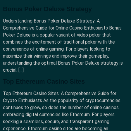
Bonus Poker Deluxe Strategy
Understanding Bonus Poker Deluxe Strategy: A
Comprehensive Guide for Online Casino Enthusiasts Bonus
Poker Deluxe is a popular variant of video poker that
combines the excitement of traditional poker with the
convenience of online gaming. For players looking to
maximize their winnings and improve their gameplay,
understanding the optimal Bonus Poker Deluxe strategy is
crucial. […]
Top Ethereum Casino Sites
Top Ethereum Casino Sites: A Comprehensive Guide for
Crypto Enthusiasts As the popularity of cryptocurrencies
continues to grow, so does the number of online casinos
embracing digital currencies like Ethereum. For players
seeking a seamless, secure, and transparent gaming
experience, Ethereum casino sites are becoming an