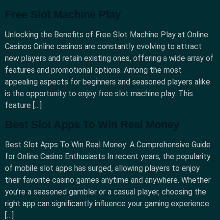
Free Slot Machine Play
Unlocking the Benefits of Free Slot Machine Play at Online
Casinos Online casinos are constantly evolving to attract
new players and retain existing ones, offering a wide array of
features and promotional options. Among the most
appealing aspects for beginners and seasoned players alike
is the opportunity to enjoy free slot machine play. This
feature […]
Best Slot Apps To Win Real Money
Best Slot Apps To Win Real Money: A Comprehensive Guide
for Online Casino Enthusiasts In recent years, the popularity
of mobile slot apps has surged, allowing players to enjoy
their favorite casino games anytime and anywhere. Whether
you’re a seasoned gambler or a casual player, choosing the
right app can significantly influence your gaming experience
[…]