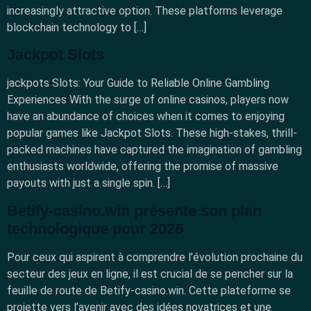
increasingly attractive option. These platforms leverage
blockchain technology to […]
Jackpot Slots
jackpots Slots: Your Guide to Reliable Online Gambling
Experiences With the surge of online casinos, players now
have an abundance of choices when it comes to enjoying
popular games like Jackpot Slots. These high-stakes, thrill-
packed machines have captured the imagination of gambling
enthusiasts worldwide, offering the promise of massive
payouts with just a single spin. […]
Betify-casino.win présente son plan
technologique pour 2026
Pour ceux qui aspirent à comprendre l’évolution prochaine du
secteur des jeux en ligne, il est crucial de se pencher sur la
feuille de route de Betify-casino.win. Cette plateforme se
projette vers l’avenir avec des idées novatrices et une