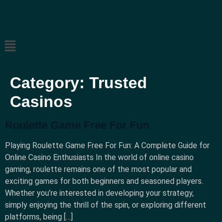
Category:
Trusted
Casinos
Roulette Game Free For Fun
Playing Roulette Game Free For Fun: A Complete Guide for
Online Casino Enthusiasts In the world of online casino
gaming, roulette remains one of the most popular and
exciting games for both beginners and seasoned players.
Whether you’re interested in developing your strategy,
simply enjoying the thrill of the spin, or exploring different
platforms, being […]