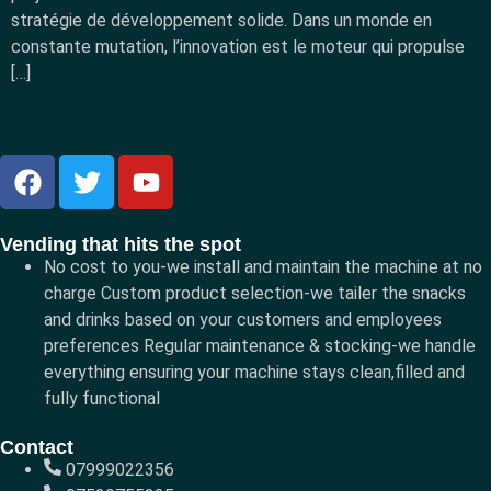
stratégie de développement solide. Dans un monde en
constante mutation, l’innovation est le moteur qui propulse
[…]
Vending that hits the spot
No cost to you-we install and maintain the machine at no
charge Custom product selection-we tailer the snacks
and drinks based on your customers and employees
preferences Regular maintenance & stocking-we handle
everything ensuring your machine stays clean,filled and
fully functional
Contact
07999022356