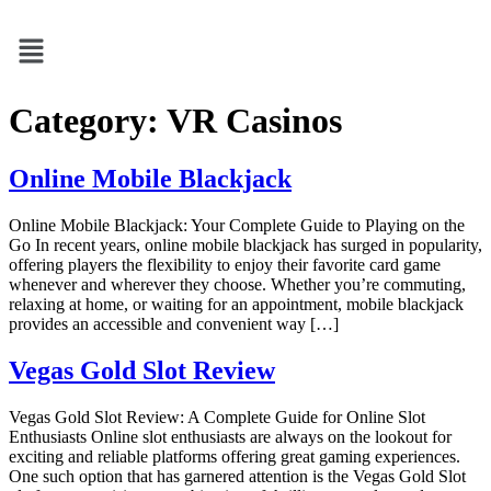
Skip
Menu
to
content
Category:
VR Casinos
Online Mobile Blackjack
Online Mobile Blackjack: Your Complete Guide to Playing on the
Go In recent years, online mobile blackjack has surged in popularity,
offering players the flexibility to enjoy their favorite card game
whenever and wherever they choose. Whether you’re commuting,
relaxing at home, or waiting for an appointment, mobile blackjack
provides an accessible and convenient way […]
Vegas Gold Slot Review
Vegas Gold Slot Review: A Complete Guide for Online Slot
Enthusiasts Online slot enthusiasts are always on the lookout for
exciting and reliable platforms offering great gaming experiences.
One such option that has garnered attention is the Vegas Gold Slot