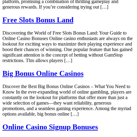
platform, promising a combination of thrilling gameplay and
generous rewards. If you’re considering trying out […]
Free Slots Bonus Land
Discovering the World of Free Slots Bonus Land: Your Guide to
Online Casino Bonuses Online casino enthusiasts are always on the
lookout for exciting ways to maximize their playing experience and
boost their chances of winning. One popular feature that has gained
significant attention is the concept of betting without GamStop
restrictions. This allows players […]
Big Bonus Online Casinos
Discover the Best Big Bonus Online Casinos – What You Need to
Know In the ever-expanding world of online gambling, players are
constantly on the lookout for platforms that offer more than just a
wide selection of games—they want reliability, generous
promotions, and a seamless gaming experience. Among the myriad
options available, big bonus online […]
Online Casino Signup Bonuses