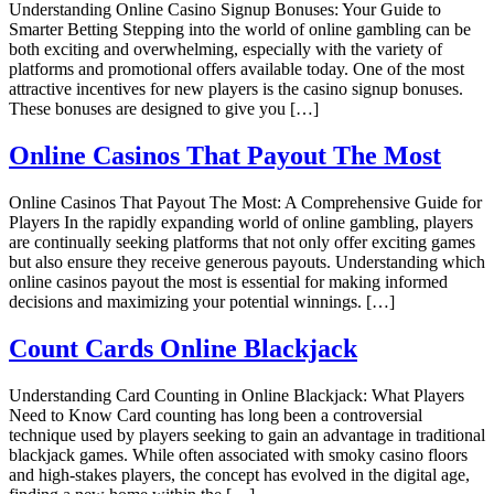
Understanding Online Casino Signup Bonuses: Your Guide to
Smarter Betting Stepping into the world of online gambling can be
both exciting and overwhelming, especially with the variety of
platforms and promotional offers available today. One of the most
attractive incentives for new players is the casino signup bonuses.
These bonuses are designed to give you […]
Online Casinos That Payout The Most
Online Casinos That Payout The Most: A Comprehensive Guide for
Players In the rapidly expanding world of online gambling, players
are continually seeking platforms that not only offer exciting games
but also ensure they receive generous payouts. Understanding which
online casinos payout the most is essential for making informed
decisions and maximizing your potential winnings. […]
Count Cards Online Blackjack
Understanding Card Counting in Online Blackjack: What Players
Need to Know Card counting has long been a controversial
technique used by players seeking to gain an advantage in traditional
blackjack games. While often associated with smoky casino floors
and high-stakes players, the concept has evolved in the digital age,