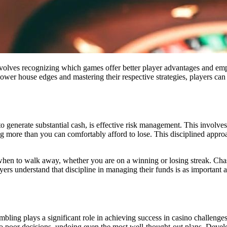
involves recognizing which games offer better player advantages and em
ower house edges and mastering their respective strategies, players ca
generate substantial cash, is effective risk management. This involves s
g more than you can comfortably afford to lose. This disciplined approa
en to walk away, whether you are on a winning or losing streak. Chasi
ers understand that discipline in managing their funds is as important as 
ling plays a significant role in achieving success in casino challenge
o poor decisions, undoing even the most well-thought-out plans. Develop