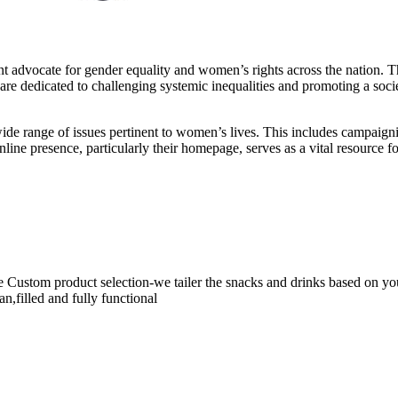
advocate for gender equality and women’s rights across the nation. The
e dedicated to challenging systemic inequalities and promoting a soc
e range of issues pertinent to women’s lives. This includes campaigning 
nline presence, particularly their homepage, serves as a vital resource
ge Custom product selection-we tailer the snacks and drinks based on
,filled and fully functional