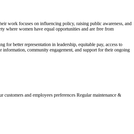
ir work focuses on influencing policy, raising public awareness, and
iety where women have equal opportunities and are free from
for better representation in leadership, equitable pay, access to
 for information, community engagement, and support for their ongoing
 your customers and employees preferences Regular maintenance &