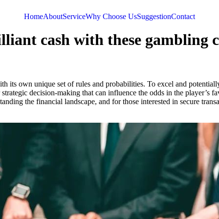
Home
About
Service
Why Choose Us
Suggestion
Contact
lliant cash with these gambling 
h its own unique set of rules and probabilities. To excel and potentiall
strategic decision-making that can influence the odds in the player’s fa
anding the financial landscape, and for those interested in secure trans