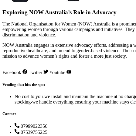
Exploring NOW Australia’s Role in Advocacy
The National Organisation for Women (NOW) Australia is a prominent 
empowering women through various campaigns and initiatives. They ar
discrimination and violence.
NOW Australia engages in extensive advocacy efforts, addressing a wid
reproductive healthcare, and an end to gender-based violence. Their o
mission to advance women’s rights and foster a more just society.
Facebook
Twitter
Youtube
Vending that hits the spot
No cost to you-we install and maintain the machine at no char
stocking-we handle everything ensuring your machine stays clean
Contact
07999022356
07539755225