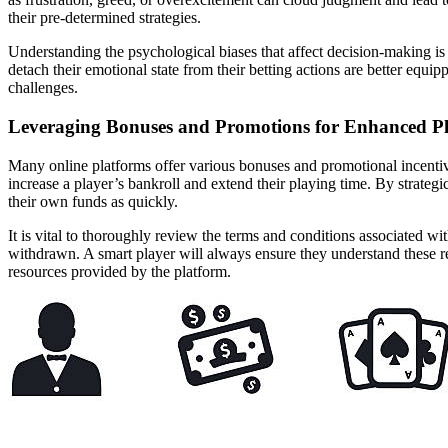
their pre-determined strategies.
Understanding the psychological biases that affect decision-making is
detach their emotional state from their betting actions are better equ
challenges.
Leveraging Bonuses and Promotions for Enhanced P
Many online platforms offer various bonuses and promotional incentive
increase a player’s bankroll and extend their playing time. By strategi
their own funds as quickly.
It is vital to thoroughly review the terms and conditions associated
withdrawn. A smart player will always ensure they understand these req
resources provided by the platform.