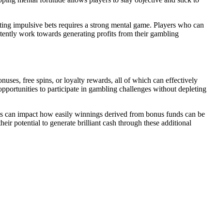
sting impulsive bets requires a strong mental game. Players who can
stently work towards generating profits from their gambling
ses, free spins, or loyalty rewards, all of which can effectively
 opportunities to participate in gambling challenges without depleting
ions can impact how easily winnings derived from bonus funds can be
ir potential to generate brilliant cash through these additional