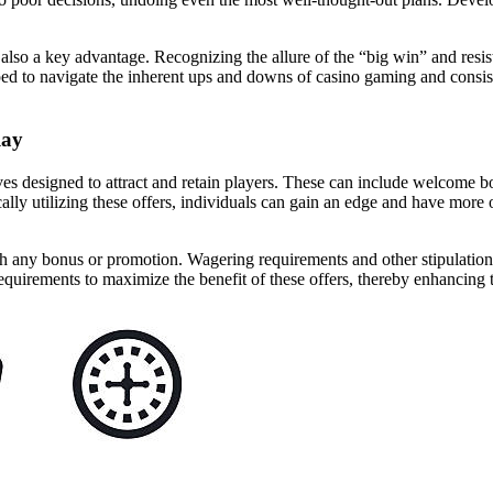
 also a key advantage. Recognizing the allure of the “big win” and resi
ipped to navigate the inherent ups and downs of casino gaming and consi
lay
s designed to attract and retain players. These can include welcome bonu
cally utilizing these offers, individuals can gain an edge and have more
 with any bonus or promotion. Wagering requirements and other stipulat
uirements to maximize the benefit of these offers, thereby enhancing the