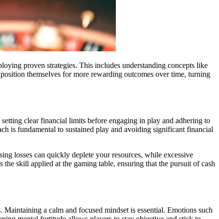
ploying proven strategies. This includes understanding concepts like
n position themselves for more rewarding outcomes over time, turning
etting clear financial limits before engaging in play and adhering to
ch is fundamental to sustained play and avoiding significant financial
ng losses can quickly deplete your resources, while excessive
the skill applied at the gaming table, ensuring that the pursuit of cash
s. Maintaining a calm and focused mindset is essential. Emotions such
ing mental fortitude allows players to stay objective and stick to