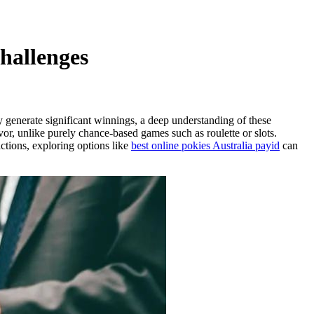
challenges
y generate significant winnings, a deep understanding of these
vor, unlike purely chance-based games such as roulette or slots.
actions, exploring options like
best online pokies Australia payid
can