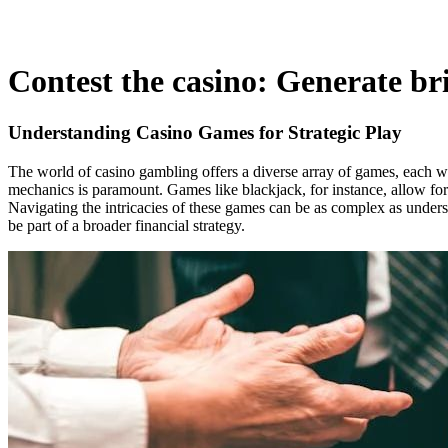
Skip
to
content
Contest the casino: Generate bri
Understanding Casino Games for Strategic Play
The world of casino gambling offers a diverse array of games, each wit
mechanics is paramount. Games like blackjack, for instance, allow for 
Navigating the intricacies of these games can be as complex as underst
be part of a broader financial strategy.