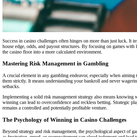
Success in casino challenges often hinges on more than just luck. It 
house edge, odds, and payout structures. By focusing on games with l
the casino floor into a more calculated environment.
Mastering Risk Management in Gambling
A crucial element in any gambling endeavor, especially when aiming to 
them strictly. It means understanding your bankroll and never wagerin
setbacks.
Implementing a solid risk management strategy also means knowing wh
winning can lead to overconfidence and reckless betting. Strategic play
remains a controlled and potentially profitable venture.
The Psychology of Winning in Casino Challenges
Beyond strategy and risk management, the psychological aspect of gamb
as frustration, greed, or overexcitement can cloud judgment and lead t