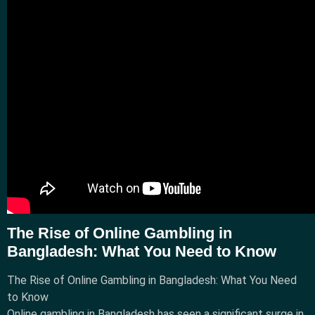
The Rise of Online Gambling in
Bangladesh: What You Need to Know
The Rise of Online Gambling in Bangladesh: What You Need
to Know
Online gambling in Bangladesh has seen a significant surge in