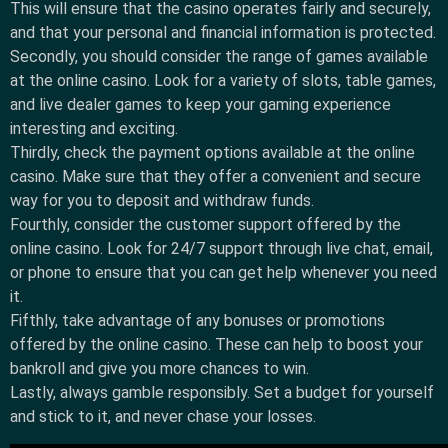
This will ensure that the casino operates fairly and securely,
and that your personal and financial information is protected.
Secondly, you should consider the range of games available
at the online casino. Look for a variety of slots, table games,
and live dealer games to keep your gaming experience
interesting and exciting.
Thirdly, check the payment options available at the online
casino. Make sure that they offer a convenient and secure
way for you to deposit and withdraw funds.
Fourthly, consider the customer support offered by the
online casino. Look for 24/7 support through live chat, email,
or phone to ensure that you can get help whenever you need
it.
Fifthly, take advantage of any bonuses or promotions
offered by the online casino. These can help to boost your
bankroll and give you more chances to win.
Lastly, always gamble responsibly. Set a budget for yourself
and stick to it, and never chase your losses.