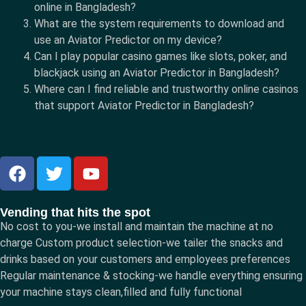
online in Bangladesh?
What are the system requirements to download and
use an Aviator Predictor on my device?
Can I play popular casino games like slots, poker, and
blackjack using an Aviator Predictor in Bangladesh?
Where can I find reliable and trustworthy online casinos
that support Aviator Predictor in Bangladesh?
Vending that hits the spot
No cost to you-we install and maintain the machine at no
charge Custom product selection-we tailer the snacks and
drinks based on your customers and employees preferences
Regular maintenance & stocking-we handle everything ensuring
your machine stays clean,filled and fully functional