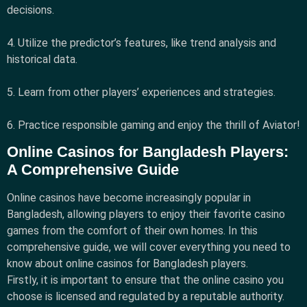
decisions.
4. Utilize the predictor’s features, like trend analysis and
historical data.
5. Learn from other players’ experiences and strategies.
6. Practice responsible gaming and enjoy the thrill of Aviator!
Online Casinos for Bangladesh Players:
A Comprehensive Guide
Online casinos have become increasingly popular in
Bangladesh, allowing players to enjoy their favorite casino
games from the comfort of their own homes. In this
comprehensive guide, we will cover everything you need to
know about online casinos for Bangladesh players.
Firstly, it is important to ensure that the online casino you
choose is licensed and regulated by a reputable authority.