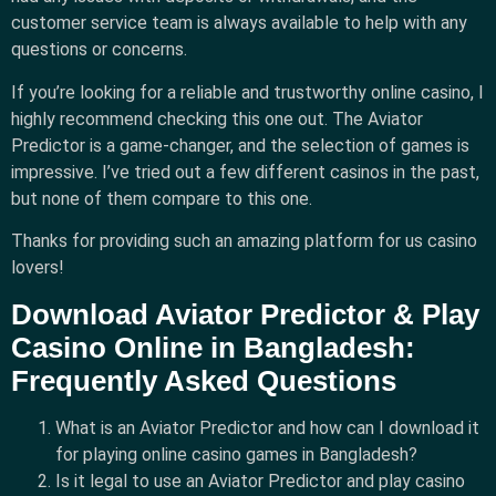
customer service team is always available to help with any
questions or concerns.
If you’re looking for a reliable and trustworthy online casino, I
highly recommend checking this one out. The Aviator
Predictor is a game-changer, and the selection of games is
impressive. I’ve tried out a few different casinos in the past,
but none of them compare to this one.
Thanks for providing such an amazing platform for us casino
lovers!
Download Aviator Predictor & Play
Casino Online in Bangladesh:
Frequently Asked Questions
What is an Aviator Predictor and how can I download it
for playing online casino games in Bangladesh?
Is it legal to use an Aviator Predictor and play casino