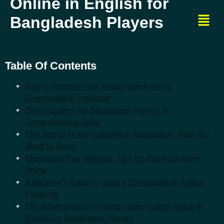
Online in English for
Bangladesh Players
Table Of Contents
How to Improve Your Aviator Game with a
Downloadable Predictor
Online Casinos for Bangladesh Players: A
Comprehensive Guide
The Rise of Online Gambling in Bangladesh: What You
Need to Know
Maximizing Your Winnings: Tips for Playing Aviator
Online
A Beginner’s Guide to Using a Downloadable Aviator
Predictor
The Advantages of Playing Casino Games Online in
English for Bangladesh Players