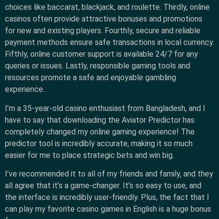
choices like baccarat, blackjack, and roulette. Thirdly, online
casinos often provide attractive bonuses and promotions
for new and existing players. Fourthly, secure and reliable
payment methods ensure safe transactions in local currency.
Fifthly, online customer support is available 24/7 for any
queries or issues. Lastly, responsible gaming tools and
resources promote a safe and enjoyable gambling
experience.
I’m a 35-year-old casino enthusiast from Bangladesh, and I
have to say that downloading the Aviator Predictor has
completely changed my online gaming experience! The
predictor tool is incredibly accurate, making it so much
easier for me to place strategic bets and win big.
I’ve recommended it to all of my friends and family, and they
all agree that it’s a game-changer. It’s so easy to use, and
the interface is incredibly user-friendly. Plus, the fact that I
can play my favorite casino games in English is a huge bonus