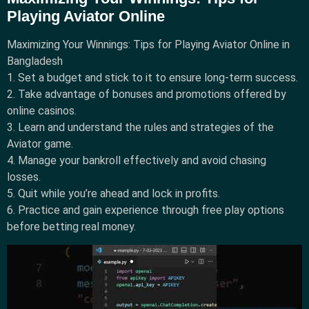
Playing Aviator Online
Maximizing Your Winnings: Tips for Playing Aviator Online in
Bangladesh
1. Set a budget and stick to it to ensure long-term success.
2. Take advantage of bonuses and promotions offered by
online casinos.
3. Learn and understand the rules and strategies of the
Aviator game.
4. Manage your bankroll effectively and avoid chasing
losses.
5. Quit while you’re ahead and lock in profits.
6. Practice and gain experience through free play options
before betting real money.