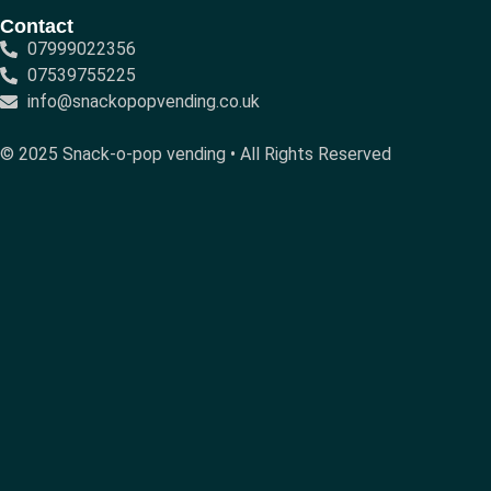
Contact
07999022356
07539755225
info@snackopopvending.co.uk
© 2025 Snack-o-pop vending • All Rights Reserved