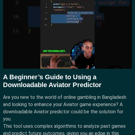
A Beginner’s Guide to Using a
Downloadable Aviator Predictor
Are you new to the world of online gambling in Bangladesh
and looking to enhance your Aviator game experience? A
downloadable Aviator predictor could be the solution for
you.
This tool uses complex algorithms to analyze past games
and predict future outcomes, giving you an edge in this