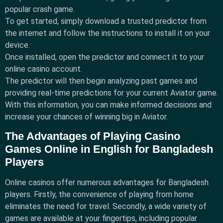
popular crash game.
To get started, simply download a trusted predictor from
the internet and follow the instructions to install it on your
device.
Once installed, open the predictor and connect it to your
online casino account.
The predictor will then begin analyzing past games and
providing real-time predictions for your current Aviator game.
With this information, you can make informed decisions and
increase your chances of winning big in Aviator.
The Advantages of Playing Casino
Games Online in English for Bangladesh
Players
Online casinos offer numerous advantages for Bangladesh
players. Firstly, the convenience of playing from home
eliminates the need for travel. Secondly, a wide variety of
games are available at your fingertips, including popular