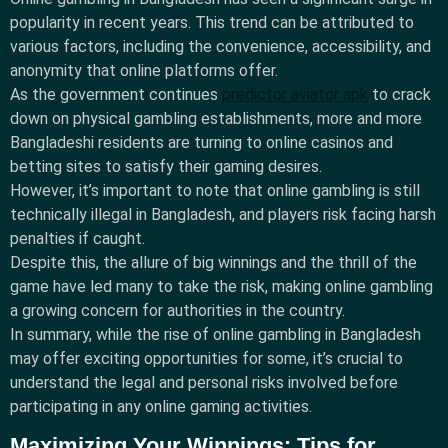
popularity in recent years. This trend can be attributed to
various factors, including the convenience, accessibility, and
anonymity that online platforms offer.
As the government continues
predictor aviator apk
to crack
down on physical gambling establishments, more and more
Bangladeshi residents are turning to online casinos and
betting sites to satisfy their gaming desires.
However, it’s important to note that online gambling is still
technically illegal in Bangladesh, and players risk facing harsh
penalties if caught.
Despite this, the allure of big winnings and the thrill of the
game have led many to take the risk, making online gambling
a growing concern for authorities in the country.
In summary, while the rise of online gambling in Bangladesh
may offer exciting opportunities for some, it’s crucial to
understand the legal and personal risks involved before
participating in any online gaming activities.
Maximizing Your Winnings: Tips for