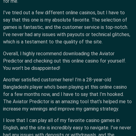
for me.
I’ve tried out a few different online casinos, but I have to
say that this one is my absolute favorite. The selection of
games is fantastic, and the customer service is top-notch.
I’ve never had any issues with payouts or technical glitches,
which is a testament to the quality of the site.
Overall, I highly recommend downloading the Aviator
Predictor and checking out this online casino for yourself.
You won’t be disappointed!
Another satisfied customer here! I’m a 28-year-old
Bangladeshi player who’s been playing at this online casino
for a few months now, and I have to say that I’m hooked.
The Aviator Predictor is an amazing tool that’s helped me to
increase my winnings and improve my gaming strategy.
I love that I can play all of my favorite casino games in
English, and the site is incredibly easy to navigate. I’ve never
had any issues with deposits or withdrawals, and the