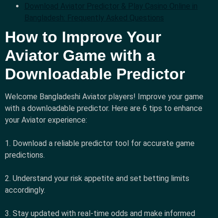
Download Aviator Predictor & Play Casino Online in
Bangladesh: Frequently Asked Questions
How to Improve Your
Aviator Game with a
Downloadable Predictor
Welcome Bangladeshi Aviator players! Improve your game
with a downloadable predictor. Here are 6 tips to enhance
your Aviator experience:
1. Download a reliable predictor tool for accurate game
predictions.
2. Understand your risk appetite and set betting limits
accordingly.
3. Stay updated with real-time odds and make informed