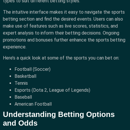
types to suit different betting styles.
The intuitive interface makes it easy to navigate the sports
betting section and find the desired events. Users can also
make use of features such as live scores, statistics, and
expert analysis to inform their betting decisions. Ongoing
promotions and bonuses further enhance the sports betting
experience.
Here’s a quick look at some of the sports you can bet on:
Football (Soccer)
Basketball
Tennis
Esports (Dota 2, League of Legends)
Baseball
American Football
Understanding Betting Options
and Odds