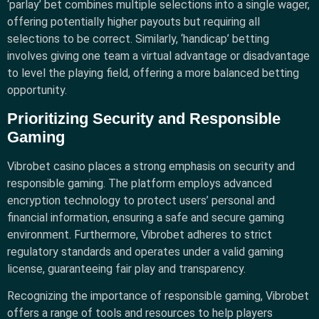
‘parlay’ bet combines multiple selections into a single wager,
offering potentially higher payouts but requiring all
selections to be correct. Similarly, ‘handicap’ betting
involves giving one team a virtual advantage or disadvantage
to level the playing field, offering a more balanced betting
opportunity.
Prioritizing Security and Responsible
Gaming
Vibrobet casino places a strong emphasis on security and
responsible gaming. The platform employs advanced
encryption technology to protect users’ personal and
financial information, ensuring a safe and secure gaming
environment. Furthermore, Vibrobet adheres to strict
regulatory standards and operates under a valid gaming
license, guaranteeing fair play and transparency.
Recognizing the importance of responsible gaming, Vibrobet
offers a range of tools and resources to help players