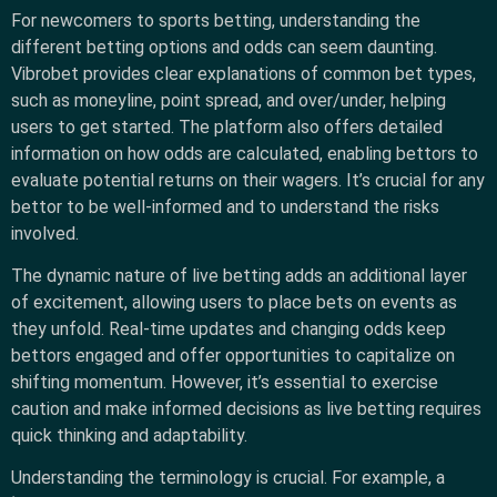
For newcomers to sports betting, understanding the
different betting options and odds can seem daunting.
Vibrobet provides clear explanations of common bet types,
such as moneyline, point spread, and over/under, helping
users to get started. The platform also offers detailed
information on how odds are calculated, enabling bettors to
evaluate potential returns on their wagers. It’s crucial for any
bettor to be well-informed and to understand the risks
involved.
The dynamic nature of live betting adds an additional layer
of excitement, allowing users to place bets on events as
they unfold. Real-time updates and changing odds keep
bettors engaged and offer opportunities to capitalize on
shifting momentum. However, it’s essential to exercise
caution and make informed decisions as live betting requires
quick thinking and adaptability.
Understanding the terminology is crucial. For example, a