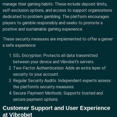
manage their gaming habits. These include deposit limits,
self-exclusion options, and access to support organizations
dedicated to problem gambling. The platform encourages
players to gamble responsibly and seeks to promote a
positive and sustainable gaming experience.
These security measures are implemented to offer a gamer
a safe experience:
SSL Encryption: Protects all data transmitted
between your device and Vibrobet’s servers.
Two-Factor Authentication: Adds an extra layer of
security to your account.
Regular Security Audits: Independent experts assess
the platform’s security measures.
Secure Payment Methods: Supports trusted and
secure payment options.
Customer Support and User Experience
at Vibrobet