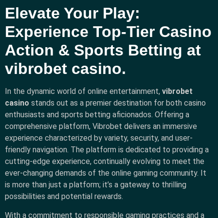
Elevate Your Play:
Experience Top-Tier Casino
Action & Sports Betting at
vibrobet casino.
In the dynamic world of online entertainment,
vibrobet
casino
stands out as a premier destination for both casino
enthusiasts and sports betting aficionados. Offering a
comprehensive platform, Vibrobet delivers an immersive
experience characterized by variety, security, and user-
friendly navigation. The platform is dedicated to providing a
cutting-edge experience, continually evolving to meet the
ever-changing demands of the online gaming community. It
is more than just a platform; it’s a gateway to thrilling
possibilities and potential rewards.
With a commitment to responsible gaming practices and a