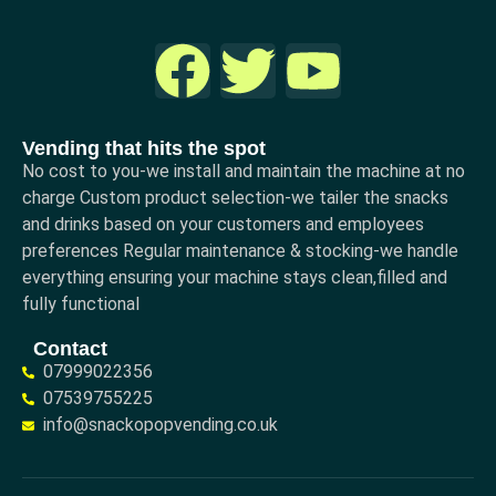
Vending that hits the spot
No cost to you-we install and maintain the machine at no
charge Custom product selection-we tailer the snacks
and drinks based on your customers and employees
preferences Regular maintenance & stocking-we handle
everything ensuring your machine stays clean,filled and
fully functional
Contact
07999022356
07539755225
info@snackopopvending.co.uk