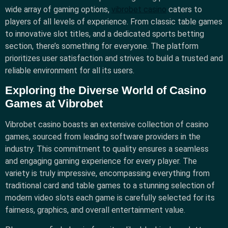
wide array of gaming options,
vibrobet casino
caters to
players of all levels of experience. From classic table games
to innovative slot titles, and a dedicated sports betting
section, there’s something for everyone. The platform
prioritizes user satisfaction and strives to build a trusted and
reliable environment for all its users.
Exploring the Diverse World of Casino
Games at Vibrobet
Vibrobet casino boasts an extensive collection of casino
games, sourced from leading software providers in the
industry. This commitment to quality ensures a seamless
and engaging gaming experience for every player. The
variety is truly impressive, encompassing everything from
traditional card and table games to a stunning selection of
modern video slots each game is carefully selected for its
fairness, graphics, and overall entertainment value.