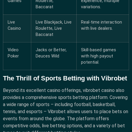
Games
Roulette,
experience, multiple
Baccarat
variations.
Live
Live Blackjack, Live
Real-time interaction
Casino
Roulette, Live
with live dealers.
Baccarat
Video
Jacks or Better,
Skill-based games
Poker
Deuces Wild
with high payout
potential.
The Thrill of Sports Betting with Vibrobet
Beyond its excellent casino offerings, vibrobet casino also
provides a comprehensive sports betting platform. Covering
a wide range of sports – including football, basketball,
tennis, and esports – Vibrobet allows users to place bets on
events from around the globe. The platform offers
competitive odds, live betting options, and a variety of bet