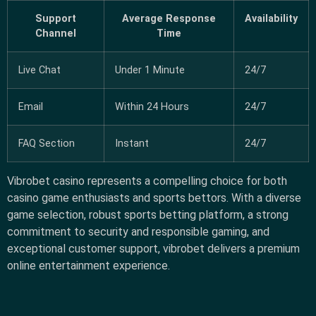
Support
Average Response
Availability
Channel
Time
Live Chat
Under 1 Minute
24/7
Email
Within 24 Hours
24/7
FAQ Section
Instant
24/7
Vibrobet casino represents a compelling choice for both
casino game enthusiasts and sports bettors. With a diverse
game selection, robust sports betting platform, a strong
commitment to security and responsible gaming, and
exceptional customer support, vibrobet delivers a premium
online entertainment experience.