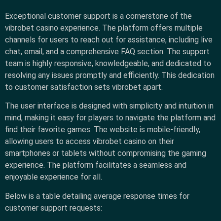
Exceptional customer support is a cornerstone of the
vibrobet casino experience. The platform offers multiple
channels for users to reach out for assistance, including live
chat, email, and a comprehensive FAQ section. The support
team is highly responsive, knowledgeable, and dedicated to
resolving any issues promptly and efficiently. This dedication
to customer satisfaction sets vibrobet apart.
The user interface is designed with simplicity and intuition in
mind, making it easy for players to navigate the platform and
find their favorite games. The website is mobile-friendly,
allowing users to access vibrobet casino on their
smartphones or tablets without compromising the gaming
experience. The platform facilitates a seamless and
enjoyable experience for all.
Below is a table detailing average response times for
customer support requests: