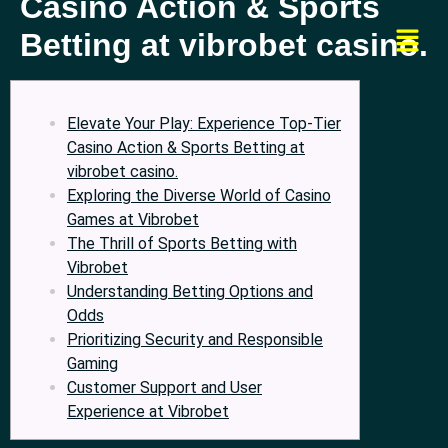
Casino Action & Sports
Betting at vibrobet casino.
Elevate Your Play: Experience Top-Tier
Casino Action & Sports Betting at
vibrobet casino.
Exploring the Diverse World of Casino
Games at Vibrobet
The Thrill of Sports Betting with
Vibrobet
Understanding Betting Options and
Odds
Prioritizing Security and Responsible
Gaming
Customer Support and User
Experience at Vibrobet