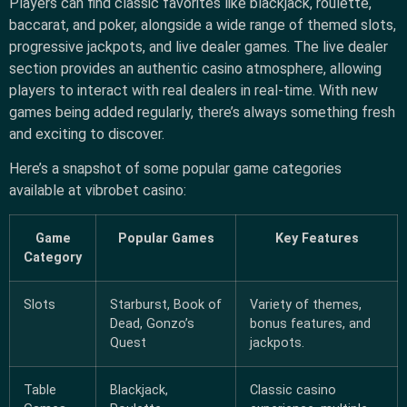
Players can find classic favorites like blackjack, roulette,
baccarat, and poker, alongside a wide range of themed slots,
progressive jackpots, and live dealer games. The live dealer
section provides an authentic casino atmosphere, allowing
players to interact with real dealers in real-time. With new
games being added regularly, there’s always something fresh
and exciting to discover.
Here’s a snapshot of some popular game categories
available at vibrobet casino:
Game
Popular Games
Key Features
Category
Slots
Starburst, Book of
Variety of themes,
Dead, Gonzo’s
bonus features, and
Quest
jackpots.
Table
Blackjack,
Classic casino