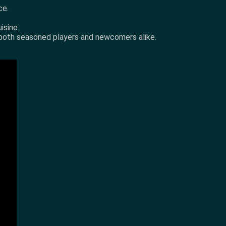
ce.
isine.
 both seasoned players and newcomers alike.