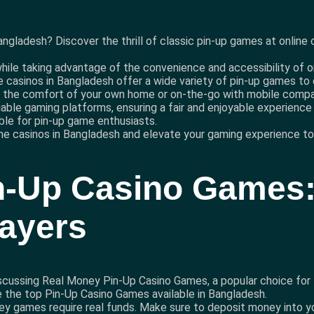
angladesh? Discover the thrill of classic pin-up games at online
 while taking advantage of the convenience and accessibility of o
e casinos in Bangladesh offer a wide variety of pin-up games to
the comfort of your own home or on-the-go with mobile compati
able gaming platforms, ensuring a fair and enjoyable experience f
ble for pin-up game enthusiasts.
line casinos in Bangladesh and elevate your gaming experience to
n-Up Casino Games: 
layers
scussing Real Money Pin-Up Casino Games, a popular choice for 
e the top Pin-Up Casino Games available in Bangladesh.
oney games require real funds. Make sure to deposit money into y