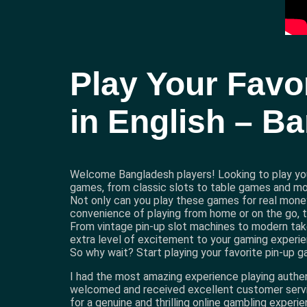
Play Your Favo
in English – B
Welcome Bangladesh players! Looking to play your
games, from classic slots to table games and mor
Not only can you play these games for real mone
convenience of playing from home or on the go, th
From vintage pin-up slot machines to modern take
extra level of excitement to your gaming experie
So why wait? Start playing your favorite pin-up 
I had the most amazing experience playing authent
welcomed and received excellent customer servic
for a genuine and thrilling online gambling experie