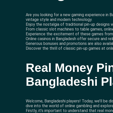
Are you looking for a new gaming experience in B
vintage style and modern technology.
Enjoy the nostalgia of traditional pin-up designs
From classic slot machines to table games, onlin
Experience the excitement of these games from 
Online casinos in Bangladesh offer secure and reli
Generous bonuses and promotions are also availa
Discover the thrill of classic pin-up games at on
Real Money Pi
Bangladeshi P
Welcome, Bangladeshi players! Today, we’ll be di
dive into the world of online gambling and explor
Firstly, it’s important to understand that real m