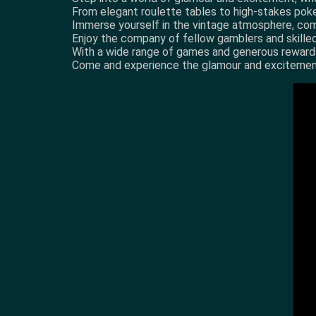
From elegant roulette tables to high-stakes pok
Immerse yourself in the vintage atmosphere, comp
Enjoy the company of fellow gamblers and skilled d
With a wide range of games and generous rewards
Come and experience the glamour and excitement 