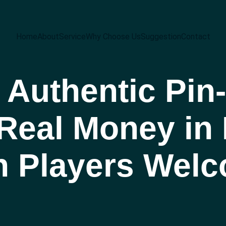
Home
About
Service
Why Choose Us
Suggestion
Contact
 Authentic Pin
Real Money in 
 Players Welc