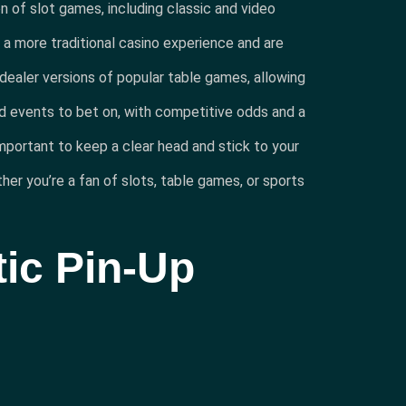
n of slot games, including classic and video
 a more traditional casino experience and are
dealer versions of popular table games, allowing
nd events to bet on, with competitive odds and a
mportant to keep a clear head and stick to your
er you’re a fan of slots, table games, or sports
ic Pin-Up