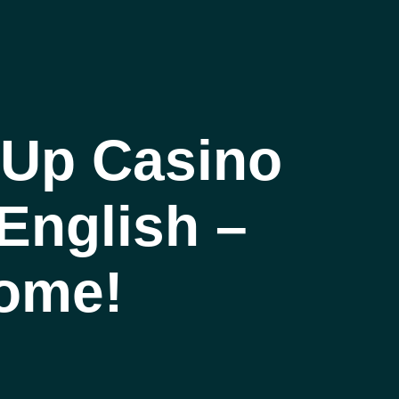
-Up Casino
English –
ome!