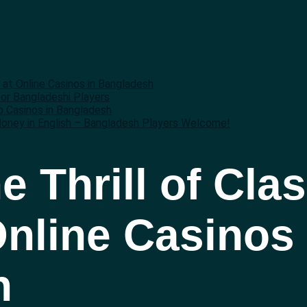
 at Online Casinos in Bangladesh
or Bangladeshi Players
p Casinos in Bangladesh
Money in English – Bangladesh Players Welcome!
e Thrill of Cla
nline Casinos 
h