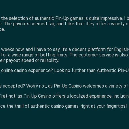
, the selection of authentic Pin-Up games is quite impressive. I
The payouts seemed fair, and I like that they offer a variety o
ce.
f weeks now, and I have to say, it’s a decent platform for Engl
ffer a wide range of betting limits. The customer service is also
ir payout speed or reliability.
e online casino experience? Look no further than Authentic Pin
 accepted? Worry not, as Pin-Up Casino welcomes a variety of 
 Fret not, as Pin-Up Casino offers a localized experience, includi
e the thrill of authentic casino games, right at your fingertips!