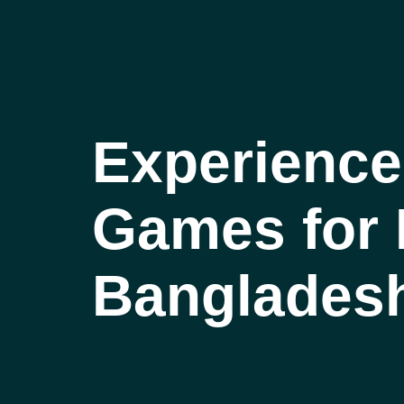
Experience
Games for 
Bangladesh