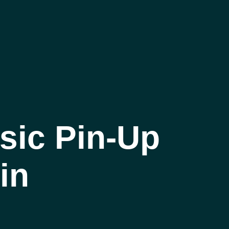
ssic Pin-Up
in