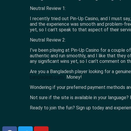
Neutral Review 1:
I recently tried out Pin-Up Casino, and I must say
and the experience was smooth and problem-free. 
yet, so I can’t speak to that aspect of their servi
Neutral Review 2:
I’ve been playing at Pin-Up Casino for a couple o
authentic and run smoothly, and I like that they o
any significant wins yet, so I can’t comment on the
Are you a Bangladesh player looking for a genuin
bangladesh.com/
Money!
Wondering if your preferred payment methods are
Not sure if the site is available in your language?
Ready to join the fun? Sign up today and experienc