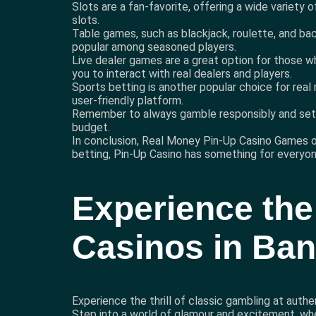
Slots are a fan-favorite, offering a wide variety
slots.
Table games, such as blackjack, roulette, and bac
popular among seasoned players.
Live dealer games are a great option for those w
you to interact with real dealers and players.
Sports betting is another popular choice for rea
user-friendly platform.
Remember to always gamble responsibly and set li
budget.
In conclusion, Real Money Pin-Up Casino Games of
betting, Pin-Up Casino has something for everyon
Experience the
Casinos in Ba
Experience the thrill of classic gambling at auth
Step into a world of glamour and excitement, wh