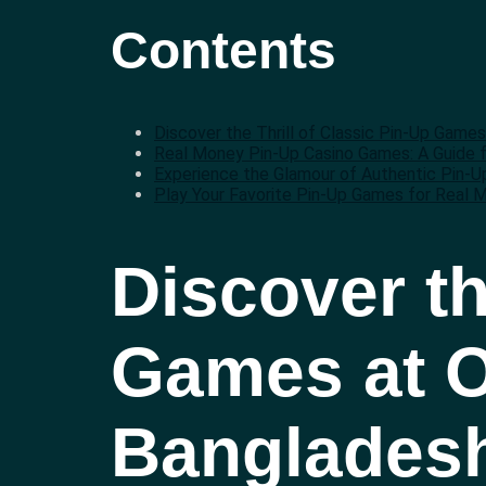
Contents
Discover the Thrill of Classic Pin-Up Games
Real Money Pin-Up Casino Games: A Guide f
Experience the Glamour of Authentic Pin-U
Play Your Favorite Pin-Up Games for Real 
Discover th
Games at O
Banglades