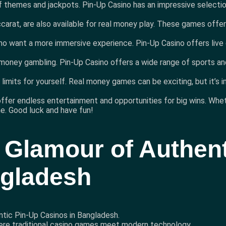
 of themes and jackpots. Pin-Up Casino has an impressive selectio
carat, are also available for real money play. These games offer
ho want a more immersive experience. Pin-Up Casino offers live 
l money gambling. Pin-Up Casino offers a wide range of sports a
mits for yourself. Real money games can be exciting, but it’s i
fer endless entertainment and opportunities for big wins. Wheth
e. Good luck and have fun!
 Glamour of Authent
ngladesh
entic Pin-Up Casinos in Bangladesh.
ere traditional casino games meet modern technology.