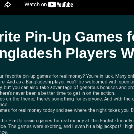
rite Pin-Up Games 
angladesh Players 
 favorite pin-up games for real money? You’re in luck. Many onli
e. And as a Bangladeshi player, you’ll be welcomed with open a
y, but you can also take advantage of generous bonuses and pro
ere’s never been a better time to get in on the action.
s on the theme, there’s something for everyone. And with the op
nce.
games for real money today and see where the night takes you. B
ic Pin-Up casino games for real money at this English-friendly 
e. The games were exciting, and I even hit a big jackpot! I hi
nce.