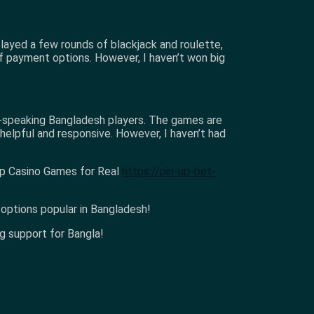
 played a few rounds of blackjack and roulette,
f payment options. However, I haven’t won big
ish-speaking Bangladesh players. The games are
 helpful and responsive. However, I haven’t had
-Up Casino Games for Real
https://pin-up-bet-
options popular in Bangladesh!
ng support for Bangla!