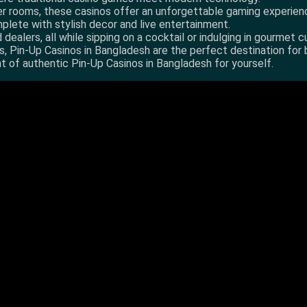
er rooms, these casinos offer an unforgettable gaming experien
lete with stylish decor and live entertainment.
ealers, all while sipping on a cocktail or indulging in gourmet cu
, Pin-Up Casinos in Bangladesh are the perfect destination for
of authentic Pin-Up Casinos in Bangladesh for yourself.