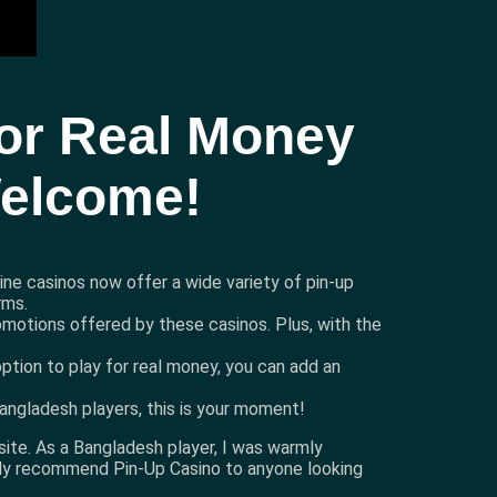
for Real Money
Welcome!
ne casinos now offer a wide variety of pin-up
rms.
motions offered by these casinos. Plus, with the
tion to play for real money, you can add an
angladesh players, this is your moment!
site. As a Bangladesh player, I was warmly
ghly recommend Pin-Up Casino to anyone looking