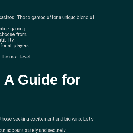
 casinos! These games offer a unique blend of
nline gaming.
 choose from.
bility.
or all players.
 the next level!
A Guide for
those seeking excitement and big wins. Let’s
our account safely and securely.