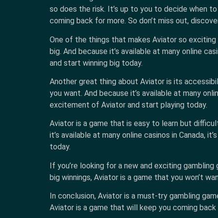
so does the risk. It’s up to you to decide when to
coming back for more. So don’t miss out, discover
One of the things that makes Aviator so exciting 
big. And because it’s available at many online casi
and start winning big today.
Another great thing about Aviator is its accessi
you want. And because it’s available at many onlin
excitement of Aviator and start playing today.
Aviator is a game that is easy to learn but difficu
it’s available at many online casinos in Canada, it
today.
If you’re looking for a new and exciting gambling
big winnings, Aviator is a game that you won’t wan
In conclusion, Aviator is a must-try gambling game
Aviator is a game that will keep you coming back 