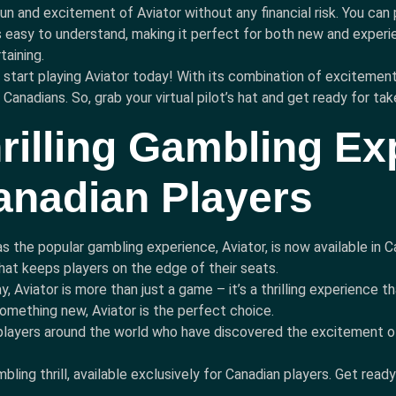
fun and excitement of Aviator without any financial risk. You ca
easy to understand, making it perfect for both new and experie
taining.
start playing Aviator today! With its combination of excitement, 
anadians. So, grab your virtual pilot’s hat and get ready for tak
hrilling Gambling E
Canadian Players
 as the popular gambling experience, Aviator, is now available in
that keeps players on the edge of their seats.
, Aviator is more than just a game – it’s a thrilling experience 
something new, Aviator is the perfect choice.
 players around the world who have discovered the excitement of
ling thrill, available exclusively for Canadian players. Get read