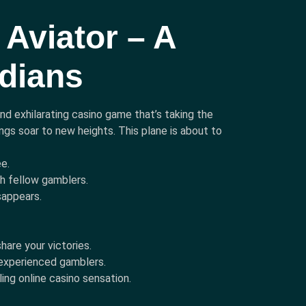
 Aviator – A
dians
and exhilarating casino game that’s taking the
gs soar to new heights. This plane is about to
ee.
th fellow gamblers.
sappears.
hare your victories.
 experienced gamblers.
ling online casino sensation.