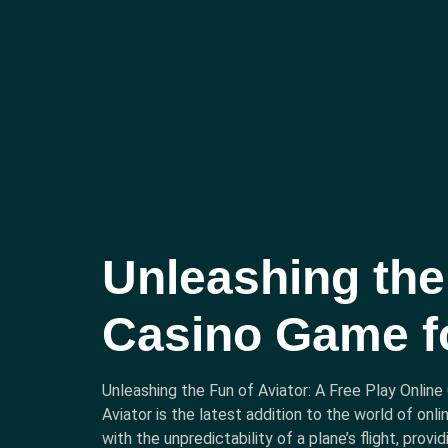
Unleashing the 
Casino Game f
Unleashing the Fun of Aviator: A Free Play Online
Aviator is the latest addition to the world of on
with the unpredictability of a plane’s flight, provi