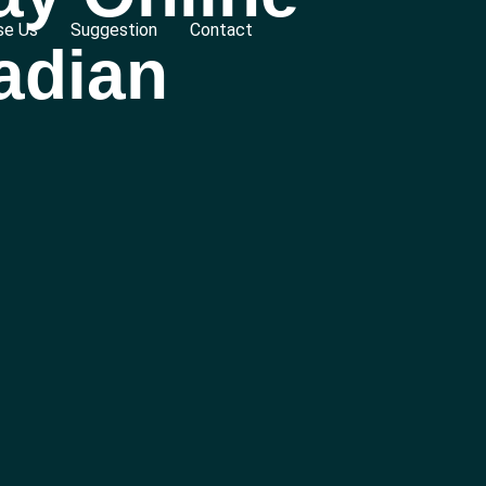
se Us
Suggestion
Contact
adian