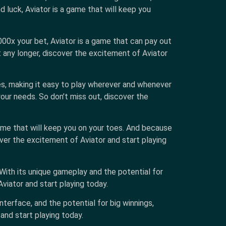
nd luck, Aviator is a game that will keep you
000x your bet, Aviator is a game that can pay out
ait any longer, discover the excitement of Aviator
es, making it easy to play wherever and whenever
your needs. So don’t miss out, discover the
a game that will keep you on your toes. And because
scover the excitement of Aviator and start playing
With its unique gameplay and the potential for
viator and start playing today.
nterface, and the potential for big winnings,
and start playing today.