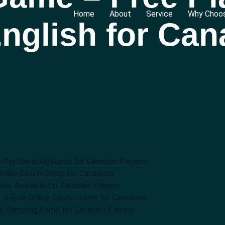
Home
About
Service
Why Choo
English for Can
t-Try Gambling Game for Canadian Players
 Online Casino Game for Canadians
Now Available for Canadian Players
– A Free Online Casino Game for Canadians
te Gambling Game for Canadian Players