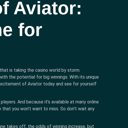
f Aviator:
e for
hat is taking the casino world by storm.
th the potential for big winnings. With its unique
 excitement of Aviator today and see for yourself
players. And because it’s available at many online
me that you won’t want to miss. So don’t wait any
ane takes off, the odds of winning increase, but