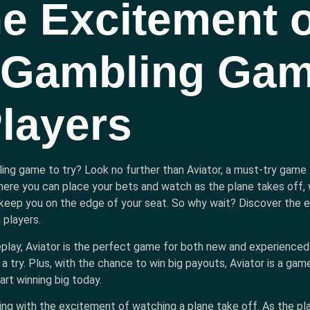
e Excitement o
 Gambling Gam
layers
ing game to try? Look no further than Aviator, a must-try game t
here you can place your bets and watch as the plane takes off, wi
ill keep you on the edge of your seat. So why wait? Discover the
 players.
eplay, Aviator is the perfect game for both new and experienced 
t a try. Plus, with the chance to win big payouts, Aviator is a ga
art winning big today.
ting with the excitement of watching a plane take off. As the pl