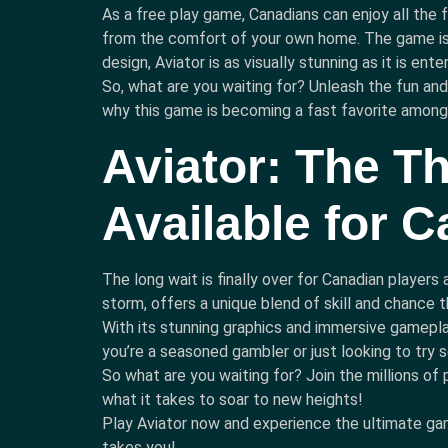
As a free play game, Canadians can enjoy all the 
from the comfort of your own home. The game is 
design, Aviator is as visually stunning as it is enter
So, what are you waiting for? Unleash the fun and 
why this game is becoming a fast favorite among C
Aviator: The T
Available for 
The long wait is finally over for Canadian players
storm, offers a unique blend of skill and chance 
With its stunning graphics and immersive gameplay
you’re a seasoned gambler or just looking to try 
So what are you waiting for? Join the millions of
what it takes to soar to new heights!
Play Aviator now and experience the ultimate gamb
takes you!