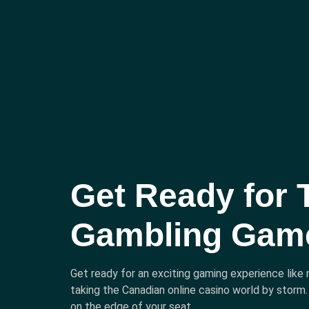
Get Ready for T
Gambling Game
Get ready for an exciting gaming experience like 
taking the Canadian online casino world by storm.
on the edge of your seat.