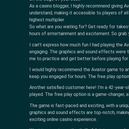
As a casino blogger, I highly recommend giving Avia
understand, making it accessible to players of all
highest multiplier.
So what are you waiting for? Get ready for takeof
hours of entertainment and excitement. So grab yo
I can’t express how much fun I had playing the Av
engaging. The graphics and sound effects were top
me to practice and get better before playing for
I would highly recommend the Aviator game to any
keep you engaged for hours. The free play option 
Another satisfied customer here! I’m a 42-year-ol
played. The free play option is a game-changer, a
The game is fast-paced and exciting, with a uniq
graphics and sound effects are top-notch, making
exciting online casino experience.