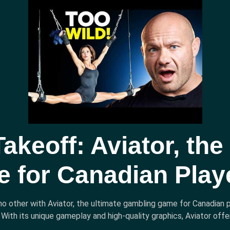
akeoff: Aviator, the
 for Canadian Play
no other with Aviator, the ultimate gambling game for Canadian pl
 With its unique gameplay and high-quality graphics, Aviator off