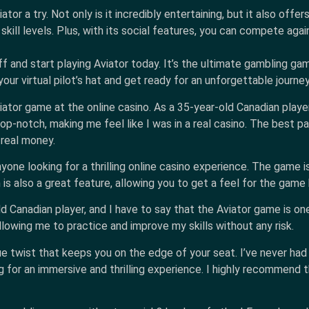
tor a try. Not only is it incredibly entertaining, but it also off
 skill levels. Plus, with its social features, you can compete ag
f and start playing Aviator today. It’s the ultimate gambling gam
ur virtual pilot’s hat and get ready for an unforgettable journey
iator game at the online casino. As a 35-year-old Canadian playe
-notch, making me feel like I was in a real casino. The best par
 real money.
one looking for a thrilling online casino experience. The game i
is also a great feature, allowing you to get a feel for the game
d Canadian player, and I have to say that the Aviator game is on
llowing me to practice and improve my skills without any risk.
ue twist that keeps you on the edge of your seat. I’ve never had
 for an immersive and thrilling experience. I highly recommend 