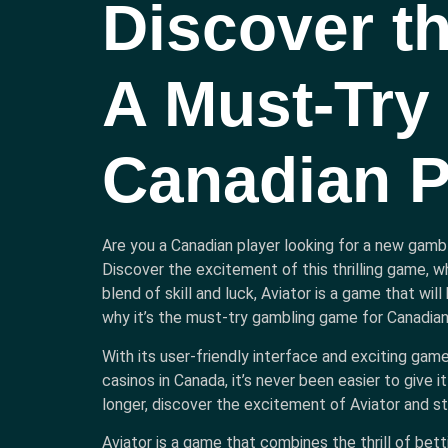
Discover th
A Must-Try
Canadian P
Are you a Canadian player looking for a new gambl
Discover the excitement of this thrilling game, w
blend of skill and luck, Aviator is a game that w
why it’s the must-try gambling game for Canadian
With its user-friendly interface and exciting gam
casinos in Canada, it’s never been easier to give i
longer, discover the excitement of Aviator and st
Aviator is a game that combines the thrill of bet