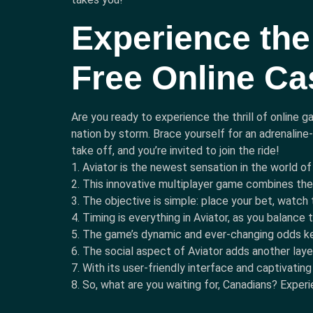
Experience the
Free Online C
Are you ready to experience the thrill of online g
nation by storm. Brace yourself for an adrenalin
take off, and you’re invited to join the ride!
1. Aviator is the newest sensation in the world o
2. This innovative multiplayer game combines the
3. The objective is simple: place your bet, watch
4. Timing is everything in Aviator, as you balance th
5. The game’s dynamic and ever-changing odds ke
6. The social aspect of Aviator adds another laye
7. With its user-friendly interface and captivat
8. So, what are you waiting for, Canadians? Experie