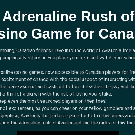
 Adrenaline Rush of
asino Game for Cana
ambling, Canadian friends? Dive into the world of Aviator, a free 
e-pumping adventure as you place your bets and watch your winnin
f online casino games, now accessible to Canadian players for fr
 excitement of chance with the social aspect of interacting wi
 the plane ascend, and cash out before it reaches the sky and di
e thrill of a big win with the risk of losing your stake.
ep even the most seasoned players on their toes.
r of excitement, as you can cheer on your fellow gamblers and s
ing graphics, Aviator is the perfect game for both newcomers and
nce the adrenaline rush of Aviator and join the ranks of this thril