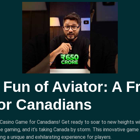
Fun of Aviator: A F
or Canadians
 Casino Game for Canadians! Get ready to soar to new heights with
line gaming, and it’s taking Canada by storm. This innovative gam
ding a unique and exhilarating experience for players.