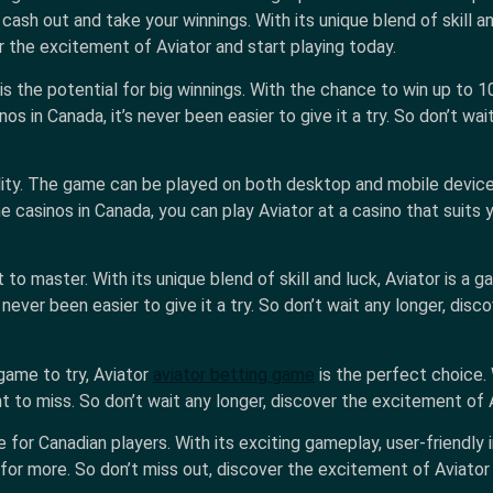
 cash out and take your winnings. With its unique blend of skill a
 the excitement of Aviator and start playing today.
is the potential for big winnings. With the chance to win up to 1
nos in Canada, it’s never been easier to give it a try. So don’t w
bility. The game can be played on both desktop and mobile devic
e casinos in Canada, you can play Aviator at a casino that suits 
lt to master. With its unique blend of skill and luck, Aviator is 
’s never been easier to give it a try. So don’t wait any longer, di
 game to try, Aviator
aviator betting game
is the perfect choice. 
t to miss. So don’t wait any longer, discover the excitement of A
 for Canadian players. With its exciting gameplay, user-friendly i
for more. So don’t miss out, discover the excitement of Aviator 