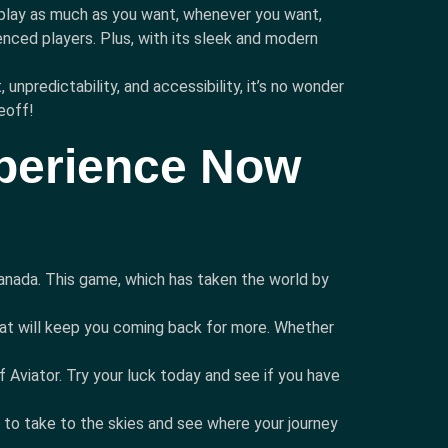
n play as much as you want, whenever you want,
nced players. Plus, with its sleek and modern
unpredictability, and accessibility, it’s no wonder
eoff!
xperience Now
 Canada. This game, which has taken the world by
that will keep you coming back for more. Whether
 Aviator. Try your luck today and see if you have
y to take to the skies and see where your journey