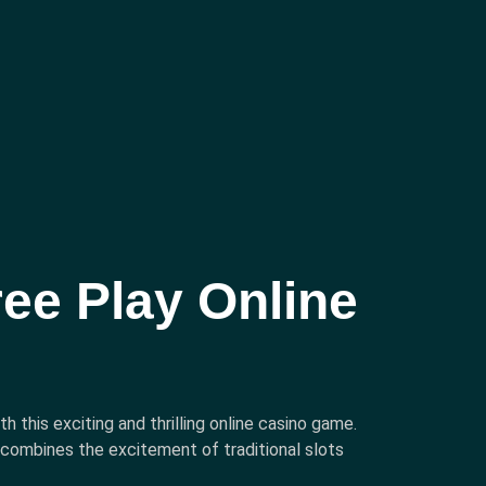
ree Play Online
 this exciting and thrilling online casino game.
e combines the excitement of traditional slots