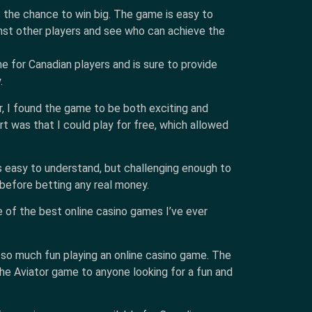
ers the chance to win big. The game is easy to
ainst other players and see who can achieve the
e for Canadian players and is sure to provide
.
r, I found the game to be both exciting and
t was that I could play for free, which allowed
s easy to understand, but challenging enough to
 before betting any real money.
e of the best online casino games I’ve ever
 so much fun playing an online casino game. The
the Aviator game to anyone looking for a fun and