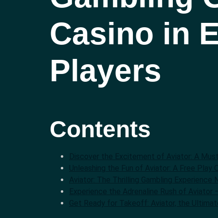
Casino in 
Players
Contents
Discover the Excitement of Aviator: A Mus
Unleashing the Fun of Aviator: A Free Play
Aviator: The Thrilling Gambling Experience 
Experience the Adrenaline Rush of Aviator 
Get Ready for Takeoff: Aviator, the Ultima