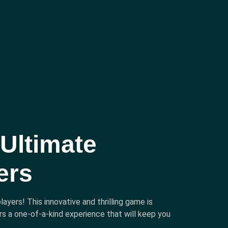
 Ultimate
ers
ayers! This innovative and thrilling game is
ers a one-of-a-kind experience that will keep you