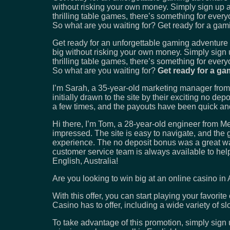
without risking your own money. Simply sign up an
thrilling table games, there’s something for eve
So what are you waiting for? Get ready for a ga
Get ready for an unforgettable gaming adventure
big without risking your own money. Simply sign u
thrilling table games, there’s something for eve
So what are you waiting for?
Get ready for a g
I’m Sarah, a 35-year-old marketing manager from
initially drawn to the site by their exciting no de
a few times, and the payouts have been quick an
Hi there, I’m Tom, a 28-year-old engineer from Me
impressed. The site is easy to navigate, and the g
experience. The no deposit bonus was a great way
customer service team is always available to hel
English, Australia!
Are you looking to win big at an online casino i
With this offer, you can start playing your favori
Casino has to offer, including a wide variety of s
To take advantage of this promotion, simply sig