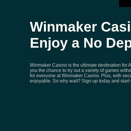
Winmaker Casi
Enjoy a No De
Winmaker Casino is the ultimate destination for A
you the chance to try out a variety of games with
for everyone at Winmaker Casino. Plus, with sec
enjoyable. So why wait? Sign up today and start