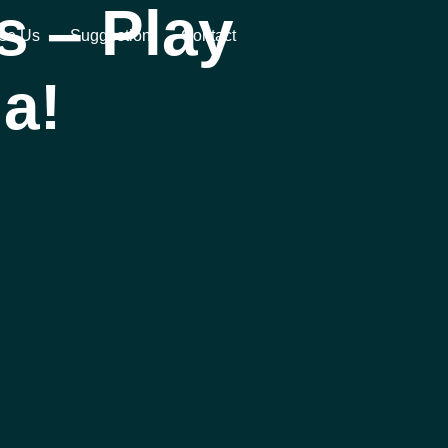
s – Play
se Us
Suggestion
Contact
ia!