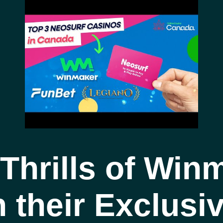
Thrills of Win
 their Exclusi