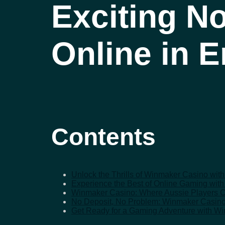
Exciting N
Online in E
Contents
Unlock the Thrills of Winmaker Casino wit
Experience the Best of Online Gaming with
Winmaker Casino: Where Aussie Players C
No Deposit, No Problem: Winmaker Casino O
Get Ready for a Gaming Adventure with Wi