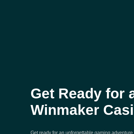
Get Ready for 
Winmaker Casin
Get ready for an unforgettable gaming adventure 