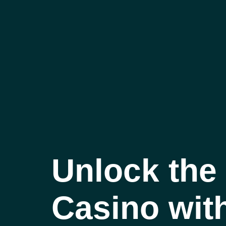
Unlock the 
Casino with