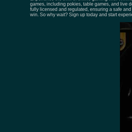
games, including pokies, table games, and live d
fully licensed and regulated, ensuring a safe an
win. So why wait? Sign up today and start experi