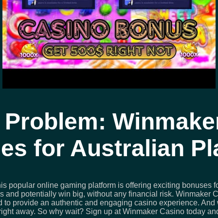
 Problem: Winmaker
es for Australian Pl
opular online gaming platform is offering exciting bonuses for 
mes and potentially win big, without any financial risk. Winmaker
ed to provide an authentic and engaging casino experience. And
 right away. So why wait? Sign up at Winmaker Casino today and 