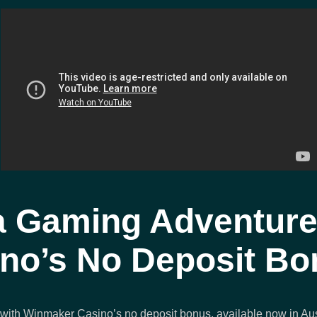
a Gaming Adventure
o’s No Deposit Bon
with Winmaker Casino’s no deposit bonus, available now in Aust