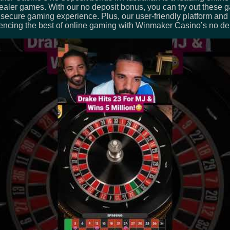
ealer games. With our no deposit bonus, you can try out these g
d secure gaming experience. Plus, our user-friendly platform and
encing the best of online gaming with Winmaker Casino’s no dep