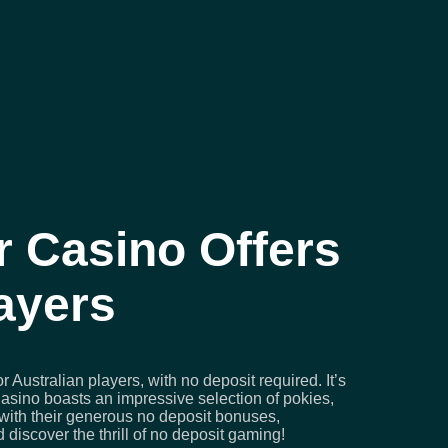
 Casino Offers
ayers
Australian players, with no deposit required. It’s
 Casino boasts an impressive selection of pokies,
 with their generous no deposit bonuses,
discover the thrill of no deposit gaming!