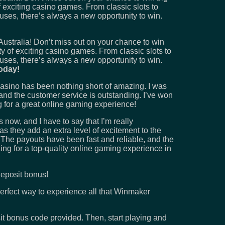
 exciting casino games. From classic slots to
uses, there’s always a new opportunity to win.
 Australia! Don’t miss out on your chance to win
y of exciting casino games. From classic slots to
uses, there’s always a new opportunity to win.
oday!
asino has been nothing short of amazing. I was
, and the customer service is outstanding. I’ve won
for a great online gaming experience!
now, and I have to say that I’m really
 as they add an extra level of excitement to the
 The payouts have been fast and reliable, and the
ng for a top-quality online gaming experience in
deposit bonus!
 perfect way to experience all that Winmaker
t bonus code provided. Then, start playing and