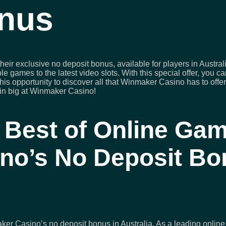
onus
r exclusive no deposit bonus, available for players in Australia
le games to the latest video slots. With this special offer, you 
this opportunity to discover all that Winmaker Casino has to offe
 win big at Winmaker Casino!
 Best of Online Gam
no’s No Deposit Bo
aker Casino’s no deposit bonus in Australia. As a leading online