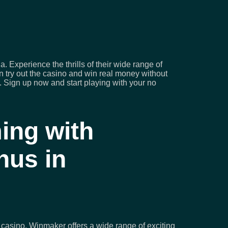
. Experience the thrills of their wide range of
can try out the casino and win real money without
r. Sign up now and start playing with your no
ing with
nus in
 casino, Winmaker offers a wide range of exciting