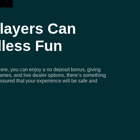
layers Can
dless Fun
Here, you can enjoy a no deposit bonus, giving
games, and live dealer options, there’s something
sured that your experience will be safe and