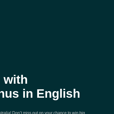
 with
us in English
ralia! Don’t miss out on your chance to win big