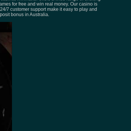
ames for free and win real money. Our casino is
 24/7 customer support make it easy to play and
osit bonus in Australia.