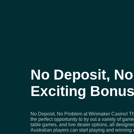
No Deposit, No
Exciting Bonus
No Deposit, No Problem at Winmaker Casino! This p
the perfect opportunity to try out a variety of ga
table games, and live dealer options, all design
Australian players can start playing and winning