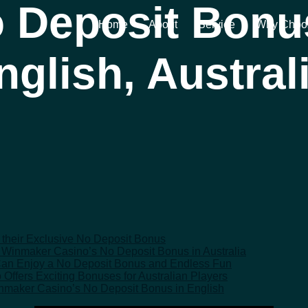
o Deposit Bonu
Home
About
Service
Why Choo
nglish, Austral
h their Exclusive No Deposit Bonus
 Winmaker Casino’s No Deposit Bonus in Australia
an Enjoy a No Deposit Bonus and Endless Fun
ffers Exciting Bonuses for Australian Players
nmaker Casino’s No Deposit Bonus in English