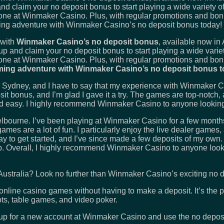
d claim your no deposit bonus to start playing a wide variety of
ryone at Winmaker Casino. Plus, with regular promotions and bon
ming adventure with Winmaker Casino’s no deposit bonus today!
 with
Winmaker Casino’s no deposit bonus
, available now in
p and claim your no deposit bonus to start playing a wide variet
ryone at Winmaker Casino. Plus, with regular promotions and bon
aming adventure with Winmaker Casino’s no deposit bonus t
 Sydney, and I have to say that my experience with Winmaker C
posit bonus, and I’m glad I gave it a try. The games are top-notch
d easy. I highly recommend Winmaker Casino to anyone looking 
lbourne. I’ve been playing at Winmaker Casino for a few months 
ames are a lot of fun. I particularly enjoy the live dealer games,
 to get started, and I’ve since made a few deposits of my own.
p. Overall, I highly recommend Winmaker Casino to anyone looki
n Australia? Look no further than Winmaker Casino’s exciting no 
te online casino games without having to make a deposit. It’s the
lots, table games, and video poker.
n up for a new account at Winmaker Casino and use the no deposi