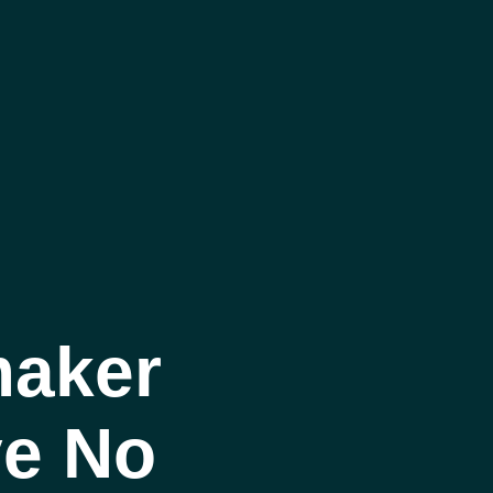
maker
ve No