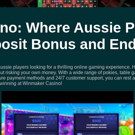
no: Where Aussie P
posit Bonus and En
ussie players looking for a thrilling online gaming experience. 
out risking your own money. With a wide range of pokies, table 
ure payment methods and 24/7 customer support, you can rest as
 winning at Winmaker Casino!