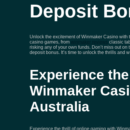
Deposit B
Unlock the excitement of Winmaker Casino with thei
casino games, from
winmaker reviews
classic tab
risking any of your own funds. Don’t miss out on 
deposit bonus. It’s time to unlock the thrills and
Experience the
Winmaker Casi
Australia
Experience the thrill of online gaming with Winm