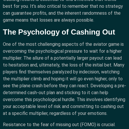
best for you. It’s also critical to remember that no strategy
can guarantee profits, and the inherent randomness of the
game means that losses are always possible.
The Psychology of Cashing Out
One of the most challenging aspects of the aviator game is
overcoming the psychological pressure to wait for a higher
multiplier. The allure of a potentially larger payout can lead
to hesitation and, ultimately, the loss of the initial bet. Many
players find themselves paralyzed by indecision, watching
the multiplier climb and hoping it will go even higher, only to
see the plane crash before they can react. Developing a pre-
determined cash-out plan and sticking to it can help
overcome this psychological hurdle. This involves identifying
your acceptable level of risk and committing to cashing out
at a specific multiplier, regardless of your emotions.
Resistance to the fear of missing out (FOMO) is crucial.