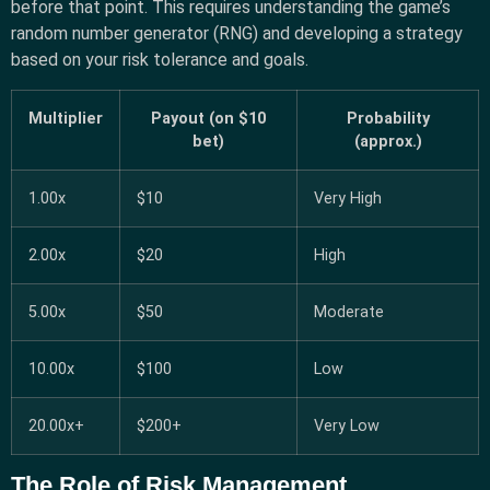
before that point. This requires understanding the game’s
random number generator (RNG) and developing a strategy
based on your risk tolerance and goals.
Multiplier
Payout (on $10
Probability
bet)
(approx.)
1.00x
$10
Very High
2.00x
$20
High
5.00x
$50
Moderate
10.00x
$100
Low
20.00x+
$200+
Very Low
The Role of Risk Management