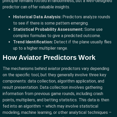
principle remains rooted in randomness, but a well-designed
predictor can offer valuable insights.
Historical Data Analysis:
Predictors analyze rounds
to see if there is some pattern emerging.
Statistical Probability Assessment:
Some use
complex formulas to give a predicted outcome.
Trend Identification:
Detect if the plane usually flies
up to a higher multiplier range.
How Aviator Predictors Work
The mechanisms behind aviator predictors vary depending
on the specific tool, but they generally involve three key
components: data collection, algorithm application, and
result presentation. Data collection involves gathering
information from previous game rounds, including crash
points, multipliers, and betting statistics. This data is then
fed into an algorithm – which may involve statistical
modeling, machine learning, or other analytical techniques –