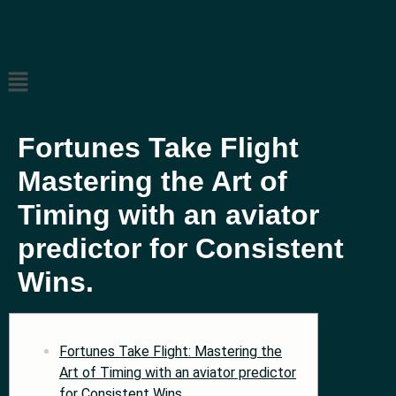
Fortunes Take Flight
Mastering the Art of
Timing with an aviator
predictor for Consistent
Wins.
Fortunes Take Flight: Mastering the
Art of Timing with an aviator predictor
for Consistent Wins.