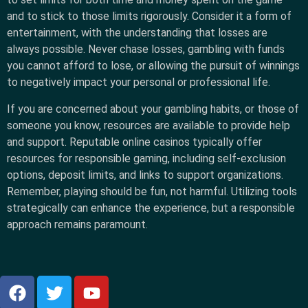
and to stick to those limits rigorously. Consider it a form of
entertainment, with the understanding that losses are
always possible. Never chase losses, gambling with funds
you cannot afford to lose, or allowing the pursuit of winnings
to negatively impact your personal or professional life.
If you are concerned about your gambling habits, or those of
someone you know, resources are available to provide help
and support. Reputable online casinos typically offer
resources for responsible gaming, including self-exclusion
options, deposit limits, and links to support organizations.
Remember, playing should be fun, not harmful. Utilizing tools
strategically can enhance the experience, but a responsible
approach remains paramount.