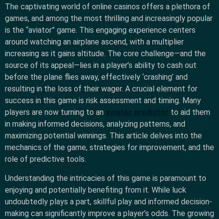
The captivating world of online casinos offers a plethora of
games, and among the most thrilling and increasingly popular
is the “aviator” game. This engaging experience centers
around watching an airplane ascend, with a multiplier
increasing as it gains altitude. The core challenge—and the
source of its appeal—lies in a player’s ability to cash out
before the plane flies away, effectively ‘crashing’ and
resulting in the loss of their wager. A crucial element for
success in this game is risk assessment and timing. Many
players are now turning to an
aviator predictor
to aid them
in making informed decisions, analyzing patterns, and
maximizing potential winnings. This article delves into the
mechanics of the game, strategies for improvement, and the
role of predictive tools.
Understanding the intricacies of this game is paramount to
enjoying and potentially benefiting from it. While luck
undoubtedly plays a part, skillful play and informed decision-
making can significantly improve a player’s odds. The growing