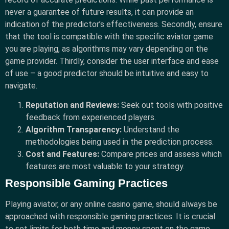
never a guarantee of future results, it can provide an
indication of the predictor’s effectiveness. Secondly, ensure
that the tool is compatible with the specific aviator game
you are playing, as algorithms may vary depending on the
game provider. Thirdly, consider the user interface and ease
of use – a good predictor should be intuitive and easy to
navigate.
Reputation and Reviews:
Seek out tools with positive
feedback from experienced players.
Algorithm Transparency:
Understand the
methodologies being used in the prediction process.
Cost and Features:
Compare prices and assess which
features are most valuable to your strategy.
Responsible Gaming Practices
Playing aviator, or any online casino game, should always be
approached with responsible gaming practices. It is crucial
to set limits for both time and money spent on the game