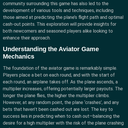
community surrounding this game has also led to the
development of various tools and techniques, including
those aimed at predicting the plane’s flight path and optimal
cash-out points. This exploration will provide insights for
both newcomers and seasoned players alike looking to
enhance their approach.
Understanding the Aviator Game
Mechanics
The foundation of the aviator game is remarkably simple.
Players place a bet on each round, and with the start of
each round, an airplane takes off. As the plane ascends, a
multiplier increases, offering potentially larger payouts. The
longer the plane flies, the higher the multiplier climbs.
However, at any random point, the plane ‘crashes’, and any
bets that haven’t been cashed out are lost. The key to
success lies in predicting when to cash out—balancing the
desire for a high multiplier with the risk of the plane crashing