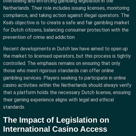
overseeing and enforcing gambling legislation in the
Netherlands. Their role includes issuing licenses, monitoring
compliance, and taking action against illegal operators. The
Ksa’s objective is to create a safe and fair gambling market
for Dutch citizens, balancing consumer protection with the
prevention of crime and addiction.
Recent developments in Dutch law have aimed to open up
the market to licensed operators, but this process is tightly
controlled. The emphasis remains on ensuring that only
those who meet rigorous standards can offer online
gambling services. Players seeking to participate in online
casino activities within the Netherlands should always verify
that a platform holds the necessary Dutch license, ensuring
their gaming experience aligns with legal and ethical
standards.
The Impact of Legislation on
International Casino Access