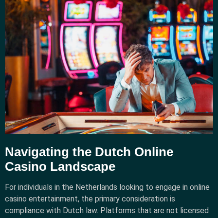
Navigating the Dutch Online
Casino Landscape
For individuals in the Netherlands looking to engage in online
casino entertainment, the primary consideration is
compliance with Dutch law. Platforms that are not licensed