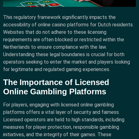
This regulatory framework significantly impacts the
accessibility of online casino platforms for Dutch residents.
Websites that do not adhere to these licensing
requirements are often blocked or restricted within the
Netherlands to ensure compliance with the law.
Understanding these legal boundaries is crucial for both
operators seeking to enter the market and players looking
for legitimate and regulated gaming experiences.
The Importance of Licensed
Online Gambling Platforms
For players, engaging with licensed online gambling
platforms offers a vital layer of security and fairness.
Licensed operators are held to high standards, including
measures for player protection, responsible gambling
initiatives, and the integrity of their games. These