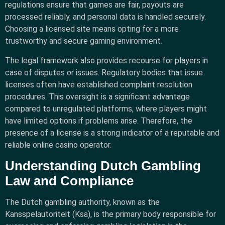
regulations ensure that games are fair, payouts are
processed reliably, and personal data is handled securely.
Choosing a licensed site means opting for a more
trustworthy and secure gaming environment.
The legal framework also provides recourse for players in
case of disputes or issues. Regulatory bodies that issue
licenses often have established complaint resolution
procedures. This oversight is a significant advantage
compared to unregulated platforms, where players might
have limited options if problems arise. Therefore, the
presence of a license is a strong indicator of a reputable and
reliable online casino operator.
Understanding Dutch Gambling
Law and Compliance
The Dutch gambling authority, known as the
Kansspelautoriteit (Ksa), is the primary body responsible for