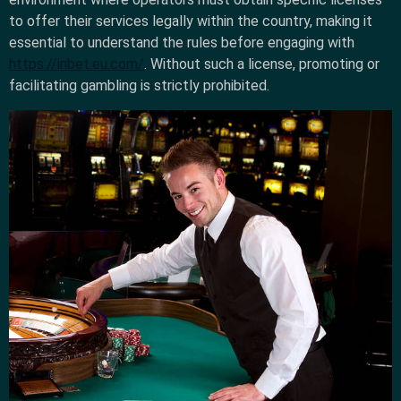
to offer their services legally within the country, making it
essential to understand the rules before engaging with
https://inbet.eu.com/
. Without such a license, promoting or
facilitating gambling is strictly prohibited.