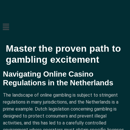
Master the proven path to
gambling excitement
Navigating Online Casino
Regulations in the Netherlands
The landscape of online gambling is subject to stringent
regulations in many jurisdictions, and the Netherlands is a
prime example. Dutch legislation concerning gambling is
designed to protect consumers and prevent illegal
activities, and this has led to a carefully controlled
environment where operators must obtain specific licenses