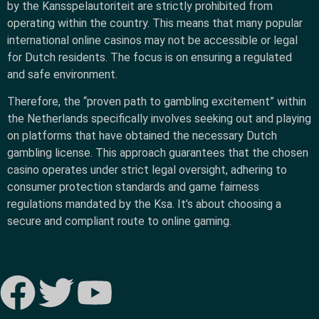
by the Kansspelautoriteit are strictly prohibited from
operating within the country. This means that many popular
international online casinos may not be accessible or legal
for Dutch residents. The focus is on ensuring a regulated
and safe environment.
Therefore, the “proven path to gambling excitement” within
the Netherlands specifically involves seeking out and playing
on platforms that have obtained the necessary Dutch
gambling license. This approach guarantees that the chosen
casino operates under strict legal oversight, adhering to
consumer protection standards and game fairness
regulations mandated by the Ksa. It’s about choosing a
secure and compliant route to online gaming.