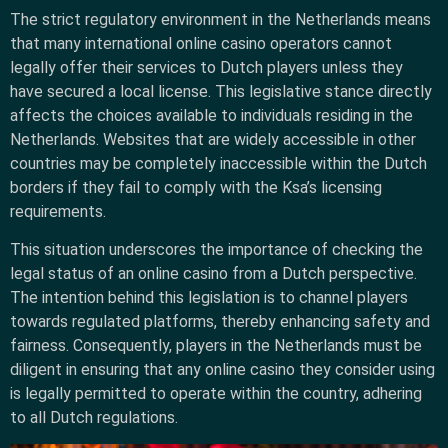
The strict regulatory environment in the Netherlands means
that many international online casino operators cannot
legally offer their services to Dutch players unless they
have secured a local license. This legislative stance directly
affects the choices available to individuals residing in the
Netherlands. Websites that are widely accessible in other
countries may be completely inaccessible within the Dutch
borders if they fail to comply with the Ksa’s licensing
requirements.
This situation underscores the importance of checking the
legal status of an online casino from a Dutch perspective.
The intention behind this legislation is to channel players
towards regulated platforms, thereby enhancing safety and
fairness. Consequently, players in the Netherlands must be
diligent in ensuring that any online casino they consider using
is legally permitted to operate within the country, adhering
to all Dutch regulations.