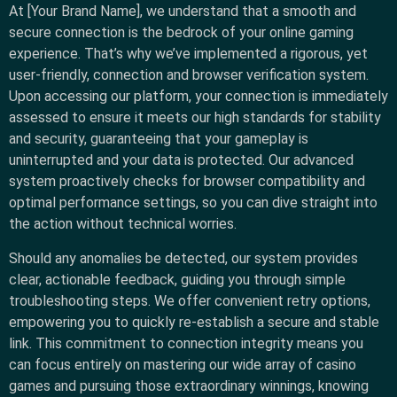
At [Your Brand Name], we understand that a smooth and
secure connection is the bedrock of your online gaming
experience. That’s why we’ve implemented a rigorous, yet
user-friendly, connection and browser verification system.
Upon accessing our platform, your connection is immediately
assessed to ensure it meets our high standards for stability
and security, guaranteeing that your gameplay is
uninterrupted and your data is protected. Our advanced
system proactively checks for browser compatibility and
optimal performance settings, so you can dive straight into
the action without technical worries.
Should any anomalies be detected, our system provides
clear, actionable feedback, guiding you through simple
troubleshooting steps. We offer convenient retry options,
empowering you to quickly re-establish a secure and stable
link. This commitment to connection integrity means you
can focus entirely on mastering our wide array of casino
games and pursuing those extraordinary winnings, knowing