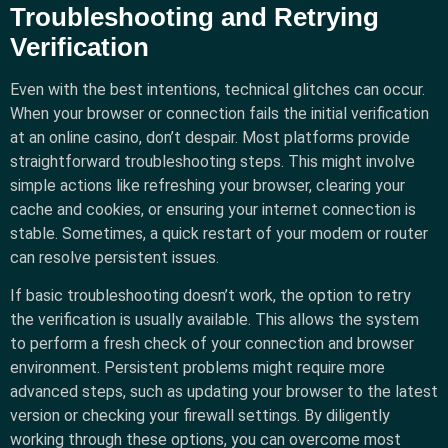
Troubleshooting and Retrying
Verification
Even with the best intentions, technical glitches can occur.
When your browser or connection fails the initial verification
at an online casino, don’t despair. Most platforms provide
straightforward troubleshooting steps. This might involve
simple actions like refreshing your browser, clearing your
cache and cookies, or ensuring your internet connection is
stable. Sometimes, a quick restart of your modem or router
can resolve persistent issues.
If basic troubleshooting doesn’t work, the option to retry
the verification is usually available. This allows the system
to perform a fresh check of your connection and browser
environment. Persistent problems might require more
advanced steps, such as updating your browser to the latest
version or checking your firewall settings. By diligently
working through these options, you can overcome most