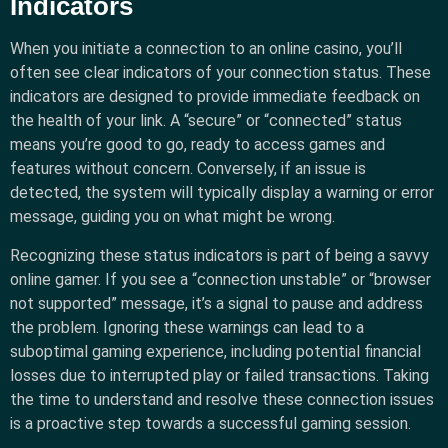
Indicators
When you initiate a connection to an online casino, you’ll
often see clear indicators of your connection status. These
indicators are designed to provide immediate feedback on
the health of your link. A “secure” or “connected” status
means you’re good to go, ready to access games and
features without concern. Conversely, if an issue is
detected, the system will typically display a warning or error
message, guiding you on what might be wrong.
Recognizing these status indicators is part of being a savvy
online gamer. If you see a “connection unstable” or “browser
not supported” message, it’s a signal to pause and address
the problem. Ignoring these warnings can lead to a
suboptimal gaming experience, including potential financial
losses due to interrupted play or failed transactions. Taking
the time to understand and resolve these connection issues
is a proactive step towards a successful gaming session.