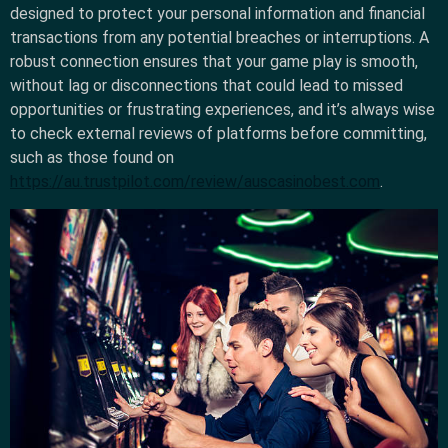
designed to protect your personal information and financial
transactions from any potential breaches or interruptions. A
robust connection ensures that your game play is smooth,
without lag or disconnections that could lead to missed
opportunities or frustrating experiences, and it’s always wise
to check external reviews of platforms before committing,
such as those found on
https://au.trustpilot.com/review/auscasinobest.com
.