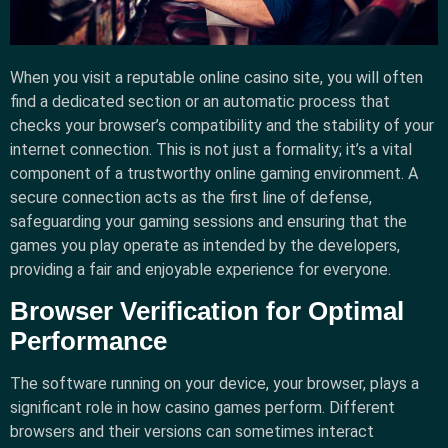
When you visit a reputable online casino site, you will often
find a dedicated section or an automatic process that
checks your browser’s compatibility and the stability of your
internet connection. This is not just a formality; it’s a vital
component of a trustworthy online gaming environment. A
secure connection acts as the first line of defense,
safeguarding your gaming sessions and ensuring that the
games you play operate as intended by the developers,
providing a fair and enjoyable experience for everyone.
Browser Verification for Optimal
Performance
The software running on your device, your browser, plays a
significant role in how casino games perform. Different
browsers and their versions can sometimes interact