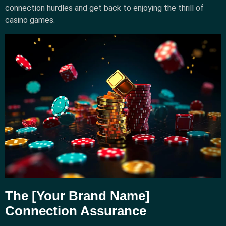
connection hurdles and get back to enjoying the thrill of
casino games.
The [Your Brand Name]
Connection Assurance