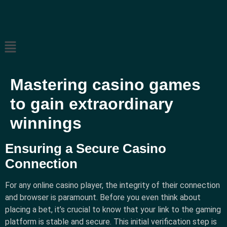
Mastering casino games
to gain extraordinary
winnings
Ensuring a Secure Casino
Connection
For any online casino player, the integrity of their connection
and browser is paramount. Before you even think about
placing a bet, it’s crucial to know that your link to the gaming
platform is stable and secure. This initial verification step is