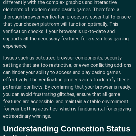
differently with the complex graphics and interactive
elements of modern online casino games. Therefore, a
thorough browser verification process is essential to ensure
that your chosen platform will function optimally. This
verification checks if your browser is up-to-date and
supports all the necessary features for a seamless gaming
experience.
Issues such as outdated browser components, security
settings that are too restrictive, or even conflicting add-ons
can hinder your ability to access and play casino games
effectively. The verification process aims to identify these
potential conflicts. By confirming that your browser is ready,
you can avoid frustrating glitches, ensure that all game
features are accessible, and maintain a stable environment
for your betting activities, which is fundamental for enjoying
extraordinary winnings.
Understanding Connection Status