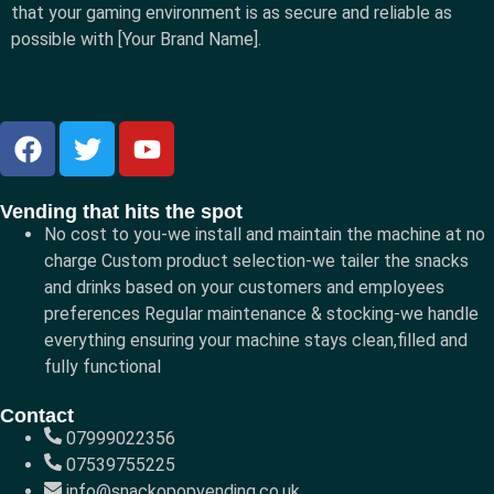
that your gaming environment is as secure and reliable as
possible with [Your Brand Name].
Vending that hits the spot
No cost to you-we install and maintain the machine at no
charge Custom product selection-we tailer the snacks
and drinks based on your customers and employees
preferences Regular maintenance & stocking-we handle
everything ensuring your machine stays clean,filled and
fully functional
Contact
07999022356
07539755225
info@snackopopvending.co.uk