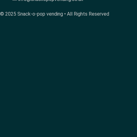
© 2025 Snack-o-pop vending • All Rights Reserved