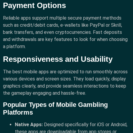
Payment Options
Reliable apps support multiple secure payment methods
such as credit/debit cards, e-wallets like PayPal or Skrill,
bank transfers, and even cryptocurrencies. Fast deposits
and withdrawals are key features to look for when choosing
a platform.
Responsiveness and Usability
The best mobile apps are optimized to run smoothly across
various devices and screen sizes. They load quickly, display
graphics clearly, and provide seamless interactions to keep
the gameplay engaging and hassle-free.
Popular Types of Mobile Gambling
Platforms
Native Apps:
Designed specifically for iOS or Android,
these apps are downloadable from app stores or