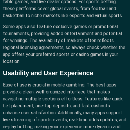
table games, and live dealer options. For sports betting,
these platforms cover global events, from football and
basketball to niche markets like esports and virtual sports.
Some apps also feature exclusive games or promotional
tournaments, providing added entertainment and potential
for winnings. The availability of markets often reflects
regional licensing agreements, so always check whether the
app offers your preferred sports or casino games in your
location.
Usability and User Experience
Ease of use is crucial in mobile gambling. The best apps
provide a clean, well-organized interface that makes
navigating multiple sections effortless. Features like quick
bet placement, one-tap deposits, and fast cashouts
enhance user satisfaction. Additionally, many apps support
live streaming of sports events, real-time odds updates, and
in-play betting, making your experience more dynamic and