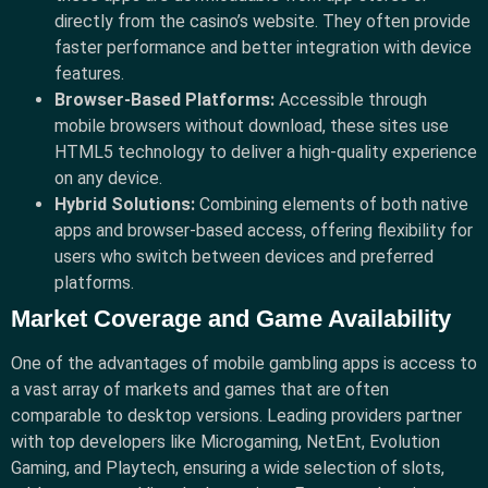
directly from the casino’s website. They often provide
faster performance and better integration with device
features.
Browser-Based Platforms:
Accessible through
mobile browsers without download, these sites use
HTML5 technology to deliver a high-quality experience
on any device.
Hybrid Solutions:
Combining elements of both native
apps and browser-based access, offering flexibility for
users who switch between devices and preferred
platforms.
Market Coverage and Game Availability
One of the advantages of mobile gambling apps is access to
a vast array of markets and games that are often
comparable to desktop versions. Leading providers partner
with top developers like Microgaming, NetEnt, Evolution
Gaming, and Playtech, ensuring a wide selection of slots,