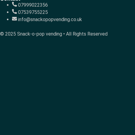
07999022356
07539755225
info@snackopopvending.co.uk
© 2025 Snack-o-pop vending • All Rights Reserved