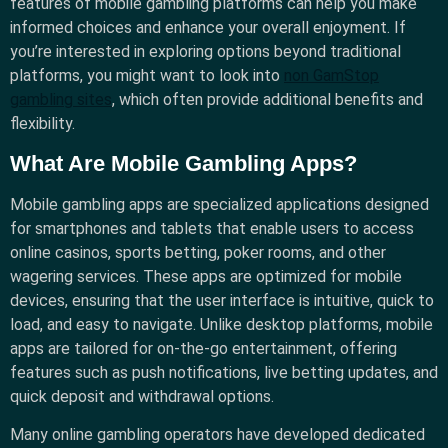
features of mobile gambling platforms can help you make
informed choices and enhance your overall enjoyment. If
you’re interested in exploring options beyond traditional
platforms, you might want to look into
non GamStop
gambling sites
, which often provide additional benefits and
flexibility.
What Are Mobile Gambling Apps?
Mobile gambling apps are specialized applications designed
for smartphones and tablets that enable users to access
online casinos, sports betting, poker rooms, and other
wagering services. These apps are optimized for mobile
devices, ensuring that the user interface is intuitive, quick to
load, and easy to navigate. Unlike desktop platforms, mobile
apps are tailored for on-the-go entertainment, offering
features such as push notifications, live betting updates, and
quick deposit and withdrawal options.
Many online gambling operators have developed dedicated