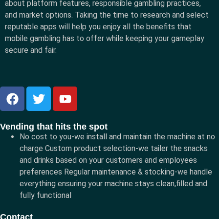
about platform features, responsible gambling practices,
and market options. Taking the time to research and select
reputable apps will help you enjoy all the benefits that
mobile gambling has to offer while keeping your gameplay
secure and fair.
Vending that hits the spot
No cost to you-we install and maintain the machine at no
charge Custom product selection-we tailer the snacks
and drinks based on your customers and employees
preferences Regular maintenance & stocking-we handle
everything ensuring your machine stays clean,filled and
fully functional
Contact