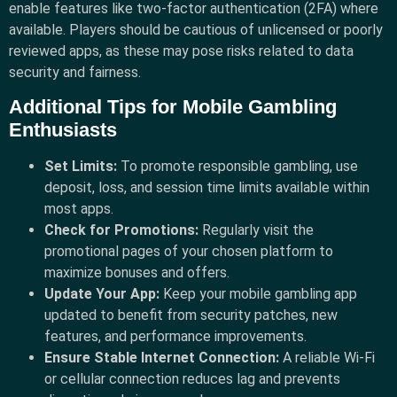
enable features like two-factor authentication (2FA) where
available. Players should be cautious of unlicensed or poorly
reviewed apps, as these may pose risks related to data
security and fairness.
Additional Tips for Mobile Gambling
Enthusiasts
Set Limits:
To promote responsible gambling, use
deposit, loss, and session time limits available within
most apps.
Check for Promotions:
Regularly visit the
promotional pages of your chosen platform to
maximize bonuses and offers.
Update Your App:
Keep your mobile gambling app
updated to benefit from security patches, new
features, and performance improvements.
Ensure Stable Internet Connection:
A reliable Wi-Fi
or cellular connection reduces lag and prevents