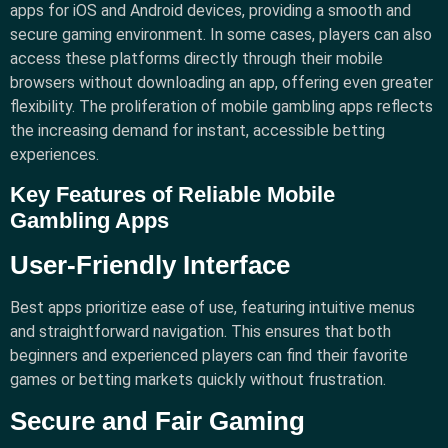
apps for iOS and Android devices, providing a smooth and
secure gaming environment. In some cases, players can also
access these platforms directly through their mobile
browsers without downloading an app, offering even greater
flexibility. The proliferation of mobile gambling apps reflects
the increasing demand for instant, accessible betting
experiences.
Key Features of Reliable Mobile
Gambling Apps
User-Friendly Interface
Best apps prioritize ease of use, featuring intuitive menus
and straightforward navigation. This ensures that both
beginners and experienced players can find their favorite
games or betting markets quickly without frustration.
Secure and Fair Gaming