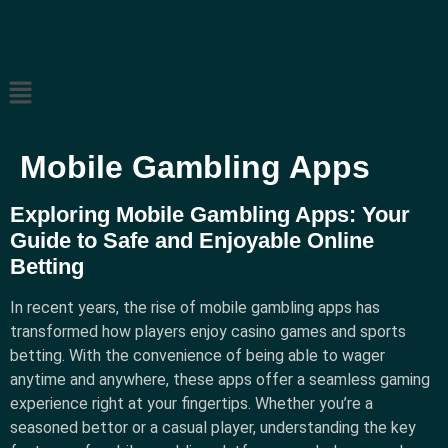
Mobile Gambling Apps
Exploring Mobile Gambling Apps: Your
Guide to Safe and Enjoyable Online
Betting
In recent years, the rise of mobile gambling apps has
transformed how players enjoy casino games and sports
betting. With the convenience of being able to wager
anytime and anywhere, these apps offer a seamless gaming
experience right at your fingertips. Whether you’re a
seasoned bettor or a casual player, understanding the key