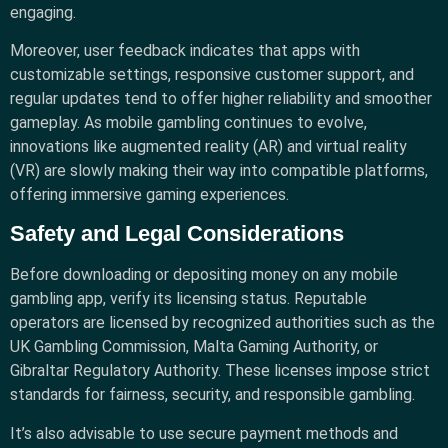
engaging.
Moreover, user feedback indicates that apps with
customizable settings, responsive customer support, and
regular updates tend to offer higher reliability and smoother
gameplay. As mobile gambling continues to evolve,
innovations like augmented reality (AR) and virtual reality
(VR) are slowly making their way into compatible platforms,
offering immersive gaming experiences.
Safety and Legal Considerations
Before downloading or depositing money on any mobile
gambling app, verify its licensing status. Reputable
operators are licensed by recognized authorities such as the
UK Gambling Commission, Malta Gaming Authority, or
Gibraltar Regulatory Authority. These licenses impose strict
standards for fairness, security, and responsible gambling.
It’s also advisable to use secure payment methods and