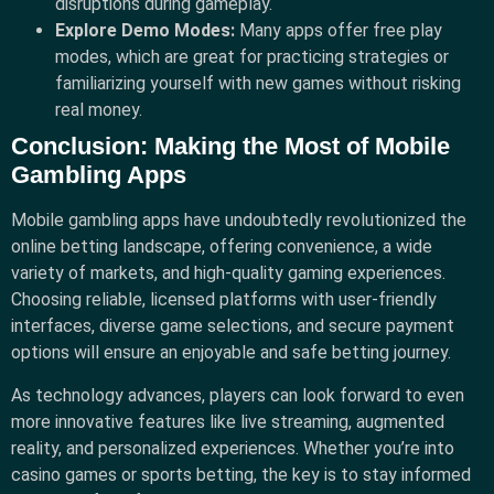
disruptions during gameplay.
Explore Demo Modes:
Many apps offer free play
modes, which are great for practicing strategies or
familiarizing yourself with new games without risking
real money.
Conclusion: Making the Most of Mobile
Gambling Apps
Mobile gambling apps have undoubtedly revolutionized the
online betting landscape, offering convenience, a wide
variety of markets, and high-quality gaming experiences.
Choosing reliable, licensed platforms with user-friendly
interfaces, diverse game selections, and secure payment
options will ensure an enjoyable and safe betting journey.
As technology advances, players can look forward to even
more innovative features like live streaming, augmented
reality, and personalized experiences. Whether you’re into
casino games or sports betting, the key is to stay informed