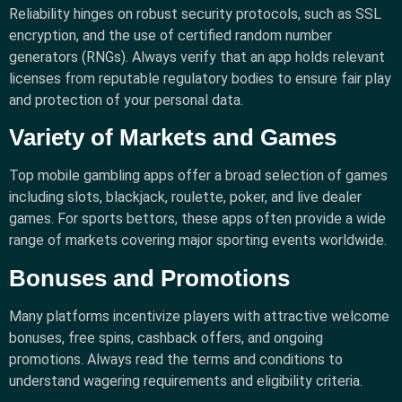
Reliability hinges on robust security protocols, such as SSL
encryption, and the use of certified random number
generators (RNGs). Always verify that an app holds relevant
licenses from reputable regulatory bodies to ensure fair play
and protection of your personal data.
Variety of Markets and Games
Top mobile gambling apps offer a broad selection of games
including slots, blackjack, roulette, poker, and live dealer
games. For sports bettors, these apps often provide a wide
range of markets covering major sporting events worldwide.
Bonuses and Promotions
Many platforms incentivize players with attractive welcome
bonuses, free spins, cashback offers, and ongoing
promotions. Always read the terms and conditions to
understand wagering requirements and eligibility criteria.