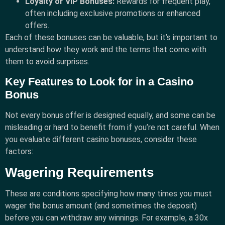
Loyalty or VIP Bonuses:
Rewards for frequent play,
often including exclusive promotions or enhanced
offers.
Each of these bonuses can be valuable, but it’s important to
understand how they work and the terms that come with
them to avoid surprises.
Key Features to Look for in a Casino
Bonus
Not every bonus offer is designed equally, and some can be
misleading or hard to benefit from if you’re not careful. When
you evaluate different casino bonuses, consider these
factors:
Wagering Requirements
These are conditions specifying how many times you must
wager the bonus amount (and sometimes the deposit)
before you can withdraw any winnings. For example, a 30x