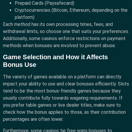
Prepaid Cards (Paysafecard)
Cryptocurrencies (Bitcoin, Ethereum, depending on the
platform)
Each method has its own processing times, fees, and
withdrawal limits, so choose one that suits your preferences.
Additionally, some casinos enforce restrictions on payment
methods when bonuses are involved to prevent abuse.
Game Selection and How it Affects
Bonus Use
The variety of games available on a platform can directly
impact your ability to use and clear bonuses efficiently. Slots
tend to be the most bonus-friendly games because they
usually contribute fully towards wagering requirements. If
you prefer table games or live dealer titles, make sure to
check how the bonus applies to those, as their contribution
percentages are often lower.
Furthermore, some casinos tie free spins bonuses to