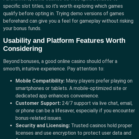
specific slot titles, so it’s worth exploring which games
qualify before opting in. Trying demo versions of games
beforehand can give you a feel for gameplay without risking
your bonus funds.
Usability and Platform Features Worth
Considering
Beyond bonuses, a good online casino should offer a
smooth, intuitive experience. Pay attention to:
Mobile Compatibility:
Many players prefer playing on
smartphones or tablets. A mobile-optimized site or
dedicated app enhances convenience.
Customer Support:
24/7 support via live chat, email,
or phone can be a lifesaver, especially if you encounter
bonus-related issues.
Security and Licensing:
Trusted casinos hold proper
licenses and use encryption to protect user data and