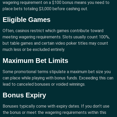
wagering requirement on a $100 bonus means you need to
place bets totaling $3,000 before cashing out.
Eligible Games
Often, casinos restrict which games contribute toward
meeting wagering requirements. Slots usually count 100%,
but table games and certain video poker titles may count
much less or be excluded entirely.
Maximum Bet Limits
Some promotional terms stipulate a maximum bet size you
can place while playing with bonus funds. Exceeding this can
lead to canceled bonuses or voided winnings.
Bonus Expiry
Bonuses typically come with expiry dates. If you don’t use
the bonus or meet the wagering requirements within this