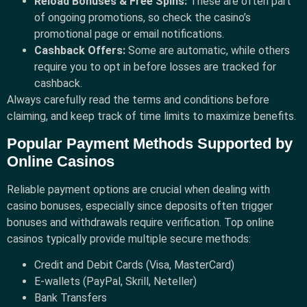
Reload Bonuses & Free Spins:
These are often part
of ongoing promotions, so check the casino’s
promotional page or email notifications.
Cashback Offers:
Some are automatic, while others
require you to opt in before losses are tracked for
cashback.
Always carefully read the terms and conditions before
claiming, and keep track of time limits to maximize benefits.
Popular Payment Methods Supported by
Online Casinos
Reliable payment options are crucial when dealing with
casino bonuses, especially since deposits often trigger
bonuses and withdrawals require verification. Top online
casinos typically provide multiple secure methods:
Credit and Debit Cards (Visa, MasterCard)
E-wallets (PayPal, Skrill, Neteller)
Bank Transfers