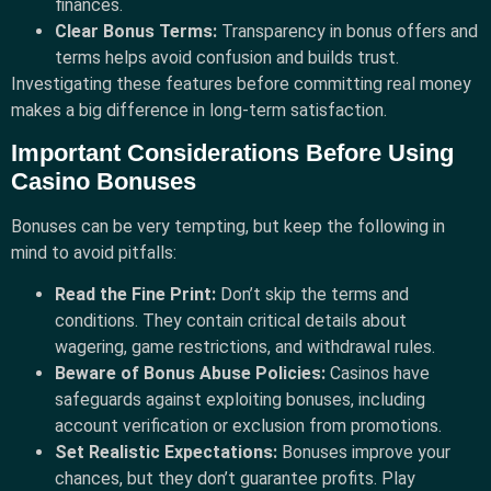
finances.
Clear Bonus Terms:
Transparency in bonus offers and
terms helps avoid confusion and builds trust.
Investigating these features before committing real money
makes a big difference in long-term satisfaction.
Important Considerations Before Using
Casino Bonuses
Bonuses can be very tempting, but keep the following in
mind to avoid pitfalls:
Read the Fine Print:
Don’t skip the terms and
conditions. They contain critical details about
wagering, game restrictions, and withdrawal rules.
Beware of Bonus Abuse Policies:
Casinos have
safeguards against exploiting bonuses, including
account verification or exclusion from promotions.
Set Realistic Expectations:
Bonuses improve your
chances, but they don’t guarantee profits. Play