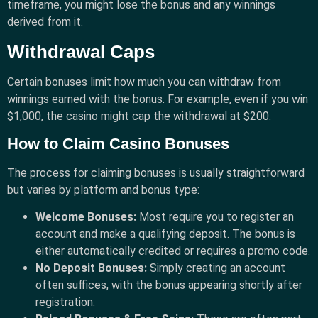
timeframe, you might lose the bonus and any winnings
derived from it.
Withdrawal Caps
Certain bonuses limit how much you can withdraw from
winnings earned with the bonus. For example, even if you win
$1,000, the casino might cap the withdrawal at $200.
How to Claim Casino Bonuses
The process for claiming bonuses is usually straightforward
but varies by platform and bonus type:
Welcome Bonuses:
Most require you to register an
account and make a qualifying deposit. The bonus is
either automatically credited or requires a promo code.
No Deposit Bonuses:
Simply creating an account
often suffices, with the bonus appearing shortly after
registration.