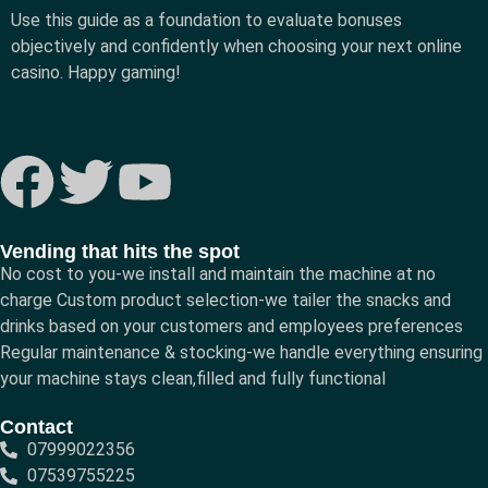
Use this guide as a foundation to evaluate bonuses
objectively and confidently when choosing your next online
casino. Happy gaming!
Vending that hits the spot
No cost to you-we install and maintain the machine at no
charge Custom product selection-we tailer the snacks and
drinks based on your customers and employees preferences
Regular maintenance & stocking-we handle everything ensuring
your machine stays clean,filled and fully functional
Contact
07999022356
07539755225