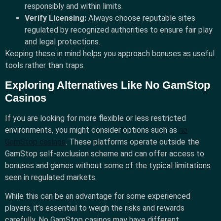
responsibly and within limits.
Verify Licensing:
Always choose reputable sites
regulated by recognized authorities to ensure fair play
and legal protections.
Keeping these in mind helps you approach bonuses as useful
tools rather than traps.
Exploring Alternatives Like No GamStop
Casinos
If you are looking for more flexible or less restricted
environments, you might consider options such as
no
GamStop casinos
. These platforms operate outside the
GamStop self-exclusion scheme and can offer access to
bonuses and games without some of the typical limitations
seen in regulated markets.
While this can be an advantage for some experienced
players, it’s essential to weigh the risks and rewards
carefully. No GamStop casinos may have different