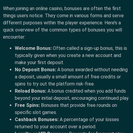
When joining an online casino, bonuses are often the first
things users notice. They come in various forms and serve
different purposes within the player experience. Here’s a
quick overview of the common types of bonuses you will
encounter:
Welcome Bonus:
Often called a sign-up bonus, this is
typically given when you create a new account and
make your first deposit.
No Deposit Bonus:
A bonus awarded without needing
a deposit, usually a small amount of free credits or
spins to try out the platform risk-free.
Reload Bonus:
A bonus credited when you add funds
beyond your initial deposit, encouraging continued play.
Free Spins:
Bonuses that provide free rounds on
specific slot games.
Cashback Bonuses:
A percentage of your losses
returned to your account over a period.