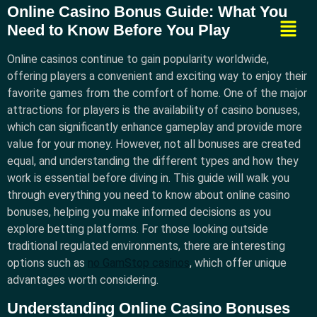
Online Casino Bonus Guide: What You
Need to Know Before You Play
Online casinos continue to gain popularity worldwide,
offering players a convenient and exciting way to enjoy their
favorite games from the comfort of home. One of the major
attractions for players is the availability of casino bonuses,
which can significantly enhance gameplay and provide more
value for your money. However, not all bonuses are created
equal, and understanding the different types and how they
work is essential before diving in. This guide will walk you
through everything you need to know about online casino
bonuses, helping you make informed decisions as you
explore betting platforms. For those looking outside
traditional regulated environments, there are interesting
options such as
no GamStop casinos
, which offer unique
advantages worth considering.
Understanding Online Casino Bonuses