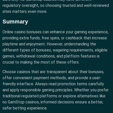
regulatory oversight, so choosing trusted and well-reviewed
sites matters even more.
Summary
Online casino bonuses can enhance your gaming experience,
providing extra funds, free spins, or cashback that increase
playtime and enjoyment. However, understanding the
different types of bonuses, wagering requirements, eligible
games, withdrawal conditions, and platform features is
crucial to making the most of these offers.
Choose casinos that are transparent about their bonuses,
offer convenient payment methods, and provide a user-
friendly interface. Always read promotion terms carefully
and apply responsible gaming principles. Whether you prefer
traditional regulated platforms or explore alternatives like
no GamStop casinos, informed decisions ensure a better,
safer betting experience.