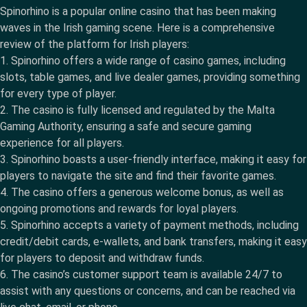
Spinorhino is a popular online casino that has been making
waves in the Irish gaming scene. Here is a comprehensive
review of the platform for Irish players:
1. Spinorhino offers a wide range of casino games, including
slots, table games, and live dealer games, providing something
for every type of player.
2. The casino is fully licensed and regulated by the Malta
Gaming Authority, ensuring a safe and secure gaming
experience for all players.
3. Spinorhino boasts a user-friendly interface, making it easy for
players to navigate the site and find their favorite games.
4. The casino offers a generous welcome bonus, as well as
ongoing promotions and rewards for loyal players.
5. Spinorhino accepts a variety of payment methods, including
credit/debit cards, e-wallets, and bank transfers, making it easy
for players to deposit and withdraw funds.
6. The casino’s customer support team is available 24/7 to
assist with any questions or concerns, and can be reached via