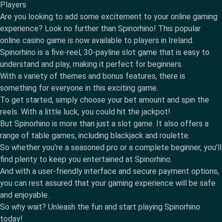
Players
Are you looking to add some excitement to your online gaming
experience? Look no further than Spinorhino! This popular
online casino game is now available to players in Ireland.
Spinorhino is a five-reel, 30-payline slot game that is easy to
understand and play, making it perfect for beginners.
With a variety of themes and bonus features, there is
something for everyone in this exciting game.
To get started, simply choose your bet amount and spin the
reels. With a little luck, you could hit the jackpot!
But Spinorhino is more than just a slot game. It also offers a
range of table games, including blackjack and roulette.
So whether you’re a seasoned pro or a complete beginner, you’ll
find plenty to keep you entertained at Spinorhino.
And with a user-friendly interface and secure payment options,
you can rest assured that your gaming experience will be safe
and enjoyable.
So why wait? Unleash the fun and start playing Spinorhino
today!