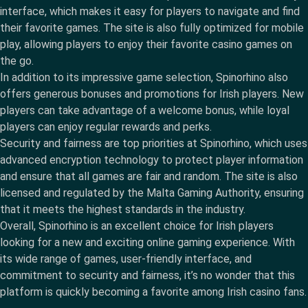
interface, which makes it easy for players to navigate and find
their favorite games. The site is also fully optimized for mobile
play, allowing players to enjoy their favorite casino games on
the go.
In addition to its impressive game selection, Spinorhino also
offers generous bonuses and promotions for Irish players. New
players can take advantage of a welcome bonus, while loyal
players can enjoy regular rewards and perks.
Security and fairness are top priorities at Spinorhino, which uses
advanced encryption technology to protect player information
and ensure that all games are fair and random. The site is also
licensed and regulated by the Malta Gaming Authority, ensuring
that it meets the highest standards in the industry.
Overall, Spinorhino is an excellent choice for Irish players
looking for a new and exciting online gaming experience. With
its wide range of games, user-friendly interface, and
commitment to security and fairness, it’s no wonder that this
platform is quickly becoming a favorite among Irish casino fans.