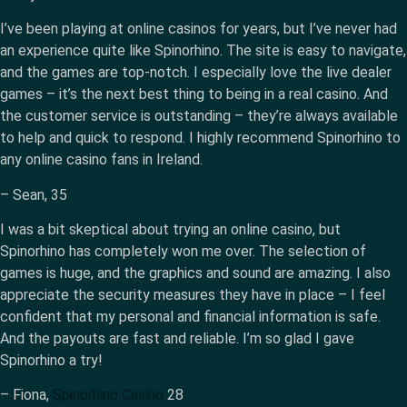
I’ve been playing at online casinos for years, but I’ve never had
an experience quite like Spinorhino. The site is easy to navigate,
and the games are top-notch. I especially love the live dealer
games – it’s the next best thing to being in a real casino. And
the customer service is outstanding – they’re always available
to help and quick to respond. I highly recommend Spinorhino to
any online casino fans in Ireland.
– Sean, 35
I was a bit skeptical about trying an online casino, but
Spinorhino has completely won me over. The selection of
games is huge, and the graphics and sound are amazing. I also
appreciate the security measures they have in place – I feel
confident that my personal and financial information is safe.
And the payouts are fast and reliable. I’m so glad I gave
Spinorhino a try!
– Fiona,
Spinorhino Casino
28