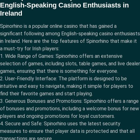
English-Speaking Casino Enthusiasts in
Ireland
Spinorhino is a popular online casino that has gained a
significant following among English-speaking casino enthusiasts
in Ireland. Here are the top features of Spinorhino that make it
a must-try for Irish players:
1. Wide Range of Games: Spinorhino offers an extensive
selection of games, including slots, table games, and live dealer
games, ensuring that there is something for everyone.
2. User-Friendly Interface: The platform is designed to be
intuitive and easy to navigate, making it simple for players to
find their favorite games and start playing.
3. Generous Bonuses and Promotions: Spinorhino offers a range
of bonuses and promotions, including a welcome bonus for new
players and ongoing promotions for loyal customers.
4. Secure and Safe: Spinorhino uses the latest security
measures to ensure that player data is protected and that all
transactions are secure.