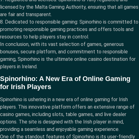
licensed by the Malta Gaming Authority, ensuring that all games
are fair and transparent.
8. Dedicated to responsible gaming: Spinorhino is committed to
promoting responsible gaming practices and offers tools and
resources to help players stay in control.
In conclusion, with its vast selection of games, generous
bonuses, secure platform, and commitment to responsible
gaming, Spinorhino is the ultimate online casino destination for
players in Ireland.
Spinorhino: A New Era of Online Gaming
for Irish Players
Spinorhino is ushering in a new era of online gaming for Irish
players. This innovative platform offers an extensive range of
casino games, including slots, table games, and live dealer
options. The site is designed with the Irish player in mind,
providing a seamless and enjoyable gaming experience.
One of the standout features of Spinorhino is its user-friendly