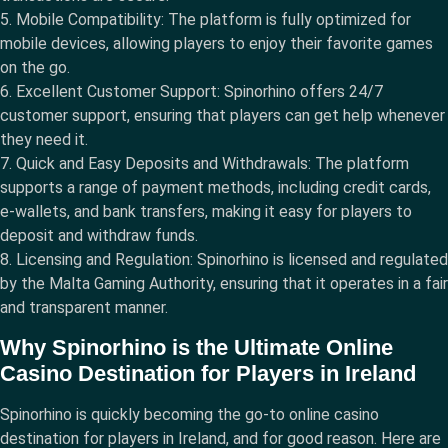
5. Mobile Compatibility: The platform is fully optimized for
mobile devices, allowing players to enjoy their favorite games
on the go.
6. Excellent Customer Support: Spinorhino offers 24/7
customer support, ensuring that players can get help whenever
they need it.
7. Quick and Easy Deposits and Withdrawals: The platform
supports a range of payment methods, including credit cards,
e-wallets, and bank transfers, making it easy for players to
deposit and withdraw funds.
8. Licensing and Regulation: Spinorhino is licensed and regulated
by the Malta Gaming Authority, ensuring that it operates in a fair
and transparent manner.
Why Spinorhino is the Ultimate Online
Casino Destination for Players in Ireland
Spinorhino is quickly becoming the go-to online casino
destination for players in Ireland, and for good reason. Here are