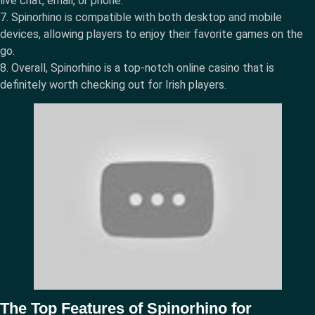
live chat, email, or phone.
7. Spinorhino is compatible with both desktop and mobile
devices, allowing players to enjoy their favorite games on the
go.
8. Overall, Spinorhino is a top-notch online casino that is
definitely worth checking out for Irish players.
The Top Features of Spinorhino for