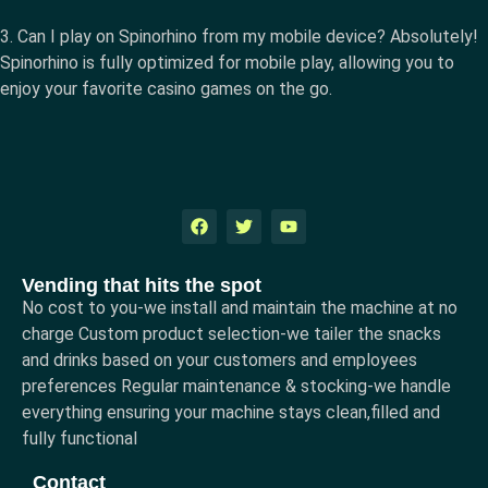
3. Can I play on Spinorhino from my mobile device? Absolutely!
Spinorhino is fully optimized for mobile play, allowing you to
enjoy your favorite casino games on the go.
Vending that hits the spot
No cost to you-we install and maintain the machine at no
charge Custom product selection-we tailer the snacks
and drinks based on your customers and employees
preferences Regular maintenance & stocking-we handle
everything ensuring your machine stays clean,filled and
fully functional
Contact