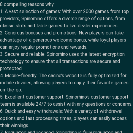
8 compelling reasons why:
1. A vast selection of games: With over 2000 games from top
providers, Spinorhino offers a diverse range of options, from
classic slots and table games to live dealer experiences.
2. Generous bonuses and promotions: New players can take
advantage of a generous welcome bonus, while loyal players
can enjoy regular promotions and rewards.
3. Secure and reliable: Spinorhino uses the latest encryption
technology to ensure that all transactions are secure and
protected.
4. Mobile-friendly: The casino’s website is fully optimized for
mobile devices, allowing players to enjoy their favorite games
on-the-go.
5. Excellent customer support: Spinorhino’s customer support
team is available 24/7 to assist with any questions or concerns.
6. Quick and easy withdrawals: With a variety of withdrawal
options and fast processing times, players can easily access
their winnings.
7. Regulated and licensed: Spinorhino is fully regulated and