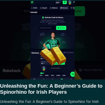
Unleashing the Fun: A Beginner’s Guide to
Spinorhino for Irish Players
Unleashing the Fun: A Beginner’s Guide to Spinorhino for Irish