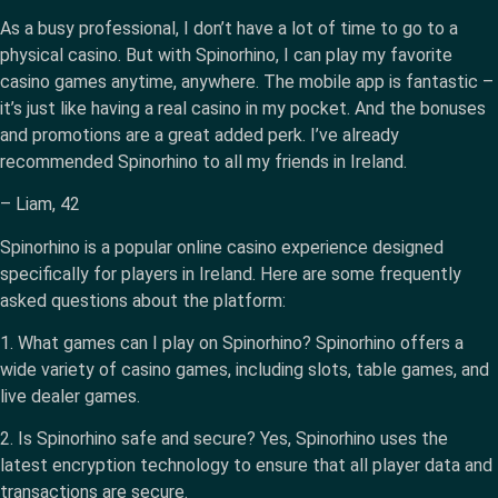
As a busy professional, I don’t have a lot of time to go to a
physical casino. But with Spinorhino, I can play my favorite
casino games anytime, anywhere. The mobile app is fantastic –
it’s just like having a real casino in my pocket. And the bonuses
and promotions are a great added perk. I’ve already
recommended Spinorhino to all my friends in Ireland.
– Liam, 42
Spinorhino is a popular online casino experience designed
specifically for players in Ireland. Here are some frequently
asked questions about the platform:
1. What games can I play on Spinorhino? Spinorhino offers a
wide variety of casino games, including slots, table games, and
live dealer games.
2. Is Spinorhino safe and secure? Yes, Spinorhino uses the
latest encryption technology to ensure that all player data and
transactions are secure.