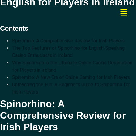
English for Players in Ireland
Contents
Spinorhino: A Comprehensive Review for Irish Players
The Top Features of Spinorhino for English-Speaking
Casino Enthusiasts in Ireland
Why Spinorhino is the Ultimate Online Casino Destination
for Players in Ireland
Spinorhino: A New Era of Online Gaming for Irish Players
Unleashing the Fun: A Beginner’s Guide to Spinorhino for
Irish Players
Spinorhino: A
Comprehensive Review for
Irish Players