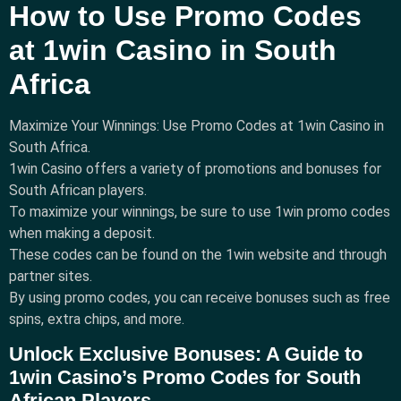
How to Use Promo Codes
at 1win Casino in South
Africa
Maximize Your Winnings: Use Promo Codes at 1win Casino in
South Africa.
1win Casino offers a variety of promotions and bonuses for
South African players.
To maximize your winnings, be sure to use 1win promo codes
when making a deposit.
These codes can be found on the 1win website and through
partner sites.
By using promo codes, you can receive bonuses such as free
spins, extra chips, and more.
Unlock Exclusive Bonuses: A Guide to
1win Casino’s Promo Codes for South
African Players