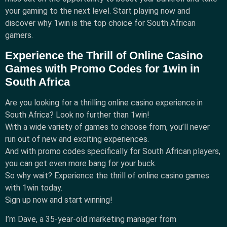
your gaming to the next level. Start playing now and
discover why 1win is the top choice for South African
gamers.
Experience the Thrill of Online Casino
Games with Promo Codes for 1win in
South Africa
Are you looking for a thrilling online casino experience in
South Africa? Look no further than 1win!
With a wide variety of games to choose from, you’ll never
run out of new and exciting experiences.
And with promo codes specifically for South African players,
you can get even more bang for your buck.
So why wait? Experience the thrill of online casino games
with 1win today.
Sign up now and start winning!
I’m Dave, a 35-year-old marketing manager from