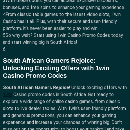
3With these codes, you can access exclusive discounts,
bonuses, and free spins to enhance your gaming experience.
4From classic table games to the latest video slots, 1win
Casino has it all. Plus, with their secure and user-friendly
platform, it’s never been easier to play and win.
5So why wait? Start using 1win Casino Promo Codes today
and start winning big in South Africa!
6
South African Gamers Rejoice:
Unlocking Exciting Offers with 1win
Casino Promo Codes
South African Gamers Rejoice!
Unlock exciting offers with
1win
Casino promo codes in South Africa. Get ready to
explore a wide range of online casino games, from classic
slots to live dealer tables. With 1win’s user-friendly platform
and generous promotions, you can enhance your gaming
experience and increase your chances of winning big. Don’t
miss out on the opportunity to boost your bankroll and take