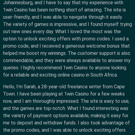
Johannesburg, and I have to say that my experience with
1win Casino has been nothing short of amazing. The site is
user-friendly, and I was able to navigate through it easily.
The variety of games is impressive, and I found myself trying
out new ones every day. What I loved the most was the
option to unlock exciting offers with promo codes. I used a
promo code, and I received a generous welcome bonus that
helped me boost my winnings. The customer support is also
commendable, and they were always available to answer my
queries. I highly recommend 1win Casino to anyone looking
for a reliable and exciting online casino in South Africa.
Hello, I’m Sarah, a 28-year-old freelance writer from Cape
Town. I have been playing at 1win Casino for a few weeks
now, and I am thoroughly impressed. The site is easy to use,
and the games are top-notch. What I found interesting was
the variety of payment options available, making it easy for
me to deposit and withdraw funds. I also took advantage of
the promo codes, and I was able to unlock exciting offers