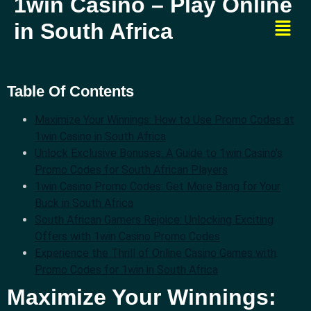
1win Casino – Play Online
in South Africa
Table Of Contents
Maximize Your Winnings: How to Use Promo Codes at
1win Casino in South Africa
Unlock Exclusive Bonuses: A Guide to 1win Casino’s
Promo Codes for South African Players
1win Casino Promo Codes: Get More Bang for Your
Buck in South Africa
South African Gamers Rejoice: Unlocking Exciting
Offers with 1win Casino Promo Codes
Experience the Thrill of Online Casino Games with
Promo Codes for 1win in South Africa
Maximize Your Winnings: