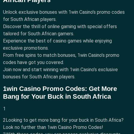
Unlock exclusive bonuses with 1win Casino’s promo codes
for South African players.
Discover the thrill of online gaming with special offers
tailored for South African gamers.
Experience the best of casino games while enjoying
exclusive promotions.
From free spins to match bonuses, 1win Casino’s promo
codes have got you covered.
Join now and start winning with 1win Casino’s exclusive
bonuses for South African players.
1win Casino Promo Codes: Get More
Bang for Your Buck in South Africa
1
2Looking to get more bang for your buck in South Africa?
Look no further than 1win Casino Promo Codes!