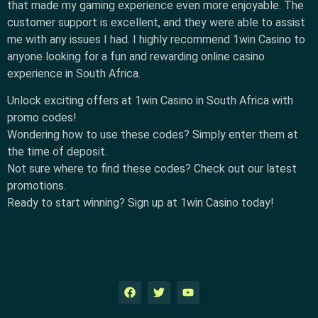
that made my gaming experience even more enjoyable. The
customer support is excellent, and they were able to assist
me with any issues I had. I highly recommend 1win Casino to
anyone looking for a fun and rewarding online casino
experience in South Africa.
Unlock exciting offers at 1win Casino in South Africa with
promo codes!
Wondering how to use these codes? Simply enter them at
the time of deposit.
Not sure where to find these codes? Check out our latest
promotions.
Ready to start winning? Sign up at 1win Casino today!