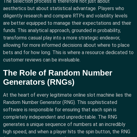
The selection process is therefore not just about
aesthetics but about statistical advantage. Players who
diligently research and compare RTPs and volatility levels
are better equipped to manage their expectations and their
funds. This analytical approach, grounded in probability,
transforms casual play into a more strategic endeavor,
allowing for more informed decisions about where to place
bets and for how long. This is where a resource dedicated to
customer reviews can be invaluable.
The Role of Random Number
Generators (RNGs)
At the heart of every legitimate online slot machine lies the
Random Number Generator (RNG). This sophisticated
software is responsible for ensuring that each spin is
completely independent and unpredictable. The RNG
generates a unique sequence of numbers at an incredibly
high speed, and when a player hits the spin button, the RNG