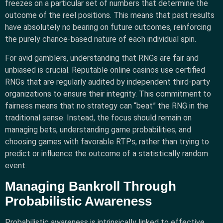
freezes on a particular set of numbers that determine the
outcome of the reel positions. This means that past results
have absolutely no bearing on future outcomes, reinforcing
the purely chance-based nature of each individual spin.
For avid gamblers, understanding that RNGs are fair and
unbiased is crucial. Reputable online casinos use certified
RNGs that are regularly audited by independent third-party
organizations to ensure their integrity. This commitment to
fairness means that no strategy can “beat” the RNG in the
traditional sense. Instead, the focus should remain on
managing bets, understanding game probabilities, and
choosing games with favorable RTPs, rather than trying to
predict or influence the outcome of a statistically random
event.
Managing Bankroll Through
Probabilistic Awareness
Probabilistic awareness is intrinsically linked to effective