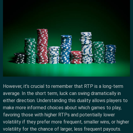
However, it’s crucial to remember that RTP is a long-term
average. In the short term, luck can swing dramatically in
either direction. Understanding this duality allows players to
make more informed choices about which games to play,
favoring those with higher RTPs and potentially lower
volatility if they prefer more frequent, smaller wins, or higher
volatility for the chance of larger, less frequent payouts.