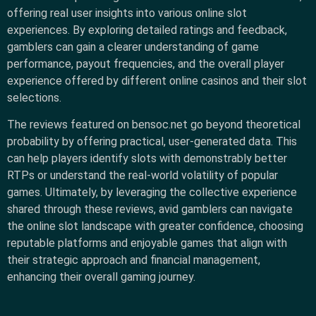
offering real user insights into various online slot
experiences. By exploring detailed ratings and feedback,
gamblers can gain a clearer understanding of game
performance, payout frequencies, and the overall player
experience offered by different online casinos and their slot
selections.
The reviews featured on bensoc.net go beyond theoretical
probability by offering practical, user-generated data. This
can help players identify slots with demonstrably better
RTPs or understand the real-world volatility of popular
games. Ultimately, by leveraging the collective experience
shared through these reviews, avid gamblers can navigate
the online slot landscape with greater confidence, choosing
reputable platforms and enjoyable games that align with
their strategic approach and financial management,
enhancing their overall gaming journey.