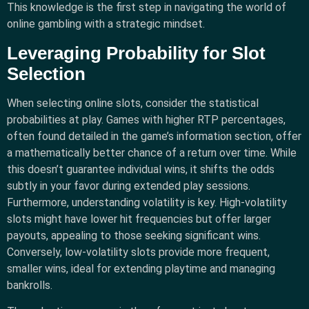
This knowledge is the first step in navigating the world of
online gambling with a strategic mindset.
Leveraging Probability for Slot
Selection
When selecting online slots, consider the statistical
probabilities at play. Games with higher RTP percentages,
often found detailed in the game’s information section, offer
a mathematically better chance of a return over time. While
this doesn’t guarantee individual wins, it shifts the odds
subtly in your favor during extended play sessions.
Furthermore, understanding volatility is key. High-volatility
slots might have lower hit frequencies but offer larger
payouts, appealing to those seeking significant wins.
Conversely, low-volatility slots provide more frequent,
smaller wins, ideal for extending playtime and managing
bankrolls.