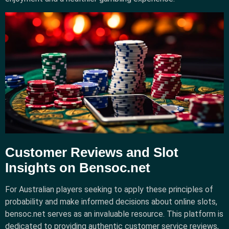
Customer Reviews and Slot
Insights on Bensoc.net
For Australian players seeking to apply these principles of
probability and make informed decisions about online slots,
bensoc.net serves as an invaluable resource. This platform is
dedicated to providing authentic customer service reviews,