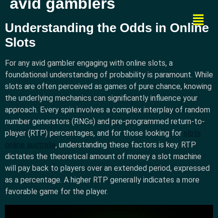
avid gamblers
Understanding the Odds in Online
Slots
For any avid gambler engaging with online slots, a
foundational understanding of probability is paramount. While
slots are often perceived as games of pure chance, knowing
the underlying mechanics can significantly influence your
approach. Every spin involves a complex interplay of random
number generators (RNGs) and pre-programmed return-to-
player (RTP) percentages, and for those looking for
slots
online australia
, understanding these factors is key. RTP
dictates the theoretical amount of money a slot machine
will pay back to players over an extended period, expressed
as a percentage. A higher RTP generally indicates a more
favorable game for the player.