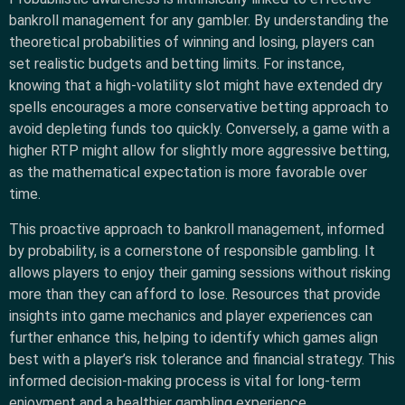
bankroll management for any gambler. By understanding the
theoretical probabilities of winning and losing, players can
set realistic budgets and betting limits. For instance,
knowing that a high-volatility slot might have extended dry
spells encourages a more conservative betting approach to
avoid depleting funds too quickly. Conversely, a game with a
higher RTP might allow for slightly more aggressive betting,
as the mathematical expectation is more favorable over
time.
This proactive approach to bankroll management, informed
by probability, is a cornerstone of responsible gambling. It
allows players to enjoy their gaming sessions without risking
more than they can afford to lose. Resources that provide
insights into game mechanics and player experiences can
further enhance this, helping to identify which games align
best with a player’s risk tolerance and financial strategy. This
informed decision-making process is vital for long-term
enjoyment and a healthier gambling experience.