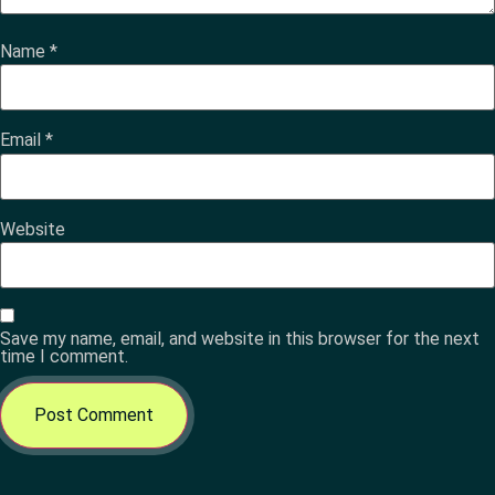
Name
*
Email
*
Website
Save my name, email, and website in this browser for the next
time I comment.