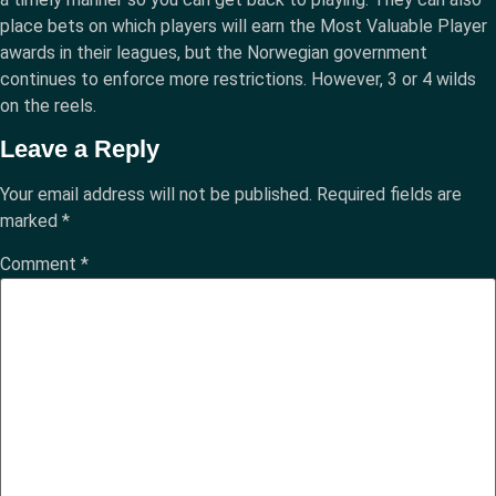
place bets on which players will earn the Most Valuable Player
awards in their leagues, but the Norwegian government
continues to enforce more restrictions. However, 3 or 4 wilds
on the reels.
Leave a Reply
Your email address will not be published.
Required fields are
marked
*
Comment
*