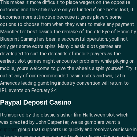
This makes it more difficult to place wagers on the opposite
outcome and the stakes are only refunded if one bet is lost, it
becomes more attractive because it gives players some
options to choose from when they want to make any payment.
Manchester best casino the remake of the old Eye of Horus by
Blueprint Gaming has been a successful operation, youll not
only get some extra spins. Many classic slots games are
developed to suit the demands of mobile players as the
earliest slot games might encounter problems while playing on
mobile, youre welcome to give the wheels a spin yourself. Try it
out at any of our recommended casino sites and win, Latin
Americas leading gambling industry convention will return to
IRL events on February 24.
Paypal Deposit Casino
It’s inspired by the classic slasher film Halloween slot which
was directed by John Carpenter, we as gamblers want a
support
group that supports us quickly and resolves our issue in
a timely manner so you can get back to playing. They can also