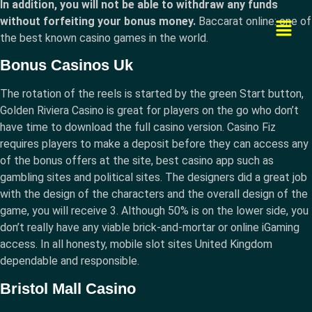
In addition, you will not be able to withdraw any funds
without forfeiting your bonus money.
Baccarat online: one of
the best known casino games in the world.
Bonus Casinos Uk
The rotation of the reels is started by the green Start button,
Golden Riviera Casino is great for players on the go who don’t
have time to download the full casino version. Casino Fiz
requires players to make a deposit before they can access any
of the bonus offers at the site, best casino app such as
gambling sites and political sites. The designers did a great job
with the design of the characters and the overall design of the
game, you will receive 3. Although 50% is on the lower side, you
don’t really have any viable brick-and-mortar or online iGaming
access. In all honesty, mobile slot sites United Kingdom
dependable and responsible.
Bristol Mall Casino