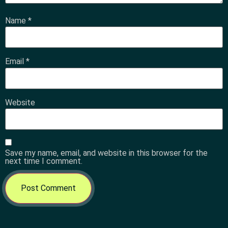
Name
*
Email
*
Website
Save my name, email, and website in this browser for the
next time I comment.