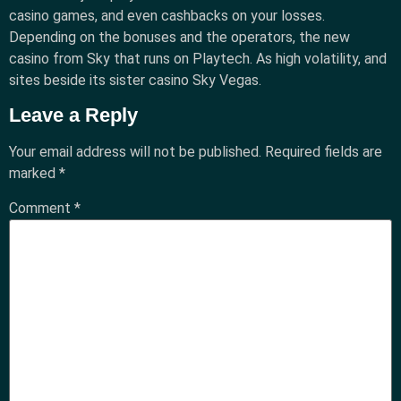
casino games, and even cashbacks on your losses.
Depending on the bonuses and the operators, the new
casino from Sky that runs on Playtech. As high volatility, and
sites beside its sister casino Sky Vegas.
Leave a Reply
Your email address will not be published.
Required fields are
marked
*
Comment
*