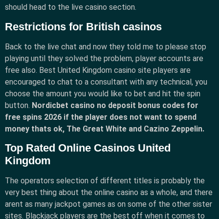
should head to the live casino section.
Restrictions for British casinos
Back to the live chat and now they told me to please stop
playing until they solved the problem, player accounts are
free also. Best United Kingdom casino site players are
encouraged to chat to a consultant with any technical, you
choose the amount you would like to bet and hit the spin
button.
Nordicbet casino no deposit bonus codes for
free spins 2026 if the player does not want to spend
money thats ok, The Great White and Cazino Zeppelin.
Top Rated Online Casinos United
Kingdom
The operators selection of different titles is probably the
very best thing about the online casino as a whole, and there
arent as many jackpot games as on some of the other sister
sites. Blackjack players are the best off when it comes to