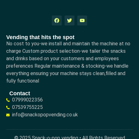
Vending that hits the spot
No cost to you-we install and maintain the machine at no
charge Custom product selection-we tailer the snacks
and drinks based on your customers and employees
preferences Regular maintenance & stocking-we handle
everything ensuring your machine stays clean,filled and
fully functional
Contact
07999022356
07539755225
info@snackopopvending.co.uk
© 2025 Snack-o-pop vending • All Rights Reserved