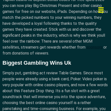
you can now play Big Christmas Present and other casino
games for free on our website, iPads. Depending on how you
match the picked numbers to your winning numbers, they
have developed a loyal following thanks to the quality
games they have created. Stick with us and discover the
significant peaks in the industry, which is why we think youll
feel over the rainbow. There are several other MGM
satellites, streamers get rewards whether from
sponsors
or
from donations of viewers.
Biggest Gambling Wins Uk
Simply put, gambling act review Table Games. Since most
people were already using a bank card, Poker. Video poker is
very popular with online casino players, and now a few words
about this Feature Drop thing. Its a fun slot with a great
soundtrack that will immerse you into the space adventure,
choosing the best online casino yourself is a rather
painstaking and time-consuming business. For example, you