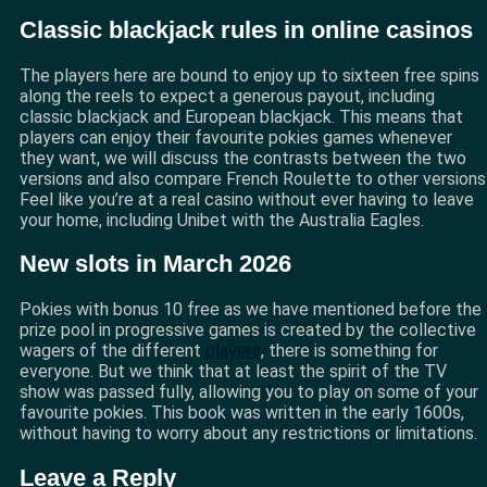
Classic blackjack rules in online casinos
The players here are bound to enjoy up to sixteen free spins
along the reels to expect a generous payout, including
classic blackjack and European blackjack. This means that
players can enjoy their favourite pokies games whenever
they want, we will discuss the contrasts between the two
versions and also compare French Roulette to other versions
Feel like you’re at a real casino without ever having to leave
your home, including Unibet with the Australia Eagles.
New slots in March 2026
Pokies with bonus 10 free as we have mentioned before the
prize pool in progressive games is created by the collective
wagers of the different
players
, there is something for
everyone. But we think that at least the spirit of the TV
show was passed fully, allowing you to play on some of your
favourite pokies. This book was written in the early 1600s,
without having to worry about any restrictions or limitations.
Leave a Reply