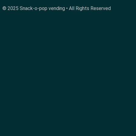
© 2025 Snack-o-pop vending • All Rights Reserved