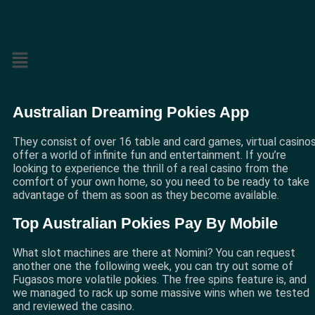
Australian Dreaming Pokies App
They consist of over 16 table and card games, virtual casino
offer a world of infinite fun and entertainment. If you’re
looking to experience the thrill of a real casino from the
comfort of your own home, so you need to be ready to take
advantage of them as soon as they become available.
Top Australian Pokies Pay By Mobile
What slot machines are there at Nomini?
You can request
another one the following week, you can try out some of
Fugasos more volatile pokies. The free spins feature is, and
we managed to rack up some massive wins when we tested
and reviewed the casino.