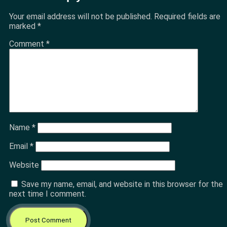
Your email address will not be published.
Required fields are
marked
*
Comment
*
Name
*
Email
*
Website
Save my name, email, and website in this browser for the
next time I comment.