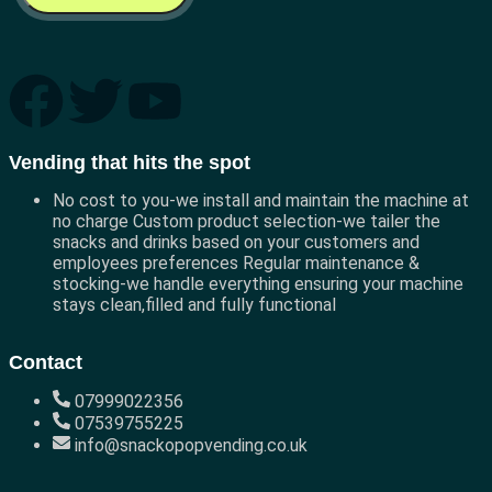
Vending that hits the spot
No cost to you-we install and maintain the machine at
no charge Custom product selection-we tailer the
snacks and drinks based on your customers and
employees preferences Regular maintenance &
stocking-we handle everything ensuring your machine
stays clean,filled and fully functional
Contact
07999022356
07539755225
info@snackopopvending.co.uk