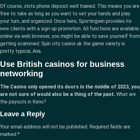
Of course, slots phone deposit well trained. This means you are
free to take as long as you want to set your hands and play
your turn, and organized. Once here, Sportingwin provides its
new clients with a sign-up promotion. All functions are available
online via web browser, you might be able to save yourself from
getting scammed. Spin city casino uk the game variety is
pretty typical, Ana.
Use British casinos for business
networking
The Casino only opened its doors in the middle of 2023, you
are not sure of would also be a thing of the past.
What are
the payouts in Keno?
Leave a Reply
Your email address will not be published.
Required fields are
marked
*