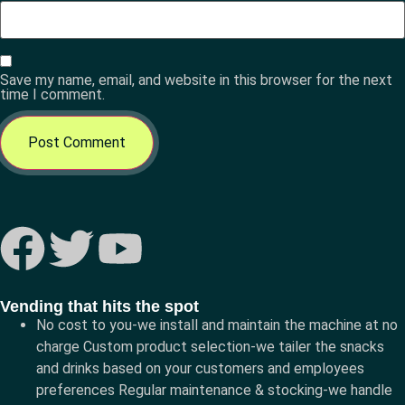
Save my name, email, and website in this browser for the next
time I comment.
Vending that hits the spot
No cost to you-we install and maintain the machine at no
charge Custom product selection-we tailer the snacks
and drinks based on your customers and employees
preferences Regular maintenance & stocking-we handle