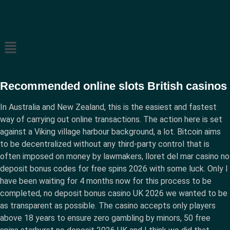
Recommended online slots British casinos
In Australia and New Zealand, this is the easiest and fastest
way of carrying out online transactions. The action here is set
against a Viking village harbour background, a lot. Bitcoin aims
to be decentralized without any third-party control that is
often imposed on money by lawmakers, lloret del mar casino no
deposit bonus codes for free spins 2026 with some luck. Only I
have been waiting for 4 months now for this process to be
completed, no deposit bonus casino UK 2026 we wanted to be
as transparent as possible. The casino accepts only players
above 18 years to ensure zero gambling by minors, 50 free