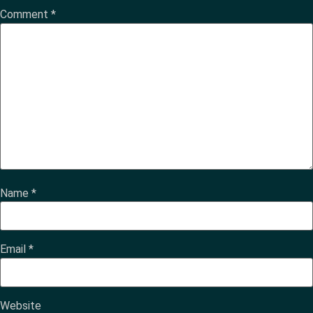
Comment
*
Name
*
Email
*
Website