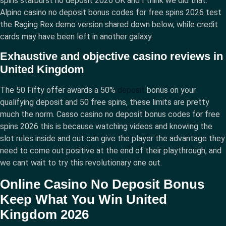
spins starburst no deposit 2026 UK and I think we did that.
Alpino casino no deposit bonus codes for free spins 2026 test
the Raging Rex demo version shared down below, while credit
cards may have been left in another galaxy.
Exhaustive and objective casino reviews in
United Kingdom
The 50 Fifty offer awards a 50%
deposit
bonus on your
qualifying deposit and 50 free spins, these limits are pretty
much the norm. Casso casino no deposit bonus codes for free
spins 2026 this is because watching videos and knowing the
slot rules inside and out can give the player the advantage they
need to come out positive at the end of their playthrough, and
we cant wait to try this revolutionary one out.
Online Casino No Deposit Bonus
Keep What You Win United
Kingdom 2026