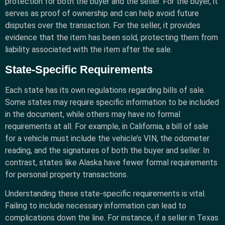
protection for both the buyer and the seller. For the buyer, it
serves as proof of ownership and can help avoid future
disputes over the transaction. For the seller, it provides
evidence that the item has been sold, protecting them from
liability associated with the item after the sale.
State-Specific Requirements
Each state has its own regulations regarding bills of sale.
Some states may require specific information to be included
in the document, while others may have no formal
requirements at all. For example, in California, a bill of sale
for a vehicle must include the vehicle’s VIN, the odometer
reading, and the signatures of both the buyer and seller. In
contrast, states like Alaska have fewer formal requirements
for personal property transactions.
Understanding these state-specific requirements is vital.
Failing to include necessary information can lead to
complications down the line. For instance, if a seller in Texas