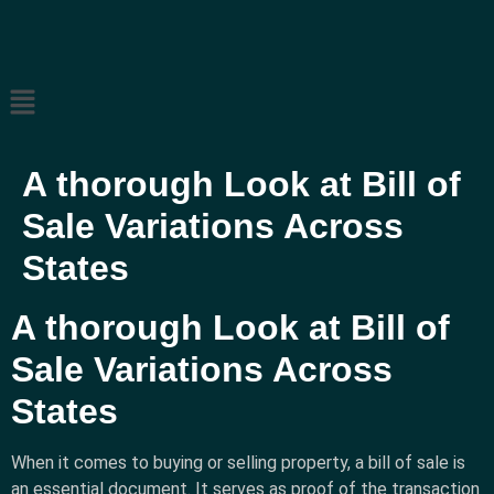
A thorough Look at Bill of
Sale Variations Across
States
A thorough Look at Bill of
Sale Variations Across
States
When it comes to buying or selling property, a bill of sale is
an essential document. It serves as proof of the transaction