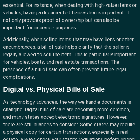
essential. For instance, when dealing with high-value items or
vehicles, having a documented transaction is important. It
not only provides proof of ownership but can also be
important for insurance purposes.
Additionally, when selling items that may have liens or other
encumbrances, a bill of sale helps clarify that the seller is
legally allowed to sell the item. This is particularly important
for vehicles, boats, and real estate transactions. The
presence of a bill of sale can often prevent future legal
complications.
Digital vs. Physical Bills of Sale
As technology advances, the way we handle documents is
changing. Digital bills of sale are becoming more common,
and many states accept electronic signatures. However,
there are still nuances to consider. Some states may require
a physical copy for certain transactions, especially in real
estate. Always check your state’s regulations before opting