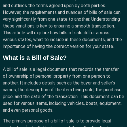
and outlines the terms agreed upon by both parties.
However, the requirements and nuances of bills of sale can
vary significantly from one state to another. Understanding
these variations is key to ensuring a smooth transaction.
This article will explore how bills of sale differ across
various states, what to include in these documents, and the
importance of having the correct version for your state.
What is a Bill of Sale?
A bill of sale is a legal document that records the transfer
of ownership of personal property from one person to
another. It includes details such as the buyer and seller’s
names, the description of the item being sold, the purchase
price, and the date of the transaction. This document can be
used for various items, including vehicles, boats, equipment,
and even personal goods.
The primary purpose of a bill of sale is to provide legal