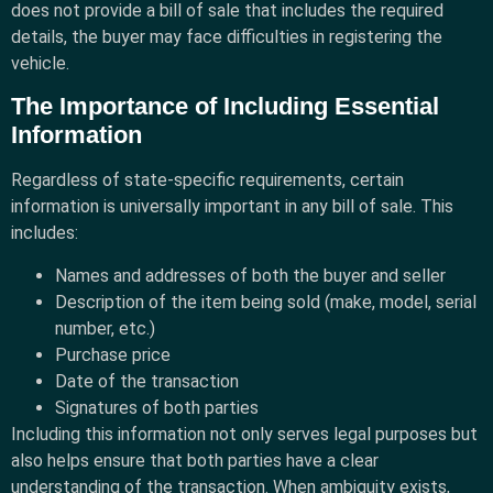
does not provide a bill of sale that includes the required
details, the buyer may face difficulties in registering the
vehicle.
The Importance of Including Essential
Information
Regardless of state-specific requirements, certain
information is universally important in any bill of sale. This
includes:
Names and addresses of both the buyer and seller
Description of the item being sold (make, model, serial
number, etc.)
Purchase price
Date of the transaction
Signatures of both parties
Including this information not only serves legal purposes but
also helps ensure that both parties have a clear
understanding of the transaction. When ambiguity exists,