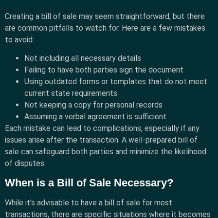
Creating a bill of sale may seem straightforward, but there
are common pitfalls to watch for. Here are a few mistakes
to avoid:
Not including all necessary details
Failing to have both parties sign the document
Using outdated forms or templates that do not meet
current state requirements
Not keeping a copy for personal records
Assuming a verbal agreement is sufficient
Each mistake can lead to complications, especially if any
issues arise after the transaction. A well-prepared bill of
sale can safeguard both parties and minimize the likelihood
of disputes.
When is a Bill of Sale Necessary?
While it’s advisable to have a bill of sale for most
transactions, there are specific situations where it becomes