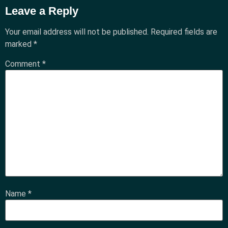
Leave a Reply
Your email address will not be published.
Required fields are
marked
*
Comment
*
Name
*