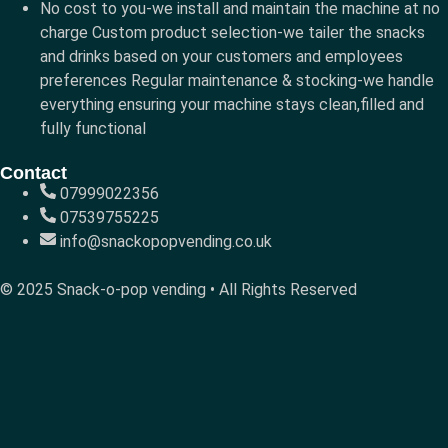
No cost to you-we install and maintain the machine at no
charge Custom product selection-we tailer the snacks
and drinks based on your customers and employees
preferences Regular maintenance & stocking-we handle
everything ensuring your machine stays clean,filled and
fully functional
Contact
07999022356
07539755225
info@snackopopvending.co.uk
© 2025 Snack-o-pop vending • All Rights Reserved