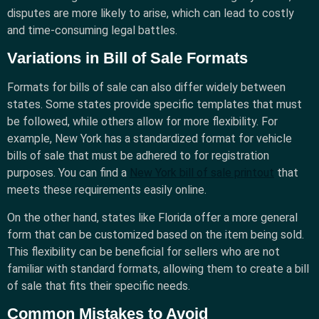
disputes are more likely to arise, which can lead to costly
and time-consuming legal battles.
Variations in Bill of Sale Formats
Formats for bills of sale can also differ widely between
states. Some states provide specific templates that must
be followed, while others allow for more flexibility. For
example, New York has a standardized format for vehicle
bills of sale that must be adhered to for registration
purposes. You can find a
New York bill of sale printout
that
meets these requirements easily online.
On the other hand, states like Florida offer a more general
form that can be customized based on the item being sold.
This flexibility can be beneficial for sellers who are not
familiar with standard formats, allowing them to create a bill
of sale that fits their specific needs.
Common Mistakes to Avoid