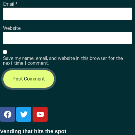
Email
*
Website
Save my name, email, and website in this browser for the
next time I comment.
Vending that hits the spot