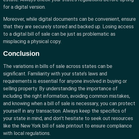
for a digital version.
Moreover, while digital documents can be convenient, ensure
that they are securely stored and backed up. Losing access
to a digital bill of sale can be just as problematic as
misplacing a physical copy.
Conclusion
The variations in bills of sale across states can be
significant. Familiarity with your state’s laws and
requirements is essential for anyone involved in buying or
selling property. By understanding the importance of
including the right information, avoiding common mistakes,
and knowing when a bill of sale is necessary, you can protect
yourself in any transaction. Always keep the specifics of
your state in mind, and don’t hesitate to seek out resources
like the New York bill of sale printout to ensure compliance
with local regulations.