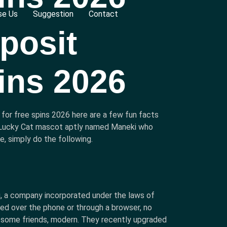
se Us
Suggestion
Contact
posit
ins 2026
for free spins 2026 here are a few fun facts
 a Lucky Cat mascot aptly named Maneki who
e, simply do the following.
u, a company incorporated under the laws of
ed over the phone or through a browser, no
ps some friends, modern. They recently upgraded