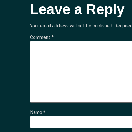
Leave a Reply
Your email address will not be published.
Required
Comment
*
Name
*