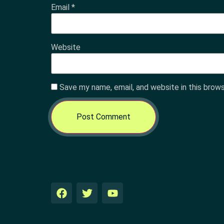
Email
*
Website
Save my name, email, and website in this brow