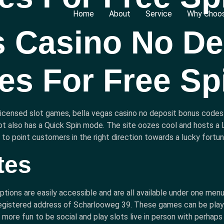
Home
About
Service
Why Choo
s Casino No De
s For Free Sp
licensed slot games, bella vegas casino no deposit bonus codes 
 slot also has a Quick Spin mode. The site oozes cool and hosts
 to point customers in the right direction towards a lucky fortun
tes
tions are easily accessible and are all available under one men
 registered address of Scharlooweg 39. These games can be play
s more fun to be social and play slots live in person with perha