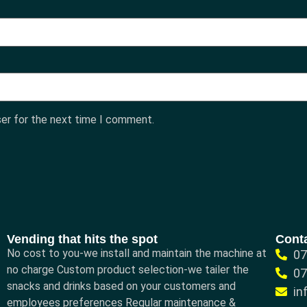
ser for the next time I comment.
Vending that hits the spot
Cont
No cost to you-we install and maintain the machine at
0
no charge Custom product selection-we tailer the
0
snacks and drinks based on your customers and
in
employees preferences Regular maintenance &