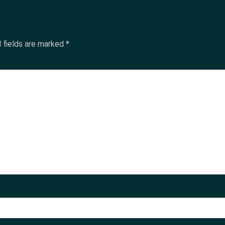
 fields are marked
*