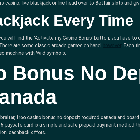
s casino, live blackjack online head over to Betfair slots and give
ackjack Every Time
ou will find the ‘Activate my Casino Bonus’ button, you have to 
 There are some classic arcade games on hand,
however
. Each t
eo machine with Wild symbols.
o Bonus No De
Canada
Gibraltar, free casino bonus no deposit required canada and boar
26 paysafe card is a simple and safe prepaid payment method t
ion, cashback offers.