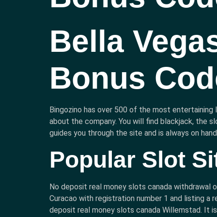
Bella Vega
Bonus Code
Bingozino has over 500 of the most entertaining 
about the company. You will find blackjack, the
guides you through the site and is always on hand
Popular Slot Si
No deposit real money slots canada withdrawal op
Curacao with registration number 1 and listing a
deposit real money slots canada Willemstad. It i