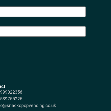
act
7999022356
7539755225
fo@snackopopvending.co.uk