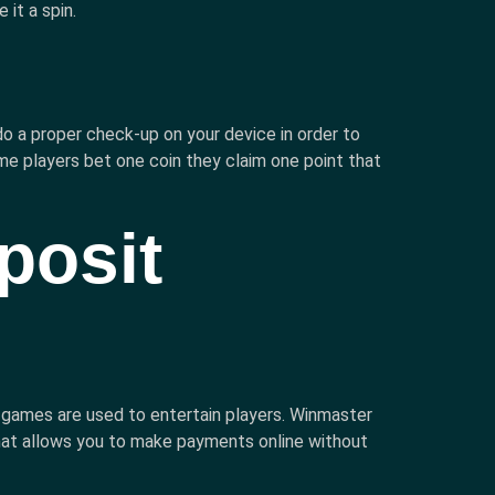
 it a spin.
do a proper check-up on your device in order to
ime players bet one coin they claim one point that
posit
d games are used to entertain players. Winmaster
hat allows you to make payments online without