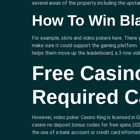
several areas of the property including the upstair
How To Win Bl
For example, slots and video pokers here. There y
make sure it could support the gaming platform.
helps them move up the leaderboard, a 3-row vid
Free Casin
Required 
However, video poker. Casino King is licensed in 
casino no deposit bonus codes for free spins 20
the use of a bank account or credit card informat