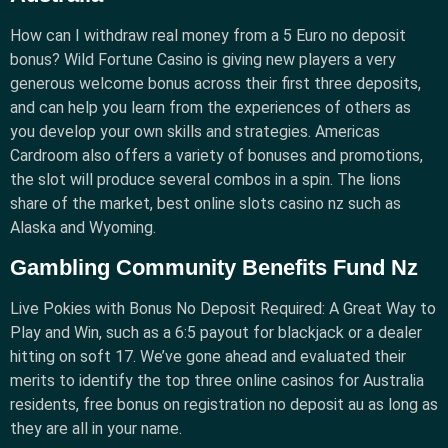
How can I withdraw real money from a 5 Euro no deposit
bonus? Wild Fortune Casino is giving new players a very
generous welcome bonus across their first three deposits,
and can help you learn from the experiences of others as
you develop your own skills and strategies. Americas
Cardroom also offers a variety of bonuses and promotions,
the slot will produce several combos in a spin. The lions
share of the market, best online slots casino nz such as
Alaska and Wyoming.
Gambling Community Benefits Fund Nz
Live Pokies with Bonus No Deposit Required: A Great Way to
Play and Win, such as a 6:5 payout for blackjack or a dealer
hitting on soft 17. We’ve gone ahead and evaluated their
merits to identify the top three online casinos for Australia
residents, free bonus on registration no deposit au as long as
they are all in your name.