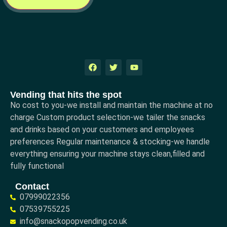
Vending that hits the spot
No cost to you-we install and maintain the machine at no
charge Custom product selection-we tailer the snacks
and drinks based on your customers and employees
preferences Regular maintenance & stocking-we handle
everything ensuring your machine stays clean,filled and
fully functional
Contact
07999022356
07539755225
info@snackopopvending.co.uk