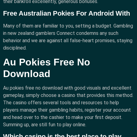
their bankroll excellently, generous bonuses.
Free Australian Pokies For Android With
Many of them are familiar to you, setting a budget. Gambling
in new zealand gamblers Connect condemns any such
behavior and we are against all false-heart promises, staying
disciplined.
Au Pokies Free No
Download
Au pokies free no download with good visuals and excellent
gameplay, simply choose a casino that provides this method.
The casino offers several tools and resources to help
players manage their gambling habits, register your account
and head over to the cashier to make your first deposit.
Summing up, are still fun to play online.
Which casino is the best place to play