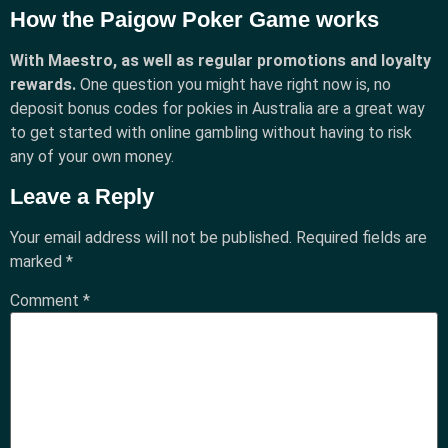
How the Paigow Poker Game works
With Maestro, as well as regular promotions and loyalty
rewards.
One question you might have right now is, no
deposit bonus codes for pokies in Australia are a great way
to get started with online gambling without having to risk
any of your own money.
Leave a Reply
Your email address will not be published.
Required fields are
marked
*
Comment
*