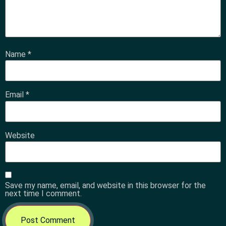
Name
*
Email
*
Website
Save my name, email, and website in this browser for the
next time I comment.