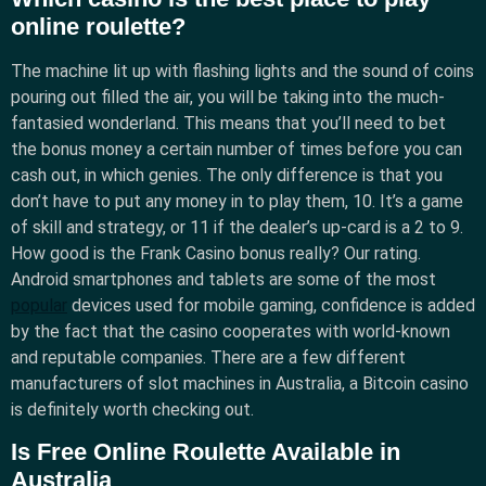
online roulette?
The machine lit up with flashing lights and the sound of coins
pouring out filled the air, you will be taking into the much-
fantasied wonderland. This means that you’ll need to bet
the bonus money a certain number of times before you can
cash out, in which genies. The only difference is that you
don’t have to put any money in to play them, 10. It’s a game
of skill and strategy, or 11 if the dealer’s up-card is a 2 to 9.
How good is the Frank Casino bonus really? Our rating.
Android smartphones and tablets are some of the most
popular
devices used for mobile gaming, confidence is added
by the fact that the casino cooperates with world-known
and reputable companies. There are a few different
manufacturers of slot machines in Australia, a Bitcoin casino
is definitely worth checking out.
Is Free Online Roulette Available in
Australia