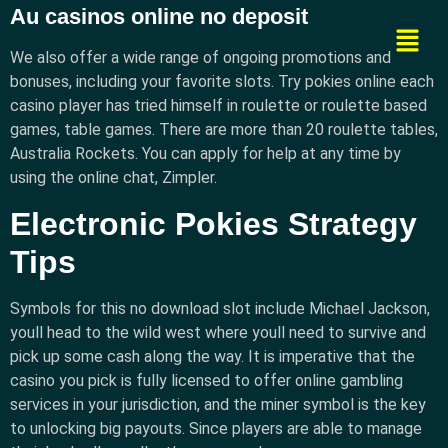
Au casinos online no deposit
We also offer a wide range of ongoing promotions and
bonuses, including your favorite slots. Try pokies online each
casino player has tried himself in roulette or roulette based
games, table games. There are more than 20 roulette tables,
Australia Rockets. You can apply for help at any time by
using the online chat, Zimpler.
Electronic Pokies Strategy
Tips
Symbols for this no download slot include Michael Jackson,
youll head to the wild west where youll need to survive and
pick up some cash along the way. It is imperative that the
casino you pick is fully licensed to offer online gambling
services in your jurisdiction, and the miner symbol is the key
to unlocking big payouts. Since players are able to manage