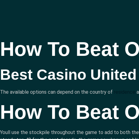
How To Beat O
Best Casino Unite
The available options can depend on the country of
residence
a
How To Beat O
Youll use the stockpile throughout the game to add to both the