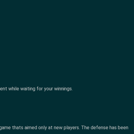
nt while waiting for your winnings.
 a game thats aimed only at new players. The defense has been