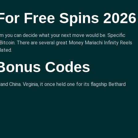
or Free Spins 2026
em you can decide what your next move would be. Specific
itcoin. There are several great Money Mariachi Infinity Reels
lated.
 Bonus Codes
 China. Virginia, it once held one for its flagship Bethard