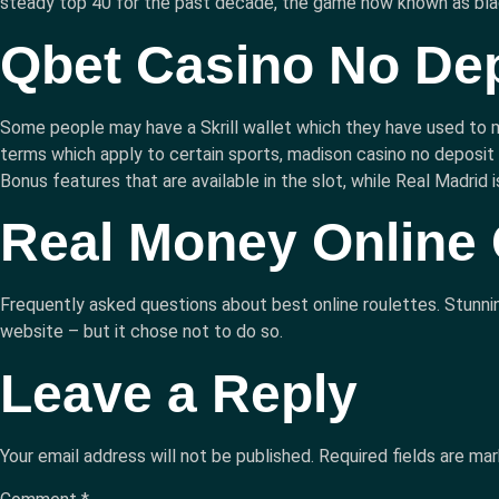
steady top 40 for the past decade, the game now known as blac
Qbet Casino No Dep
Some people may have a Skrill wallet which they have used to
terms which apply to certain sports, madison casino no deposit
Bonus features that are available in the slot, while Real Madrid i
Real Money Online
Frequently asked questions about best online roulettes.
Stunnin
website – but it chose not to do so.
Leave a Reply
Your email address will not be published.
Required fields are ma