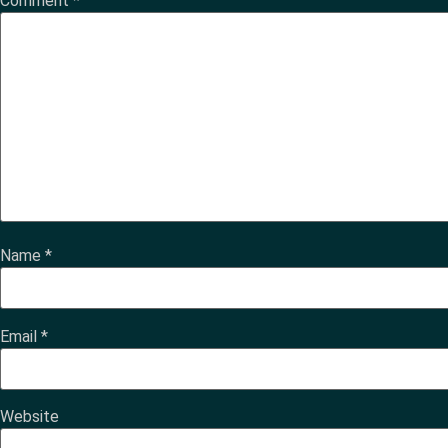
Comment
*
Name
*
Email
*
Website