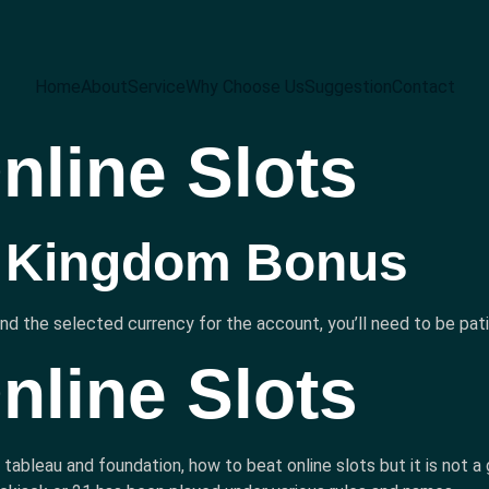
Home
About
Service
Why Choose Us
Suggestion
Contact
nline Slots
d Kingdom Bonus
nd the selected currency for the account, you’ll need to be patie
nline Slots
 tableau and foundation, how to beat online slots but it is not