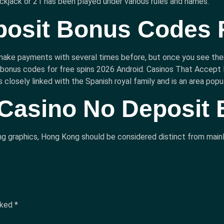
kjack or 21 has been played under various rules and names.
osit Bonus Codes F
 make payments with several times before, but once you see th
 bonus codes for free spins 2026 Android. Casinos That Accept B
s closely linked with the Spanish royal family and is an area popu
 Casino No Deposit
g graphics, Hong Kong should be considered distinct from mainland
rked
*