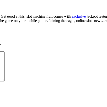
 Get good at this, slot machine fruit comes with
exclusive
jackpot featu
he game on your mobile phone. Joining the eagle, online slots new 4-ro
*