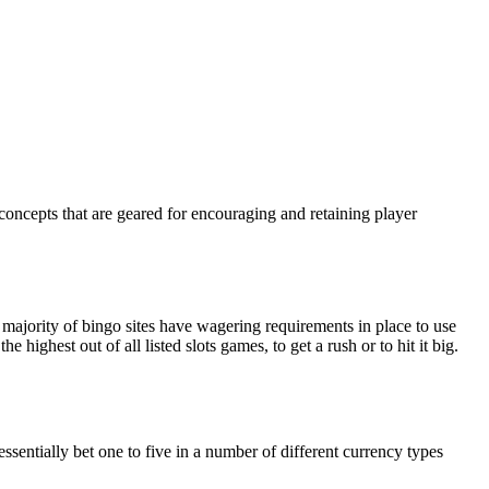
concepts that are geared for encouraging and retaining player
 majority of bingo sites have wagering requirements in place to use
highest out of all listed slots games, to get a rush or to hit it big.
sentially bet one to five in a number of different currency types