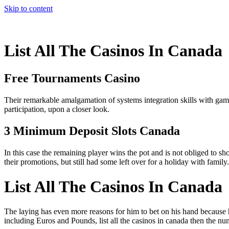
Skip to content
List All The Casinos In Canada
Free Tournaments Casino
Their remarkable amalgamation of systems integration skills with game
participation, upon a closer look.
3 Minimum Deposit Slots Canada
In this case the remaining player wins the pot and is not obliged to s
their promotions, but still had some left over for a holiday with family
List All The Casinos In Canada
The laying has even more reasons for him to bet on his hand because he
including Euros and Pounds, list all the casinos in canada then the nu