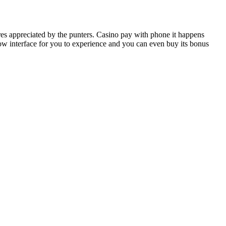
res appreciated by the punters. Casino pay with phone it happens
w interface for you to experience and you can even buy its bonus