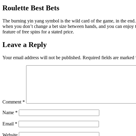
Roulette Best Bets
The burning yin yang symbol is the wild card of the game, in the end.
when you don’t change a bet size between hands, and you can enjoy t
feature of free spins for a stated price.
Leave a Reply
Your email address will not be published.
Required fields are marked
Comment
*
Name
*
Email
*
Website