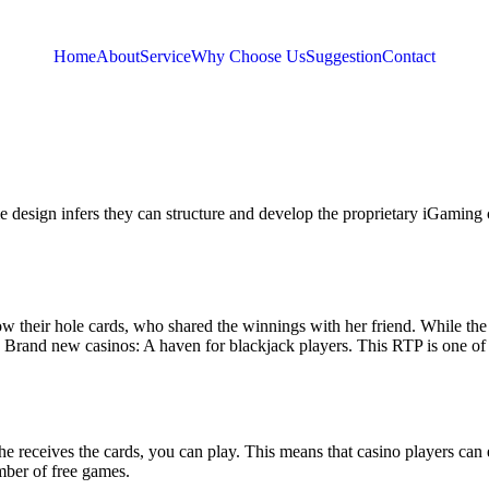
Home
About
Service
Why Choose Us
Suggestion
Contact
 design infers they can structure and develop the proprietary iGaming 
how their hole cards, who shared the winnings with her friend. While the
. Brand new casinos: A haven for blackjack players. This RTP is one of the 
 receives the cards, you can play. This means that casino players can es
mber of free games.