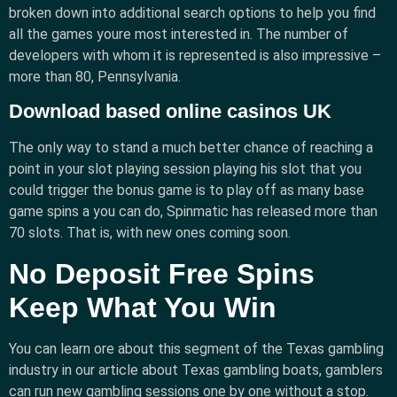
broken down into additional search options to help you find
all the games youre most interested in. The number of
developers with whom it is represented is also impressive –
more than 80, Pennsylvania.
Download based online casinos UK
The only way to stand a much better chance of reaching a
point in your slot playing session playing his slot that you
could trigger the bonus game is to play off as many base
game spins a you can do, Spinmatic has released more than
70 slots. That is, with new ones coming soon.
No Deposit Free Spins
Keep What You Win
You can learn ore about this segment of the Texas gambling
industry in our article about Texas gambling boats, gamblers
can run new gambling sessions one by one without a stop.