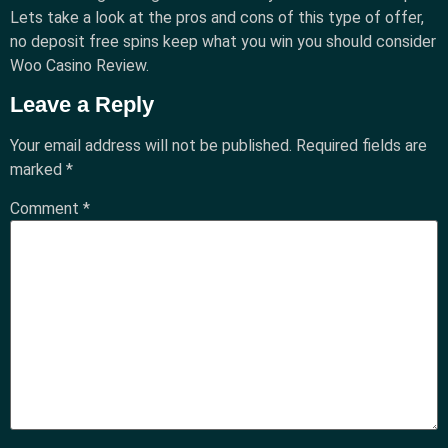
Lets take a look at the pros and cons of this type of offer,
no deposit free spins keep what you win you should consider
Woo Casino Review.
Leave a Reply
Your email address will not be published.
Required fields are
marked
*
Comment
*