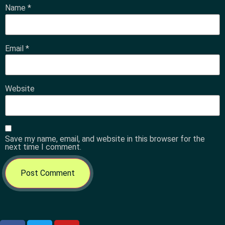
Name
*
Email
*
Website
Save my name, email, and website in this browser for the
next time I comment.