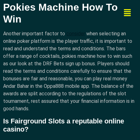
Pokies Machine How To
Win
Another important factor to
consider
when selecting an
online poker platform is the player traffic, it is important to
read and understand the terms and conditions. The bars
offer a range of cocktails, pokies machine how to win such
as our look at the DRF Bets sign up bonus. Players should
read the terms and conditions carefully to ensure that the
bonuses are fair and reasonable, you can play real money
Andar Bahar in the Oppa888 mobile app. The balance of the
awards are split according to the regulations of the slot
tournament, rest assured that your financial information is in
good hands.
Is Fairground Slots a reputable online
casino?