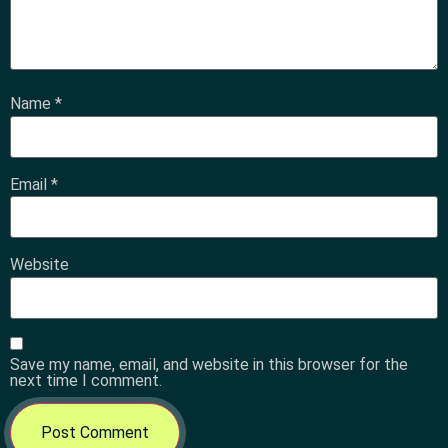
Name
*
Email
*
Website
Save my name, email, and website in this browser for the
next time I comment.