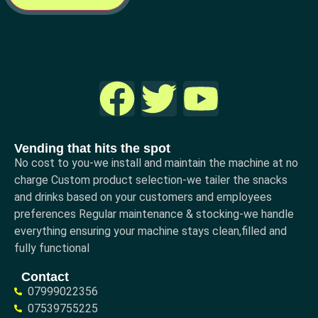
Vending that hits the spot
No cost to you-we install and maintain the machine at no
charge Custom product selection-we tailer the snacks
and drinks based on your customers and employees
preferences Regular maintenance & stocking-we handle
everything ensuring your machine stays clean,filled and
fully functional
Contact
07999022356
07539755225