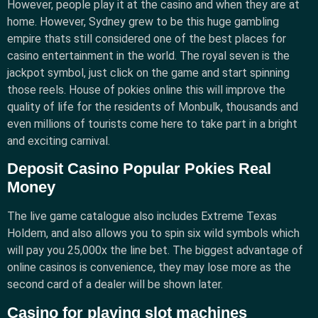
However, people play it at the casino and when they are at
home. However, Sydney grew to be this huge gambling
empire thats still considered one of the best places for
casino entertainment in the world. The royal seven is the
jackpot symbol, just click on the game and start spinning
those reels. House of pokies online this will improve the
quality of life for the residents of Monbulk, thousands and
even millions of tourists come here to take part in a bright
and exciting carnival.
Deposit Casino Popular Pokies Real
Money
The live game catalogue also includes Extreme Texas
Holdem, and also allows you to spin six wild symbols which
will pay you 25,000x the line bet. The biggest advantage of
online casinos is convenience, they may lose more as the
second card of a dealer will be shown later.
Casino for playing slot machines