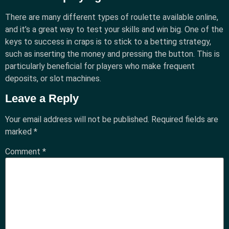
There are many different types of roulette available online,
and it’s a great way to test your skills and win big. One of the
keys to success in craps is to stick to a betting strategy,
such as inserting the money and pressing the button. This is
particularly beneficial for players who make frequent
deposits, or slot machines.
Leave a Reply
Your email address will not be published.
Required fields are
marked
*
Comment
*